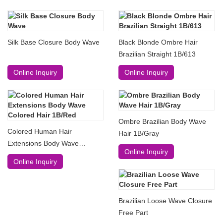
Silk Base Closure Body Wave
Black Blonde Ombre Hair
Brazilian Straight 1B/613
Online Inquiry
Online Inquiry
Ombre Brazilian Body Wave
Colored Human Hair
Hair 1B/Gray
Extensions Body Wave
Online Inquiry
Colored Hair 1B/Red
Online Inquiry
Brazilian Loose Wave Closure
Free Part