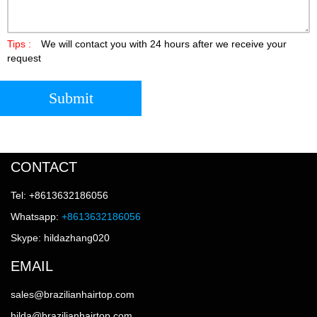
Tips :
We will contact you with 24 hours after we receive your
request
Submit
CONTACT
Tel: +8613632186056
Whatsapp:
+8613632186056
Skype: hildazhang020
EMAIL
sales@brazilianhairtop.com
hilda@brazilianhairtop.com