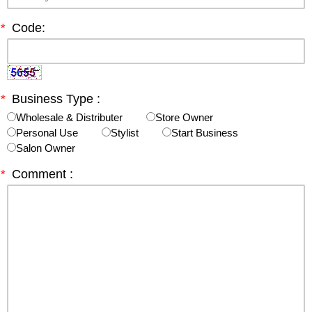
*
Code:
*
Business Type :
Wholesale & Distributer
Store Owner
Personal Use
Stylist
Start Business
Salon Owner
*
Comment :