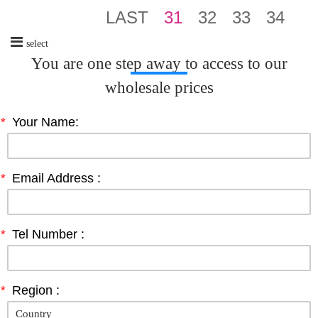
LAST
31
32
33
34
select
You are one step away to access to our
wholesale prices
*
Your Name:
*
Email Address :
*
Tel Number :
*
Region :