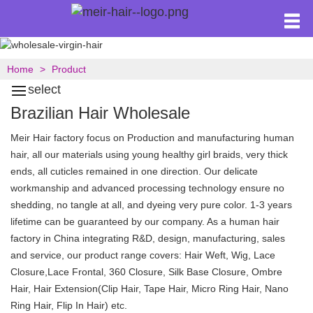
Home
Product
select
Brazilian Hair Wholesale
Meir Hair factory focus on Production and manufacturing human
hair, all our materials using young healthy girl braids, very thick
ends, all cuticles remained in one direction. Our delicate
workmanship and advanced processing technology ensure no
shedding, no tangle at all, and dyeing very pure color. 1-3 years
lifetime can be guaranteed by our company. As a human hair
factory in China integrating R&D, design, manufacturing, sales
and service, our product range covers: Hair Weft, Wig, Lace
Closure,Lace Frontal, 360 Closure, Silk Base Closure, Ombre
Hair, Hair Extension(Clip Hair, Tape Hair, Micro Ring Hair, Nano
Ring Hair, Flip In Hair) etc.