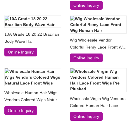
Online Inquiry
10A Grade 18 20 22 Brazilian
Wig Wholesale Vendor
Body Wave Hair
Colorful Remy Lace Front Wig
Online Inquiry
Human Hair
Online Inquiry
Wholesale Human Hair Wigs
Wholesale Virgin Wig Vendors
Vendors Colored Wigs Natural
Colored Human Hair Lace
Lace Front Wigs
Online Inquiry
Front Wigs Pre Plucked
Online Inquiry