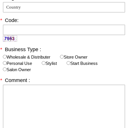
*
Code:
*
Business Type :
Wholesale & Distributer
Store Owner
Personal Use
Stylist
Start Business
Salon Owner
*
Comment :