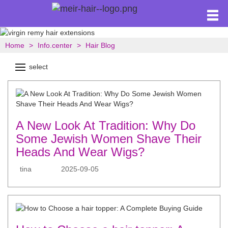
Home
Info.center
Hair Blog
select
A New Look At Tradition: Why Do
Some Jewish Women Shave Their
Heads And Wear Wigs?
tina
2025-09-05