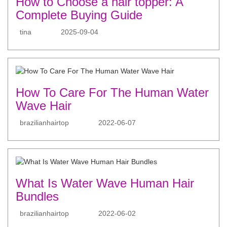
How to Choose a hair topper: A
Complete Buying Guide
tina
2025-09-04
How To Care For The Human Water
Wave Hair
brazilianhairtop
2022-06-07
What Is Water Wave Human Hair
Bundles
brazilianhairtop
2022-06-02