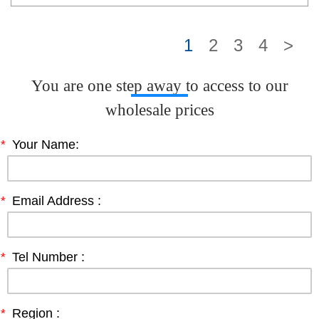
1
2
3
4
>
You are one step away to access to our
wholesale prices
*
Your Name:
*
Email Address :
*
Tel Number :
*
Region :