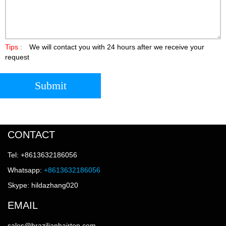
Tips :
We will contact you with 24 hours after we receive your
request
Submit
CONTACT
Tel: +8613632186056
Whatsapp:
+8613632186056
Skype: hildazhang020
EMAIL
sales@brazilianhairtop.com