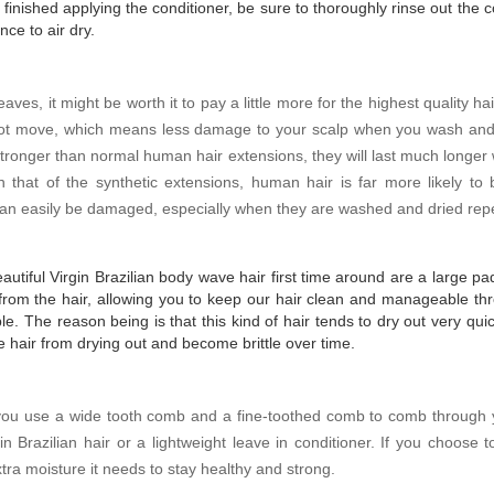
ished applying the conditioner, be sure to thoroughly rinse out the co
ce to air dry.
weaves, it might be worth it to pay a little more for the highest quality 
not move, which means less damage to your scalp when you wash and c
stronger than normal human hair extensions, they will last much longe
 that of the synthetic extensions, human hair is far more likely to
h can easily be damaged, especially when they are washed and dried rep
eautiful Virgin Brazilian body wave hair first time around are a large 
from the hair, allowing you to keep our hair clean and manageable thr
e. The reason being is that this kind of hair tends to dry out very quic
he hair from drying out and become brittle over time.
t you use a wide tooth comb and a fine-toothed comb to comb through
n Brazilian hair or a lightweight leave in conditioner. If you choose 
extra moisture it needs to stay healthy and strong.