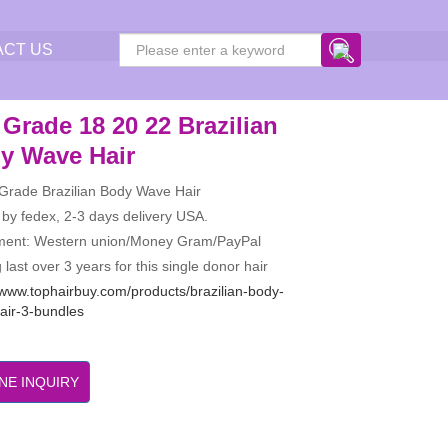
ACT US
Grade 18 20 22 Brazilian
y Wave Hair
 Grade Brazilian Body Wave Hair
 by fedex, 2-3 days delivery USA.
ment: Western union/Money Gram/PayPal
 last over 3 years for this single donor hair
/www.tophairbuy.com/products/brazilian-body-
air-3-bundles
NE INQUIRY