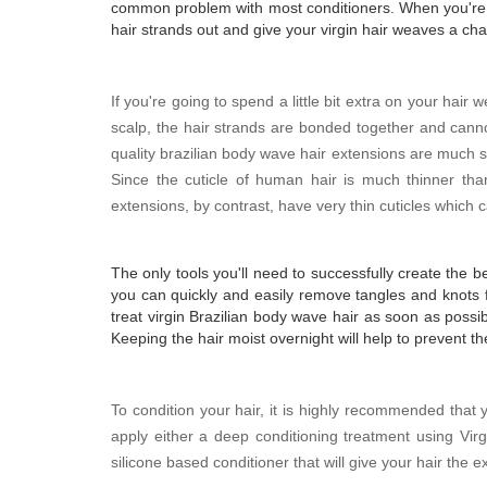
common problem with most conditioners. When you're fin
hair strands out and give your virgin hair weaves a chan
If you're going to spend a little bit extra on your hair 
scalp, the hair strands are bonded together and can
quality brazilian body wave hair extensions are much 
Since the cuticle of human hair is much thinner than
extensions, by contrast, have very thin cuticles whic
The only tools you'll need to successfully create the b
you can quickly and easily remove tangles and knots 
treat virgin Brazilian body wave hair as soon as possibl
Keeping the hair moist overnight will help to prevent t
To condition your hair, it is highly recommended tha
apply either a deep conditioning treatment using Virgi
silicone based conditioner that will give your hair the 