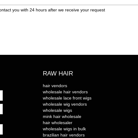
ontact you with 24 hours after we receive your request
RAW HAIR
hair vendors
wholesale hair vendors
wholesale lace front wigs
wholesale wig vendors
wholesale wigs
mink hair wholesale
hair wholesaler
wholesale wigs in bulk
brazilian hair vendors