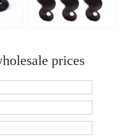
wholesale prices