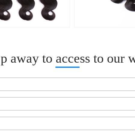
p away to access to our 