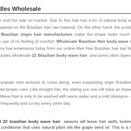
dles Wholesale
ir and hot sale on market. Due to this hair has a lot of natural body 
depends on the Brazilian hair raw material. On the other hand, the pro
e
Brazilian virgin hair manufacturers
make
the shape looks much m
e use of no feeling of comfort.
Wholesale Brazilian Hair body wave
i
 hair extensions today from our online Meir Hair Brazilian hair top! A
ncludes wholesale
22 Brazilian body wave hair
, and some other types 
pular new textures to come along, even surpassing virgin brazilian str
ake proper care. Like straight hair, the styling you use will have an im
ody Wave Hair is only to be washed with warm water and a mild shampoo 
frequently and co-dry every other day.
0 22 brazilian body wave hair
weaves will leave hair wefts lookin
onditioner that uses natural plant oils like grape seed oil. This is a na