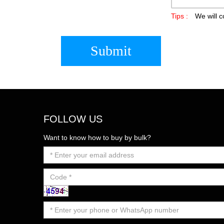
Tips :
We will c
Submit
FOLLOW US
Want to know how to buy by bulk?