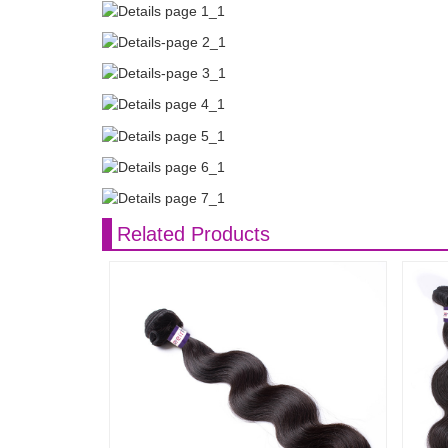
Related Products