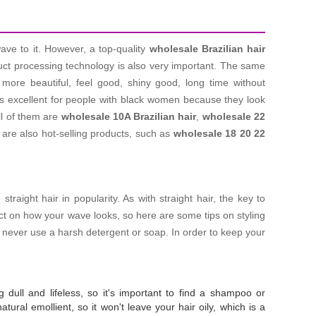
wave to it. However, a top-quality
wholesale Brazilian hair
duct processing technology is also very important. The same
ore beautiful, feel good, shiny good, long time without
s excellent for people with black women because they look
ll of them are
wholesale 10A Brazilian hair
,
wholesale 22
are also hot-selling products, such as
wholesale 18 20 22
aight hair in popularity. As with straight hair, the key to
pact on how your wave looks, so here are some tips on styling
- never use a harsh detergent or soap. In order to keep your
g dull and lifeless, so it's important to find a shampoo or
tural emollient, so it won't leave your hair oily, which is a