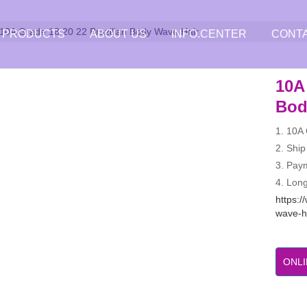
10A Grade 18 20 22 Brazilian Body Wave Hair
PRODUCTS
ABOUT US
INFO.CENTER
CONT
10A 
Bod
1. 10A
2. Ship
3. Pay
4. Long
https:/
wave-h
ONLI