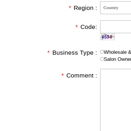
*
Region :
*
Code:
*
Business Type :
Wholesale & 
Salon Owne
*
Comment :