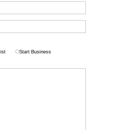
ist
Start Business