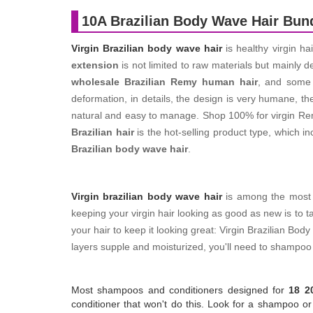
10A Brazilian Body Wave Hair Bun
Virgin Brazilian body wave hair
is healthy virgin ha
extension
is not limited to raw materials but mainly 
wholesale Brazilian Remy human hair
, and som
deformation, in details, the design is very humane, th
natural and easy to manage. Shop 100% for virgin Remy
Brazilian hair
is the hot-selling product type, which i
Brazilian body wave hair
.
Virgin brazilian body wave hair
is among the most po
keeping your virgin hair looking as good as new is to t
your hair to keep it looking great: Virgin Brazilian B
layers supple and moisturized, you'll need to shampoo 
Most shampoos and conditioners designed for
18 2
conditioner that won't do this. Look for a shampoo or c