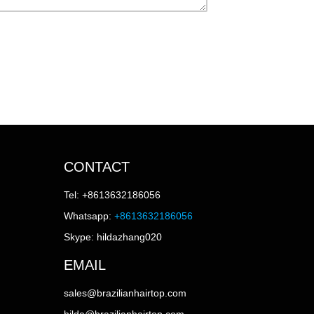
CONTACT
Tel: +8613632186056
Whatsapp:
+8613632186056
Skype: hildazhang020
EMAIL
sales@brazilianhairtop.com
hilda@brazilianhairtop.com