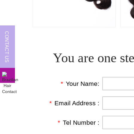
CONTACT US
You are one ste
*
Your Name:
*
Email Address :
*
Tel Number :