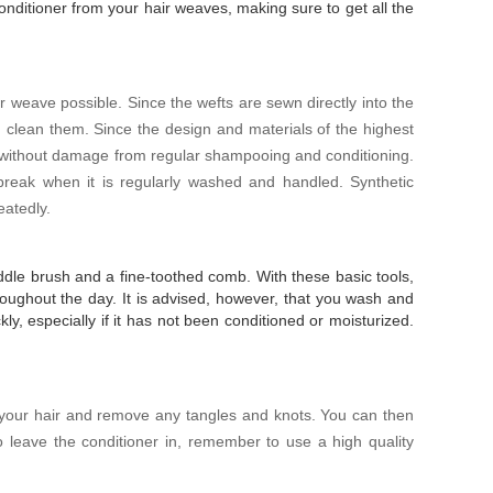
nditioner from your hair weaves, making sure to get all the
hair weave possible. Since the wefts are sewn directly into the
lean them. Since the design and materials of the highest
r without damage from regular shampooing and conditioning.
 break when it is regularly washed and handled. Synthetic
eatedly.
paddle brush and a fine-toothed comb. With these basic tools,
oughout the day. It is advised, however, that you wash and
kly, especially if it has not been conditioned or moisturized.
 your hair and remove any tangles and knots. You can then
to leave the conditioner in, remember to use a high quality