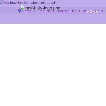
Home
Products
Brazilian Hair
Body Wave
HOME