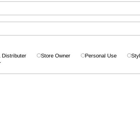
Distributer
Store Owner
Personal Use
Styl
r