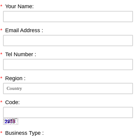
*
Your Name:
*
Email Address :
*
Tel Number :
*
Region :
*
Code:
*
Business Type :