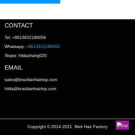
CONTACT
Tel: +8613632186056
Whatsapp:
+8613632186056
Skype: hildazhang020
EMAIL
sales@brazilianhairtop.com
hilda@brazilianhairtop.com
Copyright © 2014-2021. Meir Hair Factory