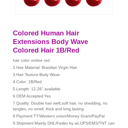
Colored Human Hair
Extensions Body Wave
Colored Hair 1B/Red
hair color ombre red
2.Hair Material: Braizlian Virgin Hair
3.Hair Texture:Body Wave
4.Color: 1B/Red
5.Length: 12-26" available.
6.OEM Accepted:Yes
7.Quality: Double hair weft,soft hair, no shedding, no
tangles, no smell, thick and long lasting
8.Payment:TT/Western union/Money Gram/PayPal
9.Shipment:Mainly DHL/Fedex by air,UPS/EMS/TNT can