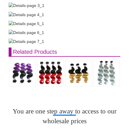
Related Products
You are one step away to access to our
wholesale prices