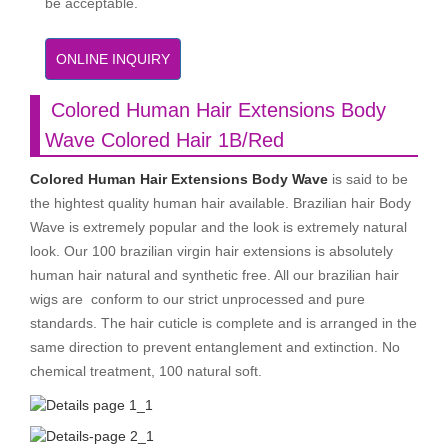
be acceptable.
ONLINE INQUIRY
Colored Human Hair Extensions Body
Wave Colored Hair 1B/Red
Colored Human Hair Extensions Body Wave
is said to be
the hightest quality human hair available. Brazilian hair Body
Wave is extremely popular and the look is extremely natural
look. Our 100 brazilian virgin hair extensions is absolutely
human hair natural and synthetic free. All our brazilian hair
wigs are conform to our strict unprocessed and pure
standards. The hair cuticle is complete and is arranged in the
same direction to prevent entanglement and extinction. No
chemical treatment, 100 natural soft.