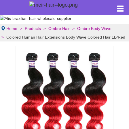
Home
Products
Ombre Hair
Ombre Body Wave
Colored Human Hair Extensions Body Wave Colored Hair 1B/Red