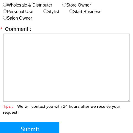
Wholesale & Distributer
Store Owner
Personal Use
Stylist
Start Business
Salon Owner
*
Comment :
Tips :
We will contact you with 24 hours after we receive your
request
Submit