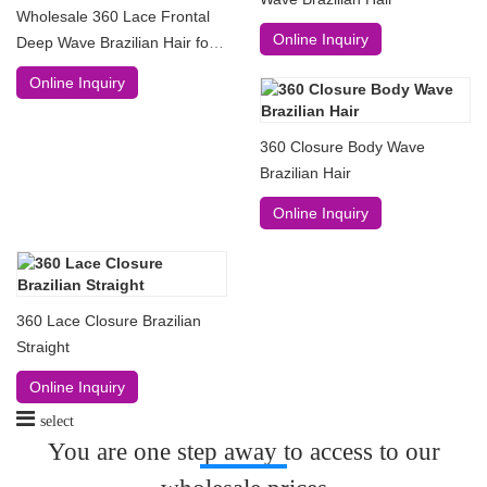
Wholesale 360 Lace Frontal
Online Inquiry
Deep Wave Brazilian Hair for
130% 150% and 180%
Online Inquiry
360 Closure Body Wave
Brazilian Hair
Online Inquiry
360 Lace Closure Brazilian
Straight
Online Inquiry
select
You are one step away to access to our