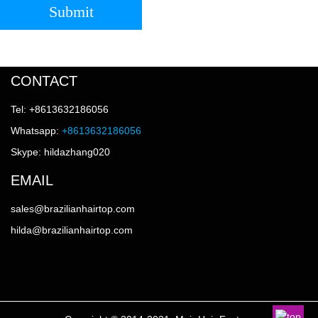
Submit
CONTACT
Tel: +8613632186056
Whatsapp:
+8613632186056
Skype: hildazhang020
EMAIL
sales@brazilianhairtop.com
hilda@brazilianhairtop.com