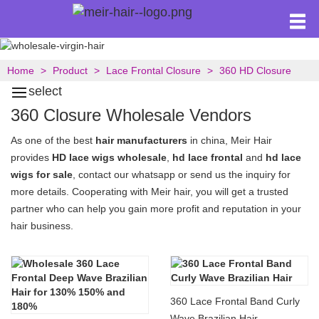
Home
Product
Lace Frontal Closure
360 HD Closure
select
360 Closure Wholesale Vendors
As one of the best
hair manufacturers
in china, Meir Hair
provides
HD lace wigs wholesale
,
hd lace frontal
and
hd lace
wigs for sale
, contact our whatsapp or send us the inquiry for
more details. Cooperating with Meir hair, you will get a trusted
partner who can help you gain more profit and reputation in your
hair business.
360 Lace Frontal Band Curly
Wave Brazilian Hair