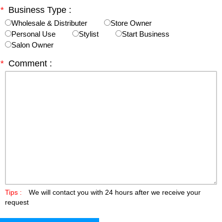
*
Business Type :
Wholesale & Distributer
Store Owner
Personal Use
Stylist
Start Business
Salon Owner
*
Comment :
Tips :
We will contact you with 24 hours after we receive your
request