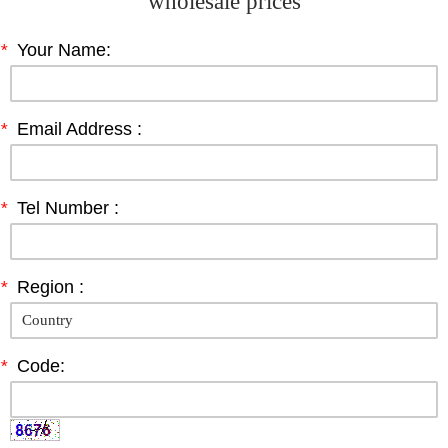
wholesale prices
*
Your Name:
*
Email Address :
*
Tel Number :
*
Region :
*
Code: