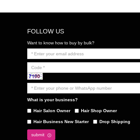
FOLLOW US
Want to know how to buy by bulk?
What is your business?
Hair Salon Owner
Hair Shop Owner
Hair Business New Starter
Drop Shipping
submit