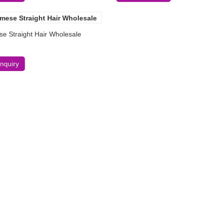
e Straight Hair Wholesale
Inquiry