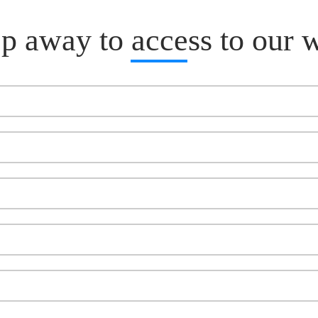
p away to access to our 