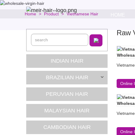
Home
Product
Vietnamese Hair
HOME
Raw V
INDIAN HAIR
Vietname
BRAZILIAN HAIR
Online 
PERUVIAN HAIR
MALAYSIAN HAIR
Vietname
CAMBODIAN HAIR
Online 