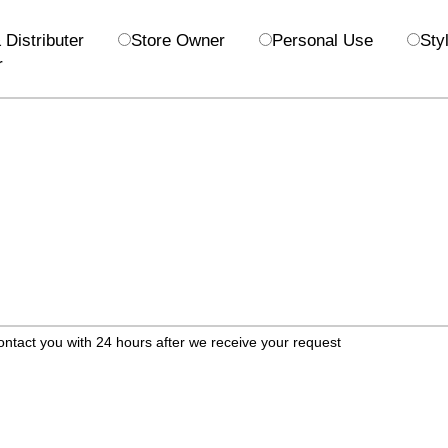
Distributer
Store Owner
Personal Use
Styl
r
ontact you with 24 hours after we receive your request