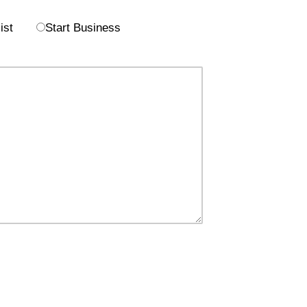
ist
Start Business