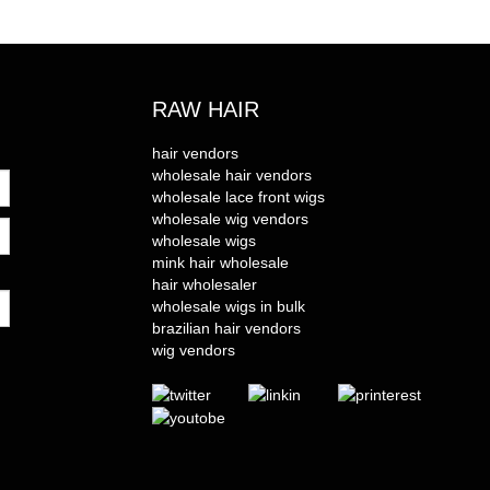
RAW HAIR
hair vendors
wholesale hair vendors
wholesale lace front wigs
wholesale wig vendors
wholesale wigs
mink hair wholesale
hair wholesaler
wholesale wigs in bulk
brazilian hair vendors
wig vendors