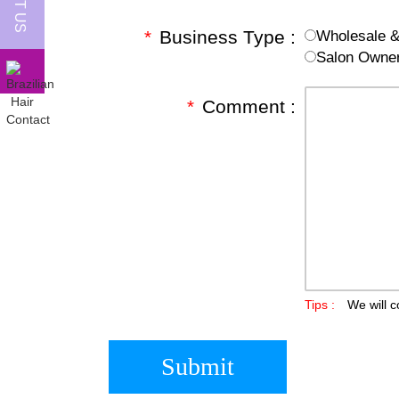
*
Business Type :
Wholesale & 
Salon Owne
*
Comment :
Tips :
We will c
Submit