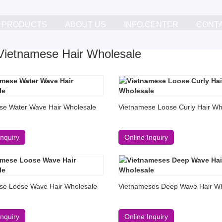
PRODUCTS
ABOUT US
INFO.CENTER
CONT
ietnamese Hair Wholesale
se Water Wave Hair Wholesale
Vietnamese Loose Curly Hair Wh
Inquiry
Online Inquiry
se Loose Wave Hair Wholesale
Vietnameses Deep Wave Hair Wh
Inquiry
Online Inquiry