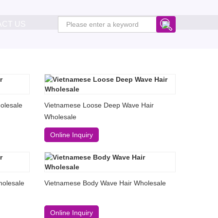
ACT US
olesale
Vietnamese Loose Deep Wave Hair
Wholesale
Online Inquiry
olesale
Vietnamese Body Wave Hair Wholesale
Online Inquiry