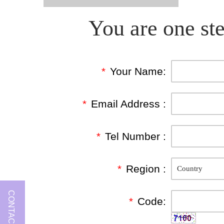
You are one ste
*
Your Name:
*
Email Address :
*
Tel Number :
*
Region :
CONTACT US
*
Code: