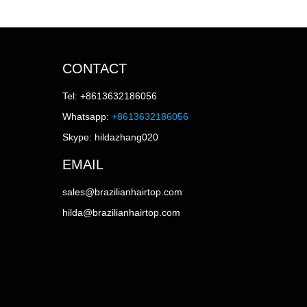
CONTACT
Tel: +8613632186056
Whatsapp:
+8613632186056
Skype: hildazhang020
EMAIL
sales@brazilianhairtop.com
hilda@brazilianhairtop.com