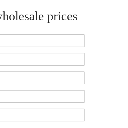
wholesale prices