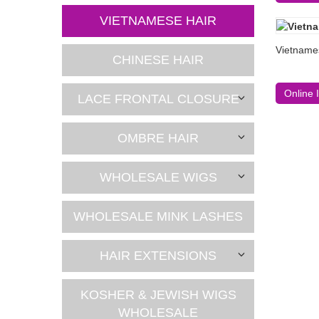
VIETNAMESE HAIR
Vietnames
CHINESE HAIR
Online 
LACE FRONTAL CLOSURE
OMBRE HAIR
WHOLESALE WIGS
WHOLESALE MINK LASHES
HAIR EXTENSIONS
KOSHER & JEWISH WIGS
WHOLESALE