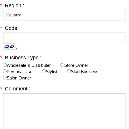
*
Region :
*
Code:
*
Business Type :
Wholesale & Distributer
Store Owner
Personal Use
Stylist
Start Business
Salon Owner
*
Comment :