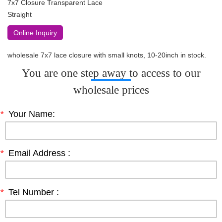
7x7 Closure Transparent Lace
Straight
Online Inquiry
wholesale 7x7 lace closure with small knots, 10-20inch in stock.
You are one step away to access to our
wholesale prices
*
Your Name:
*
Email Address :
*
Tel Number :