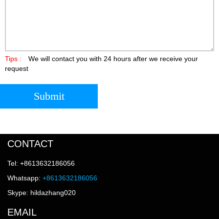
Tips :
We will contact you with 24 hours after we receive your
request
Submit
CONTACT
Tel: +8613632186056
Whatsapp:
+8613632186056
Skype: hildazhang020
EMAIL