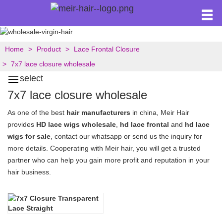
Home
Product
Lace Frontal Closure
7x7 lace closure wholesale
select
7x7 lace closure wholesale
As one of the best
hair manufacturers
in china, Meir Hair
provides
HD lace wigs wholesale
,
hd lace frontal
and
hd lace
wigs for sale
, contact our whatsapp or send us the inquiry for
more details. Cooperating with Meir hair, you will get a trusted
partner who can help you gain more profit and reputation in your
hair business.