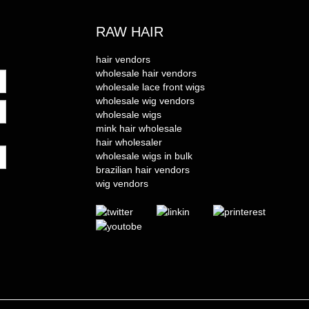
RAW HAIR
hair vendors
wholesale hair vendors
wholesale lace front wigs
wholesale wig vendors
wholesale wigs
mink hair wholesale
hair wholesaler
wholesale wigs in bulk
brazilian hair vendors
wig vendors