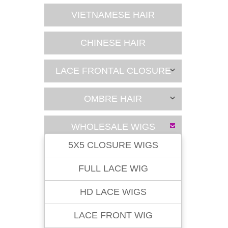
VIETNAMESE HAIR
CHINESE HAIR
LACE FRONTAL CLOSURE
OMBRE HAIR
WHOLESALE WIGS
5X5 CLOSURE WIGS
FULL LACE WIG
HD LACE WIGS
LACE FRONT WIG