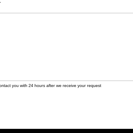
r
ontact you with 24 hours after we receive your request