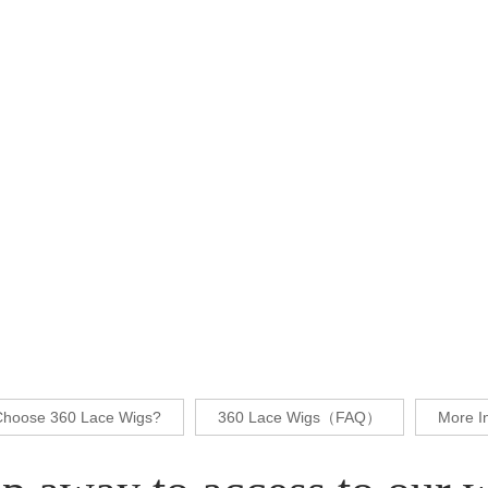
hoose 360 Lace Wigs?
360 Lace Wigs（FAQ）
More I