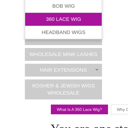
BOB WIG
360 LACE WIG
HEADBAND WIGS
WHOLESALE MINK LASHES
HAIR EXTENSIONS
KOSHER & JEWISH WIGS
WHOLESALE
What Is A 360 Lace Wig?
Why C