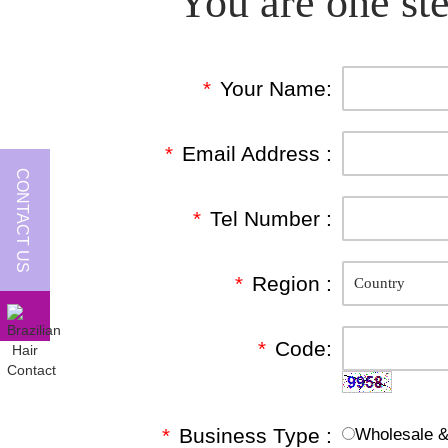
You are one ste
*
Your Name:
*
Email Address :
CONTACT US
*
Tel Number :
*
Region :
*
Code:
*
Business Type :
Wholesale & 