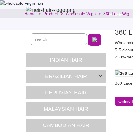
Home
Product
Wholesale Wigs
360 Lace Wig
HOME
360 L
Wholesale 
5*5 closu
250% deni
INDIAN HAIR
BRAZILIAN HAIR
360 Lace 
PERUVIAN HAIR
Online 
MALAYSIAN HAIR
CAMBODIAN HAIR