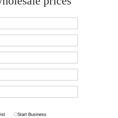
wholesale prices
ist
Start Business