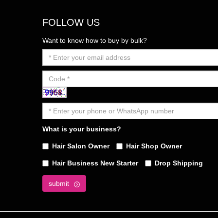
FOLLOW US
Want to know how to buy by bulk?
What is your business?
Hair Salon Owner
Hair Shop Owner
Hair Business New Starter
Drop Shipping
submit