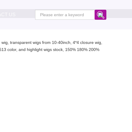
ACT US
ure wig, transparent wigs from 10-40inch, 4*4 closure wig,
or, 613 color, and highlight wigs stock, 150% 180% 200%