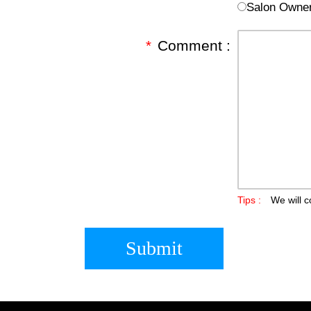
Salon Owne
*
Comment :
Tips :
We will c
Submit