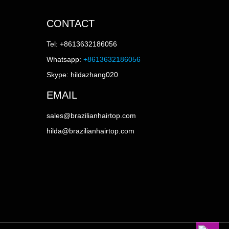
CONTACT
Tel: +8613632186056
Whatsapp:
+8613632186056
Skype: hildazhang020
EMAIL
sales@brazilianhairtop.com
hilda@brazilianhairtop.com