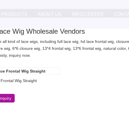
PRODUCTS
ABOUT US
INFO.CENTER
CONT
ace Wig Wholesale Vendors
all kind of lace wigs, including full lace wig, hd lace frontal wig, clos
re wig, 6*6 closure wig, 13*4 frontal wig, 13*6 frontal wig, natural col
sty, inquiry now.
Frontal Wig Straight
Inquiry