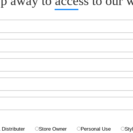
p away to access to our 
Distributer
Store Owner
Personal Use
Styl