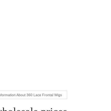
nformation About 360 Lace Frontal Wigs