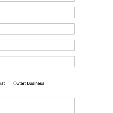
ist
Start Business