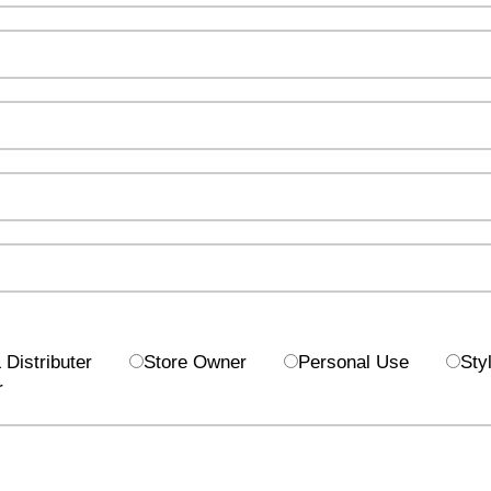
Distributer
Store Owner
Personal Use
Styl
r