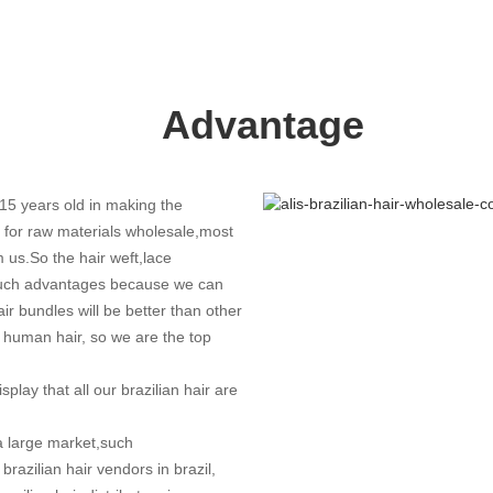
Advantage
15 years old in making the
e for raw materials wholesale,most
 us.So the hair weft,lace
 much advantages because we can
air bundles will be better than other
n human hair, so we are the top
splay that all our brazilian hair are
a large market,such
brazilian hair vendors in brazil,