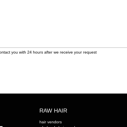
ontact you with 24 hours after we receive your request
RAW HAIR
hair vendors