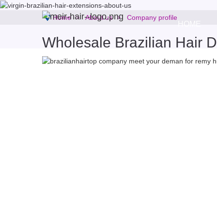
Home
About us
Company profile
HOME
Wholesale Brazilian Hair Di