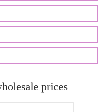
wholesale prices