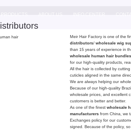
PRODUCTS
ABOUT US
INFO.CENTER
CONT
stributors
Meir Hair Factory is one of the f
distributors
/
wholesale wig su
than 15 years of experience in th
wholesale human hair bundle
for our high-quality products, re
All the hair is collected by cuttin
cuticles aligned in the same dire
We are always helping our wholes
Because of our high-quality Brazil
wholesale prices, and excellent 
customers is better and better.
As one of the finest
wholesale h
manufacturers
from China, we t
Exchanges policy for our customer
signed. Because of the policy, so