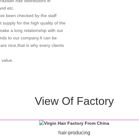
azilian hair distributors in
and etc.
ve been checked by the staff
 supply for the high quality of the
o make a long relationship with our
ends to our company.It can be
are nice,that is why every clients
 value.
View Of Factory
hair-producing