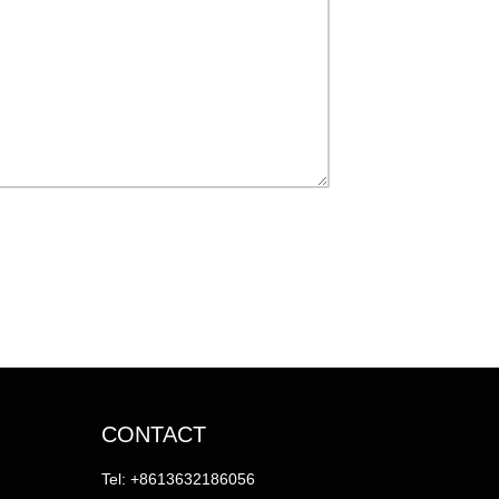
CONTACT
Tel: +8613632186056