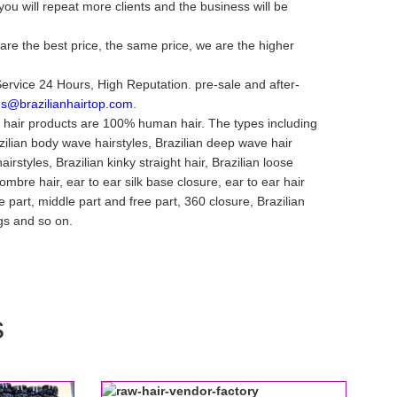
ou will repeat more clients and the business will be
are the best price, the same price, we are the higher
Service 24 Hours, High Reputation. pre-sale and after-
es@brazilianhairtop.com
.
n hair products are 100% human hair. The types including
azilian body wave hairstyles, Brazilian deep wave hair
airstyles, Brazilian kinky straight hair, Brazilian loose
mbre hair, ear to ear silk base closure, ear to ear hair
ee part, middle part and free part, 360 closure, Brazilian
igs and so on.
s