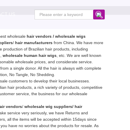
ACT US
inest wholesale
hair vendors
/ wholesale wigs
ppliers
/
hair manufacturers
from China. We have more
e production of Brazilian hair products, including
s
,
wholesale human hair wigs
, etc. We are well known
asonable wholesale prices, and considerate service.
g from a single donor. All the hair is always with complete
ction, No Tangle, No Shedding.
ale customers to develop their local businesses.
ian hair products, a rich variety of products, competitive
customer service, the business for our wholesale
air vendors
/
wholesale wig suppliers/ hair
ake service very seriously, we have Returns and
s, all the items will be accepted within 15days since
 you have no worries about the products for resale. As