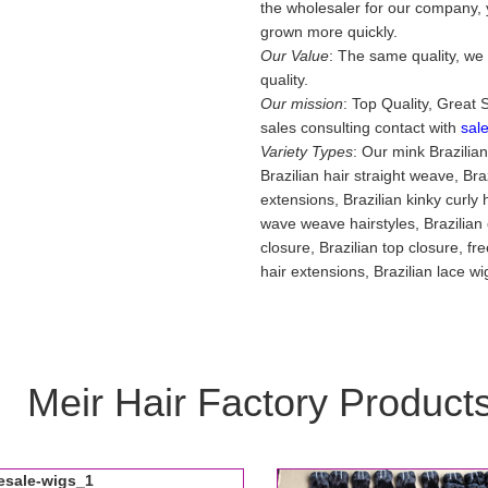
the wholesaler for our company, y
grown more quickly.
Our Value
: The same quality, we 
quality.
Our mission
: Top Quality, Great 
sales consulting contact with
sal
Variety Types
: Our mink Brazilia
Brazilian hair straight weave, Br
extensions, Brazilian kinky curly h
wave weave hairstyles, Brazilian o
closure, Brazilian top closure, fr
hair extensions, Brazilian lace w
Meir Hair Factory Product