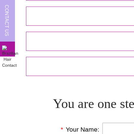
CONTACT US
You are one ste
*
Your Name: