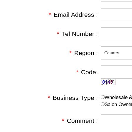
*
Email Address :
*
Tel Number :
*
Region :
*
Code:
*
Business Type :
Wholesale & 
Salon Owne
*
Comment :