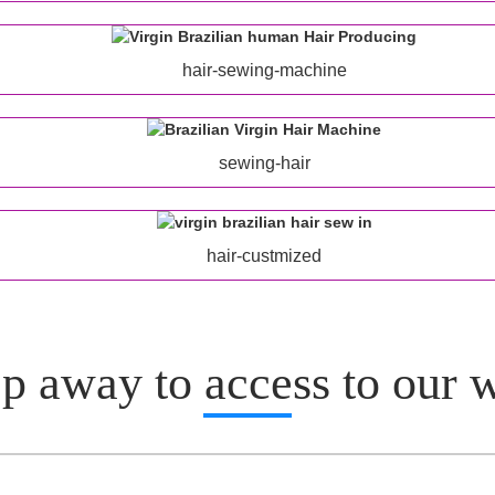
hair-sewing-machine
sewing-hair
hair-custmized
p away to access to our 