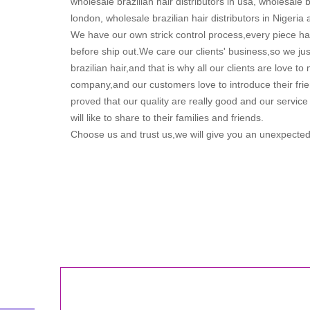
wholesale brazilian hair distributors in usa, wholesale br
london, wholesale brazilian hair distributors in Nigeria 
We have our own strick control process,every piece ha
before ship out.We care our clients' business,so we just
brazilian hair,and that is why all our clients are love t
company,and our customers love to introduce their fri
proved that our quality are really good and our service 
will like to share to their families and friends.
Choose us and trust us,we will give you an unexpected