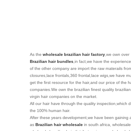
As the
wholesale brazilian hair factory
,we own over 
Brazilian hair bundles
,in fact,we have the experienc
of the other company are import the raw materails from
closures,lace frontals,360 frontal,lace wigs,we have
get the first resource for the hair,and our price of the h
companies.We own the brazilian finest quality brazilia
virgin hair companies on the market.
All our hair have through the quality inspection,which di
the 100% human hair.
After these years development,we have been gaining 
as
Brazilian hair wholesale
in south africa, wholesale 