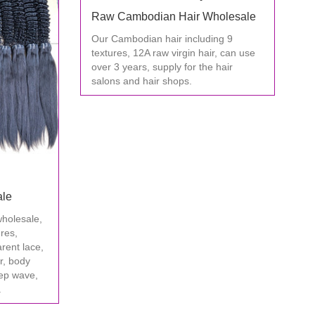
Raw Cambodian Hair Wholesale
Our Cambodian hair including 9
textures, 12A raw virgin hair, can use
over 3 years, supply for the hair
salons and hair shops.
ale
wholesale,
ures,
arent lace,
ir, body
ep wave,
.