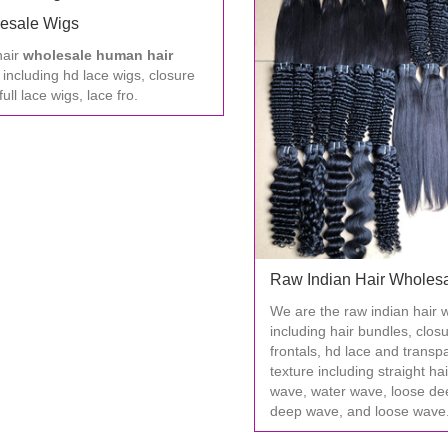
esale Wigs
hair
wholesale human hair
, including hd lace wigs, closure
full lace wigs, lace fro.
Raw Indian Hair Wholes
We are the raw indian hair 
including hair bundles, clos
frontals, hd lace and transp
texture including straight ha
wave, water wave, loose de
deep wave, and loose wave