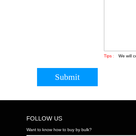
Tips :
We will c
Submit
FOLLOW US
Want to know how to buy by bulk?