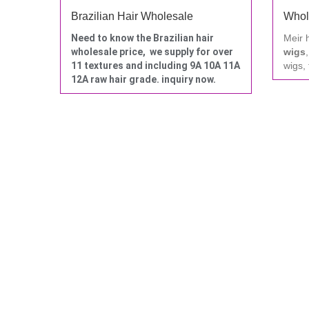
Brazilian Hair Wholesale
Whol
Need to know the Brazilian hair
Meir 
wholesale price, we supply for over
wigs
11 textures and including 9A 10A 11A
wigs, 
12A raw hair grade. inquiry now.