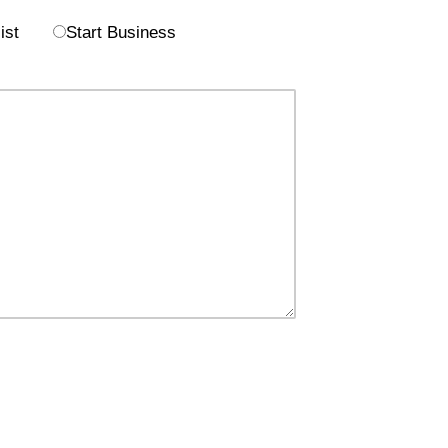
ist
Start Business