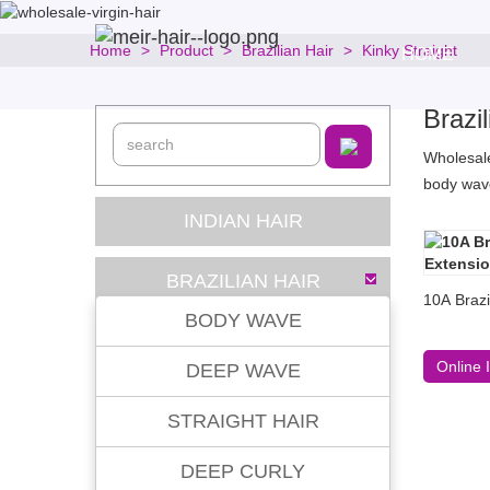
Home
Product
Brazilian Hair
Kinky Straight
HOME
Brazi
Wholesale
body wave
INDIAN HAIR
BRAZILIAN HAIR
10A Brazi
BODY WAVE
Online 
DEEP WAVE
STRAIGHT HAIR
DEEP CURLY