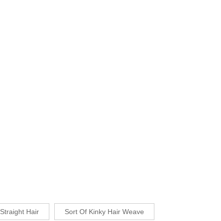
Straight Hair
Sort Of Kinky Hair Weave