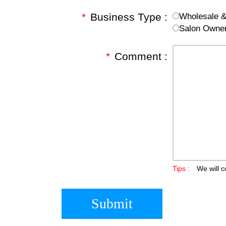
*
Business Type :
Wholesale & 
Salon Owne
*
Comment :
Tips :
We will c
Submit