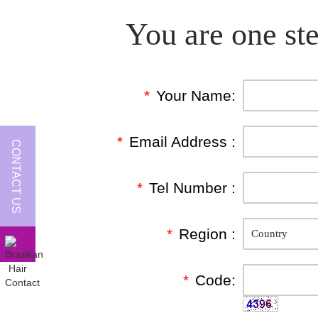
You are one ste
*
Your Name:
*
Email Address :
CONTACT US
*
Tel Number :
*
Region :
*
Code: