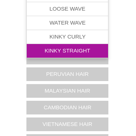
LOOSE WAVE
WATER WAVE
KINKY CURLY
KINKY STRAIGHT
PERUVIAN HAIR
MALAYSIAN HAIR
CAMBODIAN HAIR
VIETNAMESE HAIR