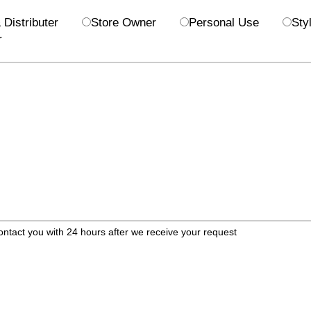
Distributer
Store Owner
Personal Use
Styl
r
ontact you with 24 hours after we receive your request