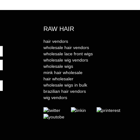
RAW HAIR
hair vendors
wholesale hair vendors
wholesale lace front wigs
wholesale wig vendors
wholesale wigs
mink hair wholesale
hair wholesaler
wholesale wigs in bulk
brazilian hair vendors
wig vendors