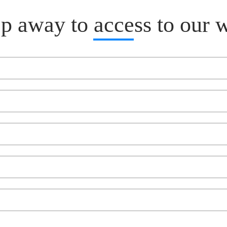
p away to access to our 