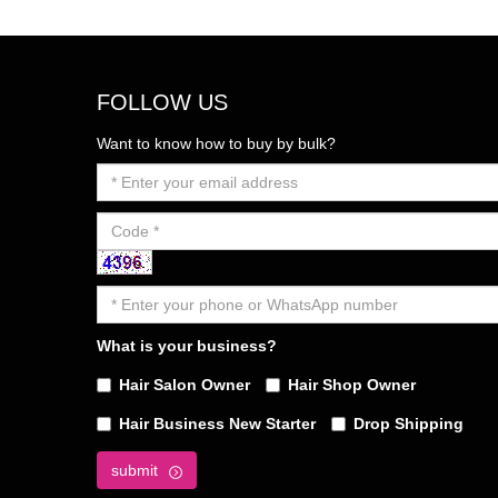
FOLLOW US
Want to know how to buy by bulk?
What is your business?
Hair Salon Owner
Hair Shop Owner
Hair Business New Starter
Drop Shipping
submit