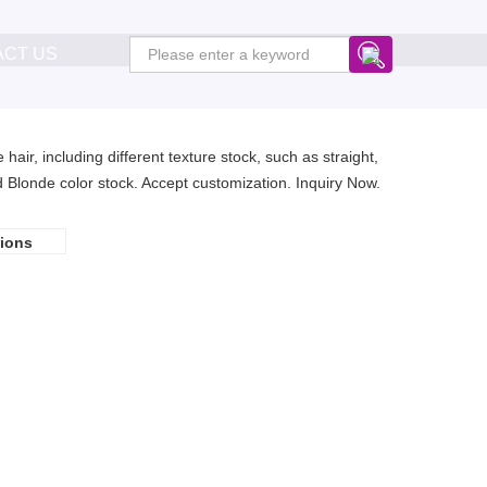
ACT US
r, including different texture stock, such as straight,
 Blonde color stock. Accept customization. Inquiry Now.