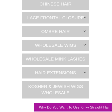
CHINESE HAIR
LACE FRONTAL CLOSURE
OMBRE HAIR
WHOLESALE WIGS
WHOLESALE MINK LASHES
HAIR EXTENSIONS
KOSHER & JEWISH WIGS
WHOLESALE
Why Do You Want To Use Kinky Straight Hair