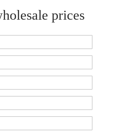
wholesale prices