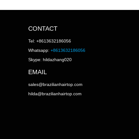
CONTACT
Tel: +8613632186056
Whatsapp:
+8613632186056
Skype: hildazhang020
EMAIL
sales@brazilianhairtop.com
hilda@brazilianhairtop.com