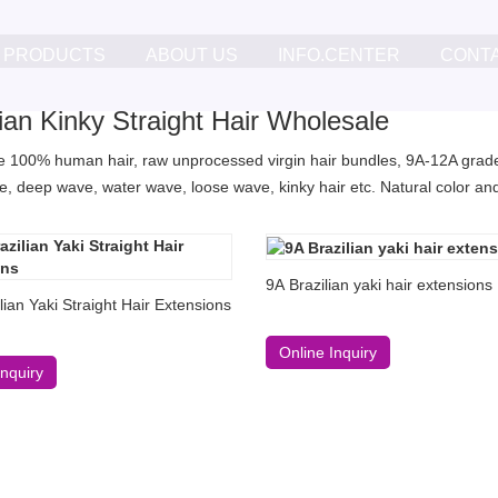
PRODUCTS
ABOUT US
INFO.CENTER
CONT
lian Kinky Straight Hair Wholesale
 100% human hair, raw unprocessed virgin hair bundles, 9A-12A grade hai
, deep wave, water wave, loose wave, kinky hair etc. Natural color and
9A Brazilian yaki hair extensions
lian Yaki Straight Hair Extensions
Online Inquiry
Inquiry