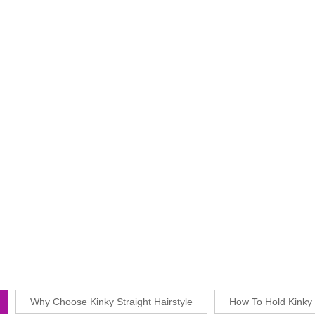
Why Choose Kinky Straight Hairstyle
How To Hold Kinky 