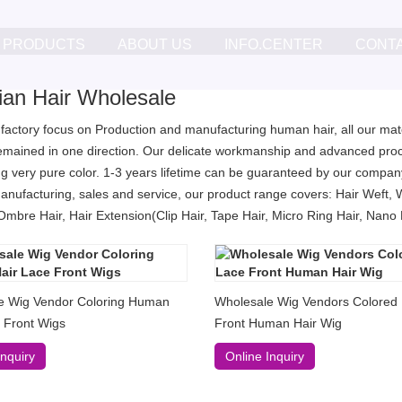
PRODUCTS
ABOUT US
INFO.CENTER
CONT
lian Hair Wholesale
 factory focus on Production and manufacturing human hair, all our mater
remained in one direction. Our delicate workmanship and advanced proc
g very pure color. 1-3 years lifetime can be guaranteed by our company
anufacturing, sales and service, our product range covers: Hair Weft, 
Ombre Hair, Hair Extension(Clip Hair, Tape Hair, Micro Ring Hair, Nano Ri
e Wig Vendor Coloring Human
Wholesale Wig Vendors Colored
 Front Wigs
Front Human Hair Wig
Inquiry
Online Inquiry