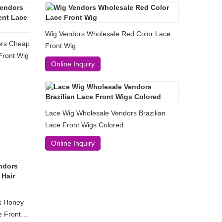
Wig Vendors Wholesale Red Color Lace
ors Cheap
Front Wig
Front Wig
Online Inquiry
Lace Wig Wholesale Vendors Brazilian
Lace Front Wigs Colored
Online Inquiry
s Honey