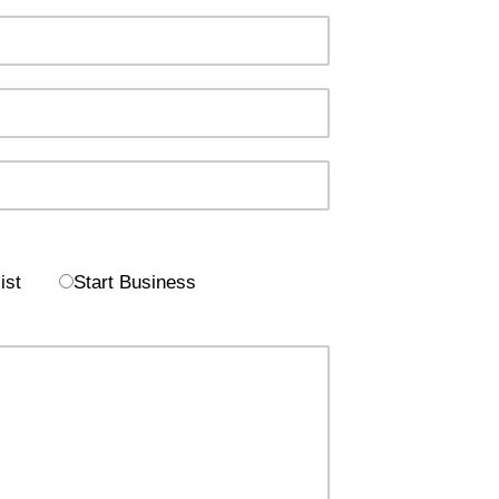
ist
Start Business