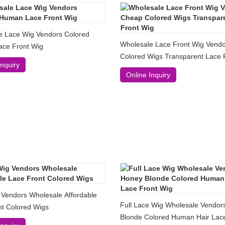
e Lace Wig Vendors Colored
Wholesale Lace Front Wig Vend
ce Front Wig
Colored Wigs Transparent Lace 
Inquiry
Online Inquiry
 Vendors Wholesale Affordable
Full Lace Wig Wholesale Vendor
nt Colored Wigs
Blonde Colored Human Hair Lace Front