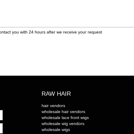
ontact you with 24 hours after we receive your request
RAW HAIR
hair vendors
wholesale hair vendors
wholesale lace front wigs
wholesale wig vendors
wholesale wigs