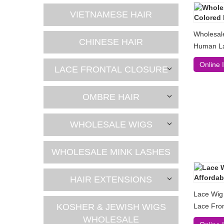
VIETNAMESE HAIR
Wholesal
CHINESE HAIR
Human La
Online 
LACE FRONTAL CLOSURE
OMBRE HAIR
WHOLESALE WIGS
WHOLESALE MINK LASHES
HAIR EXTENSIONS
Lace Wig
KOSHER & JEWISH WIGS
Lace Fro
WHOLESALE