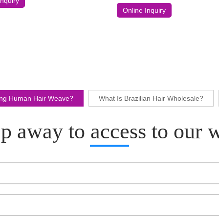
Inquiry
Wig
Online Inquiry
ling Human Hair Weave?
What Is Brazilian Hair Wholesale?
p away to access to our 