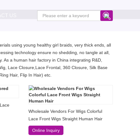
ACT US
ials using young healthy girl braids, very thick ends, all
essing technology ensure no shedding, no tangle at all,
. As a human hair factory in China integrating R&D,
Wig, Lace Closure,Lace Frontal, 360 Closure, Silk Base
ng Hair, Flip In Hair) etc.
 Lace
Wholesale Vendors For Wigs Colorful
Lace Front Wigs Straight Human Hair
Online Inquiry