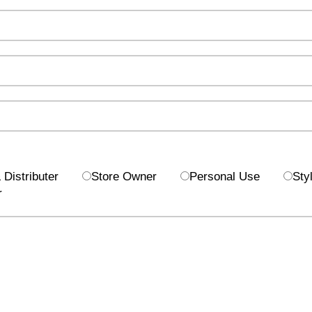
Distributer
Store Owner
Personal Use
Styl
r