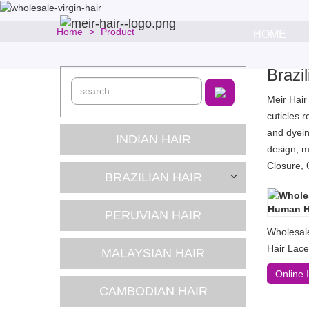
Home
Product
HOME
Brazi
Meir Hair
cuticles 
and dyein
INDIAN HAIR
design, m
Closure, 
BRAZILIAN HAIR
PERUVIAN HAIR
Wholesal
Hair Lace
MALAYSIAN HAIR
Online 
CAMBODIAN HAIR