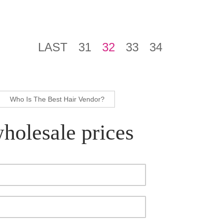
LAST
31
32
33
34
Who Is The Best Hair Vendor?
wholesale prices