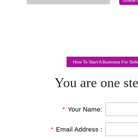
Online 
How To Start A Business For Sel
You are one ste
*
Your Name:
*
Email Address :