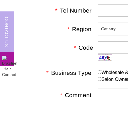
*
Tel Number :
CONTACT US
*
Region :
*
Code:
*
Business Type :
Wholesale & 
Salon Owne
*
Comment :