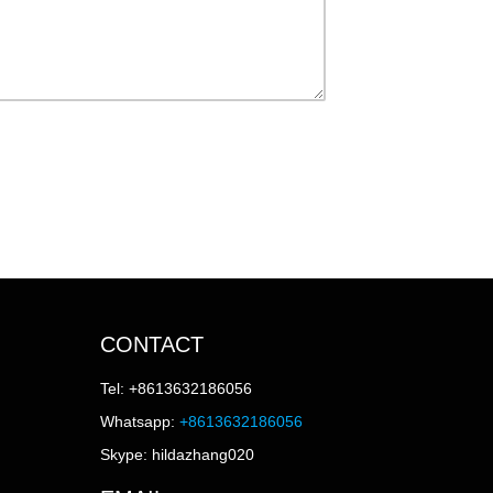
CONTACT
Tel: +8613632186056
Whatsapp:
+8613632186056
Skype: hildazhang020