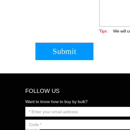
Tips :
We will c
Submit
FOLLOW US
Want to know how to buy by bulk?