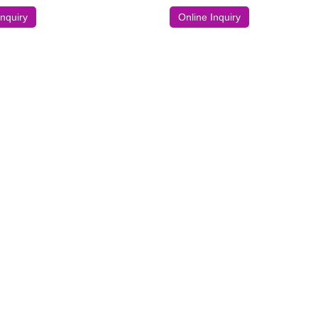
Inquiry
Online Inquiry