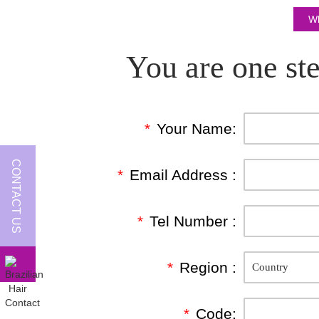
Wh
You are one ste
*
Your Name:
CONTACT US
*
Email Address :
*
Tel Number :
*
Region :
*
Code: