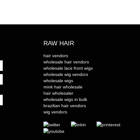
RAW HAIR
hair vendors
wholesale hair vendors
wholesale lace front wigs
wholesale wig vendors
wholesale wigs
mink hair wholesale
hair wholesaler
wholesale wigs in bulk
brazilian hair vendors
wig vendors