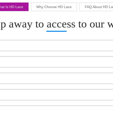
at Is HD Lace
Why Choose HD Lace
FAQ About HD L
p away to access to our 