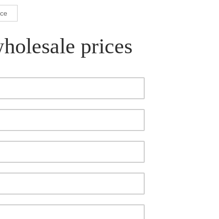
ace
wholesale prices