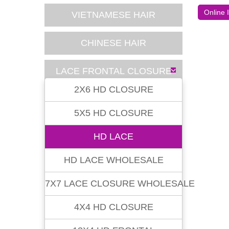
Online 
VIETNAMESE HAIR
CHINESE HAIR
LACE FRONTAL CLOSURE
2X6 HD CLOSURE
5X5 HD CLOSURE
HD LACE
HD LACE WHOLESALE
7X7 LACE CLOSURE WHOLESALE
4X4 HD CLOSURE