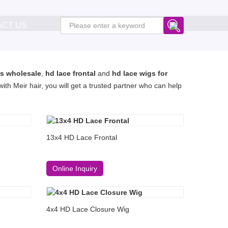
ACT US
gs wholesale
,
hd lace frontal
and
hd lace wigs for
ith Meir hair, you will get a trusted partner who can help
13x4 HD Lace Frontal
Online Inquiry
4x4 HD Lace Closure Wig