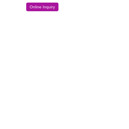
Online Inquiry