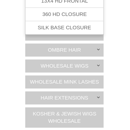
13X4 HD FRONTAL
360 HD CLOSURE
SILK BASE CLOSURE
OMBRE HAIR
WHOLESALE WIGS
WHOLESALE MINK LASHES
HAIR EXTENSIONS
KOSHER & JEWISH WIGS
WHOLESALE