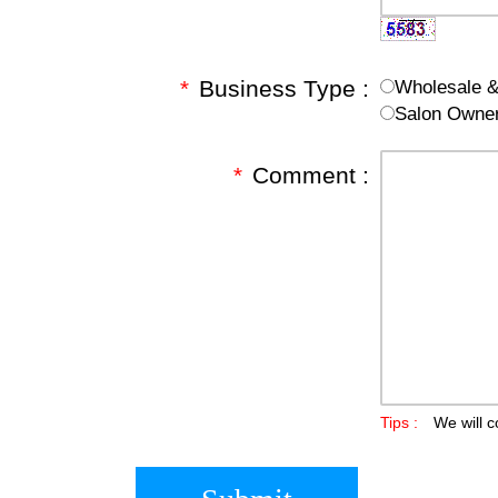
*
Business Type :
Wholesale & 
Salon Owne
*
Comment :
Tips :
We will c