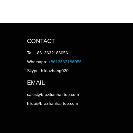
CONTACT
Tel: +8613632186056
Whatsapp:
+8613632186056
Skype: hildazhang020
EMAIL
sales@brazilianhairtop.com
hilda@brazilianhairtop.com