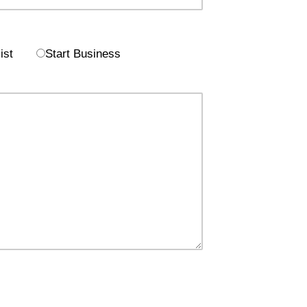
ist
Start Business