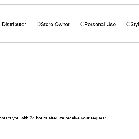
Distributer
Store Owner
Personal Use
Styl
r
ontact you with 24 hours after we receive your request