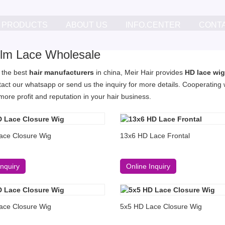
PRODUCTS
ABOUT US
INFO.CENTER
CONT
lm Lace Wholesale
 the best
hair manufacturers
in china, Meir Hair provides
HD lace wi
tact our whatsapp or send us the inquiry for more details. Cooperating w
more profit and reputation in your hair business.
ace Closure Wig
13x6 HD Lace Frontal
Inquiry
Online Inquiry
ace Closure Wig
5x5 HD Lace Closure Wig