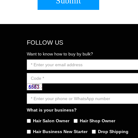
Submit
FOLLOW US
Want to know how to buy by bulk?
What is your business?
Hair Salon Owner
Hair Shop Owner
Hair Business New Starter
Drop Shipping