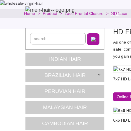
Home
Product
Lace Frontal Closure
HD Lace
HOME
HD Fi
As one of
sale
, con
you gain 
INDIAN HAIR
BRAZILIAN HAIR
7x7 HD L
PERUVIAN HAIR
Online 
MALAYSIAN HAIR
6x6 HD L
CAMBODIAN HAIR