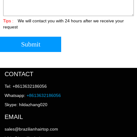
Tips :
We will contact you with 24 hours after we receive your
request
Submit
CONTACT
Tel: +8613632186056
Whatsapp:
+8613632186056
Skype: hildazhang020
EMAIL
sales@brazilianhairtop.com