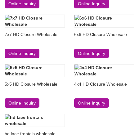
Online Inquiry
Online Inquiry
7x7 HD Closure Wholesale
6x6 HD Closure Wholesale
Online Inquiry
Online Inquiry
5x5 HD Closure Wholesale
4x4 HD Closure Wholesale
Online Inquiry
Online Inquiry
hd lace frontals wholesale