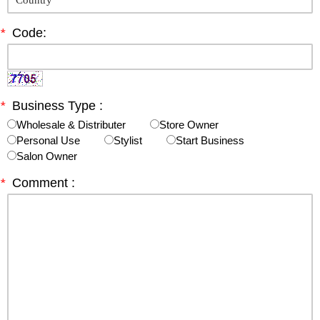
*
Code:
*
Business Type :
Wholesale & Distributer
Store Owner
Personal Use
Stylist
Start Business
Salon Owner
*
Comment :