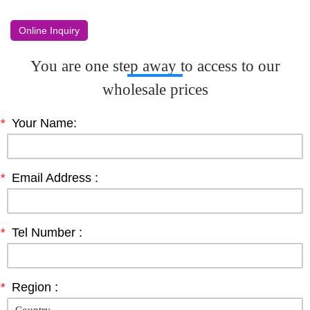
Online Inquiry
You are one step away to access to our
wholesale prices
*
Your Name:
*
Email Address :
*
Tel Number :
*
Region :