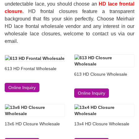
undetectable lace, you should choose an
HD lace frontal
closure.
HD frontal closures feature a transparent
background that fits your skin perfectly. Choose Meirhair
HD lace frontal wholesale vendor and any interest in our
wholesale lace closures, welcome to contact us via our
email.
613 HD Frontal Wholesale
613 HD Closure Wholesale
Online Inquiry
Online Inquiry
13x6 HD Closure Wholesale
13x4 HD Closure Wholesale