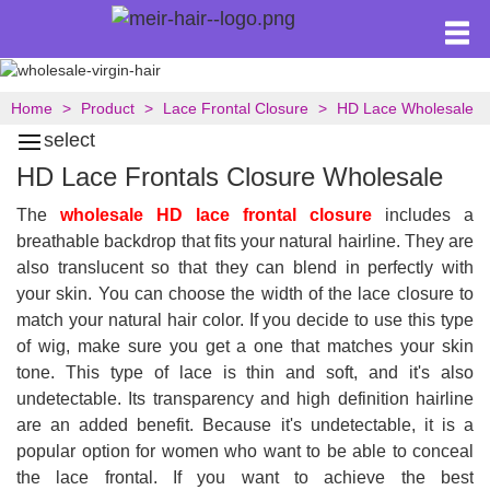
Home
Product
Lace Frontal Closure
HD Lace Wholesale
select
HD Lace Frontals Closure Wholesale
The
wholesale HD lace frontal closure
includes a
breathable backdrop that fits your natural hairline. They are
also translucent so that they can blend in perfectly with
your skin. You can choose the width of the lace closure to
match your natural hair color. If you decide to use this type
of wig, make sure you get a one that matches your skin
tone. This type of lace is thin and soft, and it's also
undetectable. Its transparency and high definition hairline
are an added benefit. Because it's undetectable, it is a
popular option for women who want to be able to conceal
the lace frontal. If you want to achieve the best