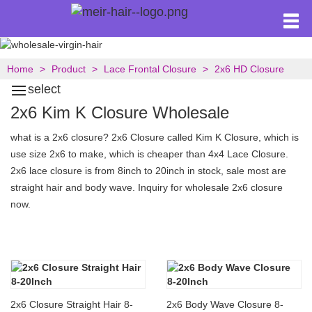
Home
Product
Lace Frontal Closure
2x6 HD Closure
select
2x6 Kim K Closure Wholesale
what is a 2x6 closure? 2x6 Closure called Kim K Closure, which is
use size 2x6 to make, which is cheaper than 4x4 Lace Closure.
2x6 lace closure is from 8inch to 20inch in stock, sale most are
straight hair and body wave. Inquiry for wholesale 2x6 closure
now.
2x6 Closure Straight Hair 8-
2x6 Body Wave Closure 8-