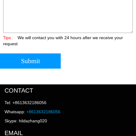
Tips :
We will contact you with 24 hours after we receive your
request
Submit
CONTACT
Tel: +8613632186056
Whatsapp:
+8613632186056
Skype: hildazhang020
EMAIL