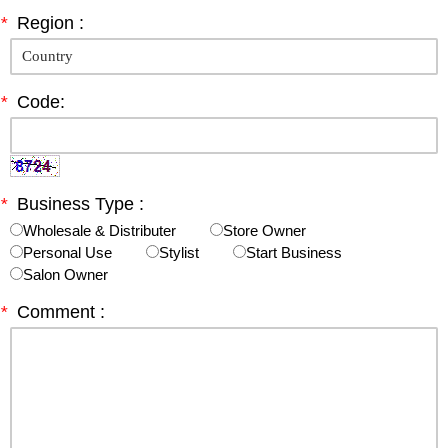
*
Region :
*
Code:
*
Business Type :
Wholesale & Distributer
Store Owner
Personal Use
Stylist
Start Business
Salon Owner
*
Comment :