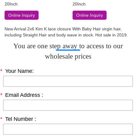
20Inch
20Inch
Online Inquiry
Online Inquiry
New Arrival 2x6 Kim K lace closure With Baby Hair virgin hair,
including Straight Hair and body wave in stock. Hot sale in 2019.
You are one step away to access to our
wholesale prices
*
Your Name:
*
Email Address :
*
Tel Number :