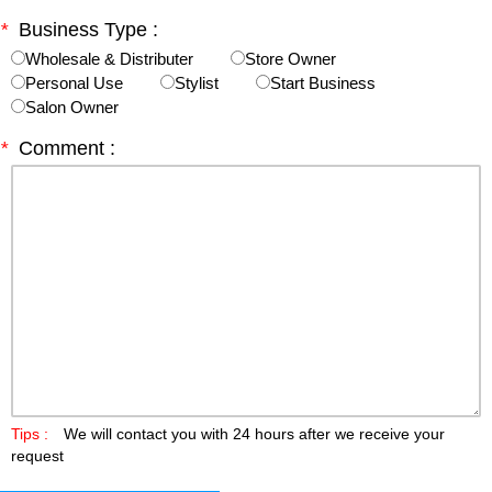
*
Business Type :
Wholesale & Distributer
Store Owner
Personal Use
Stylist
Start Business
Salon Owner
*
Comment :
Tips :
We will contact you with 24 hours after we receive your
request