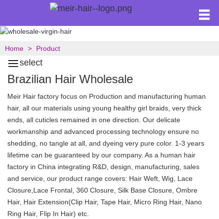
Home
Product
select
Brazilian Hair Wholesale
Meir Hair factory focus on Production and manufacturing human
hair, all our materials using young healthy girl braids, very thick
ends, all cuticles remained in one direction. Our delicate
workmanship and advanced processing technology ensure no
shedding, no tangle at all, and dyeing very pure color. 1-3 years
lifetime can be guaranteed by our company. As a human hair
factory in China integrating R&D, design, manufacturing, sales
and service, our product range covers: Hair Weft, Wig, Lace
Closure,Lace Frontal, 360 Closure, Silk Base Closure, Ombre
Hair, Hair Extension(Clip Hair, Tape Hair, Micro Ring Hair, Nano
Ring Hair, Flip In Hair) etc.