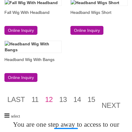
Fall Wig With Headband
Headband Wigs Short
Online Inquiry
Online Inquiry
Headband Wig With Bangs
Online Inquiry
LAST
11
12
13
14
15
NEXT
select
You are one step away to access to our