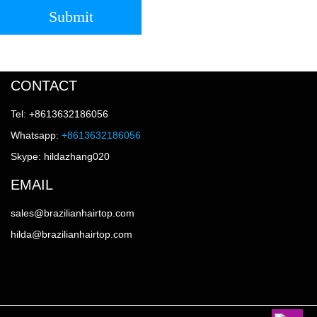
Submit
CONTACT
Tel: +8613632186056
Whatsapp:
+8613632186056
Skype: hildazhang020
EMAIL
sales@brazilianhairtop.com
hilda@brazilianhairtop.com