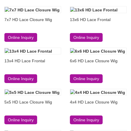
7x7 HD Lace Closure Wig
13x6 HD Lace Frontal
Online Inquiry
Online Inquiry
13x4 HD Lace Frontal
6x6 HD Lace Closure Wig
Online Inquiry
Online Inquiry
5x5 HD Lace Closure Wig
4x4 HD Lace Closure Wig
Online Inquiry
Online Inquiry