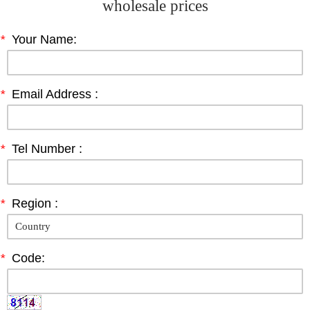
wholesale prices
*
Your Name:
*
Email Address :
*
Tel Number :
*
Region :
*
Code: