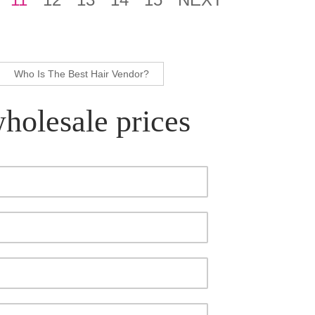
Who Is The Best Hair Vendor?
wholesale prices