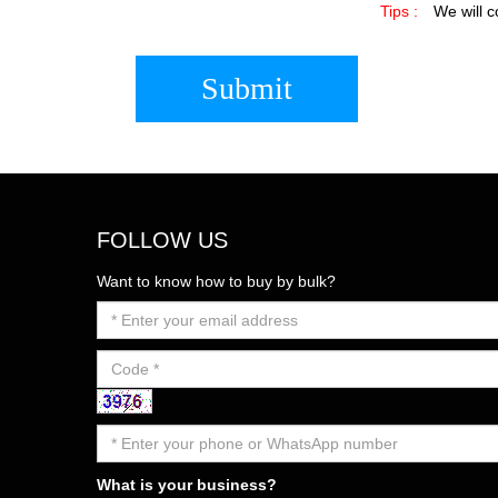
Tips :
We will c
Submit
FOLLOW US
Want to know how to buy by bulk?
What is your business?