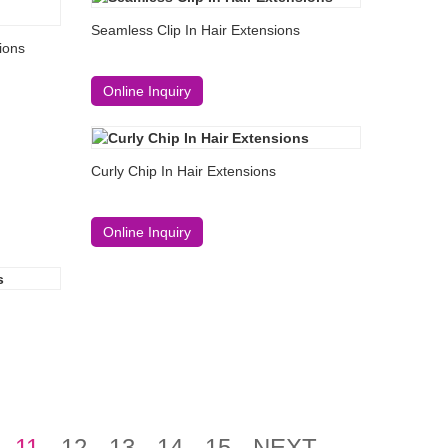
Seamless Clip In Hair Extensions
sions
Online Inquiry
Curly Chip In Hair Extensions
Online Inquiry
11
12
13
14
15
NEXT