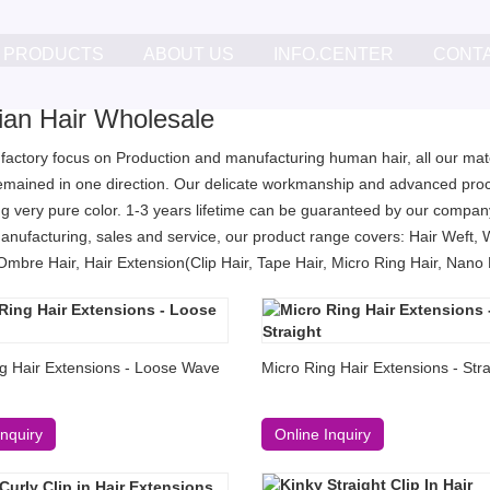
PRODUCTS
ABOUT US
INFO.CENTER
CONT
lian Hair Wholesale
 factory focus on Production and manufacturing human hair, all our mater
remained in one direction. Our delicate workmanship and advanced proc
g very pure color. 1-3 years lifetime can be guaranteed by our company
anufacturing, sales and service, our product range covers: Hair Weft, 
Ombre Hair, Hair Extension(Clip Hair, Tape Hair, Micro Ring Hair, Nano Ri
g Hair Extensions - Loose Wave
Micro Ring Hair Extensions - Stra
Inquiry
Online Inquiry