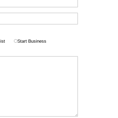
ist
Start Business