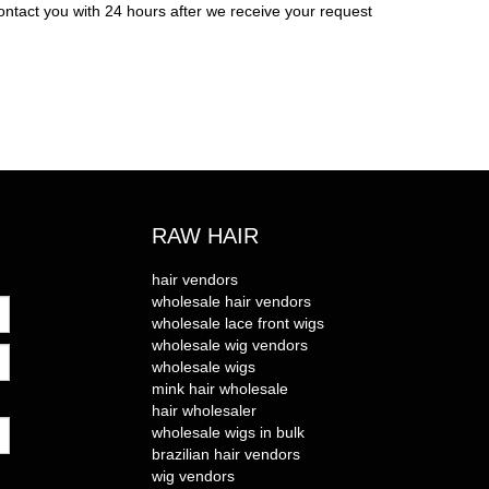
ontact you with 24 hours after we receive your request
RAW HAIR
hair vendors
wholesale hair vendors
wholesale lace front wigs
wholesale wig vendors
wholesale wigs
mink hair wholesale
hair wholesaler
wholesale wigs in bulk
brazilian hair vendors
wig vendors