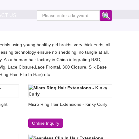
ACT US
ials using young healthy girl braids, very thick ends, all
essing technology ensure no shedding, no tangle at all,
. As a human hair factory in China integrating R&D,
Wig, Lace Closure,Lace Frontal, 360 Closure, Silk Base
ng Hair, Flip In Hair) etc.
ight
Micro Ring Hair Extensions - Kinky Curly
Online Inquiry