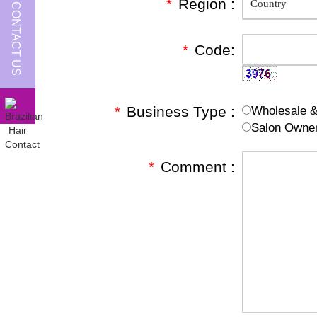
*
Region :
CONTACT US
*
Code:
*
Business Type :
Wholesale & 
Salon Owne
*
Comment :