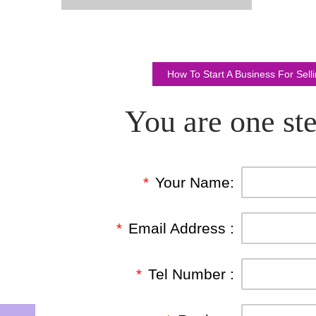
How To Start A Business For Sel
You are one ste
*
Your Name:
*
Email Address :
*
Tel Number :