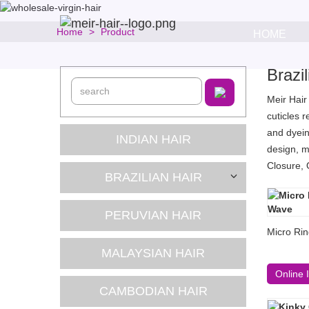
Home
Product
HOME
Brazi
Meir Hair
cuticles 
and dyein
INDIAN HAIR
design, m
Closure, 
BRAZILIAN HAIR
PERUVIAN HAIR
Micro Rin
MALAYSIAN HAIR
Online 
CAMBODIAN HAIR