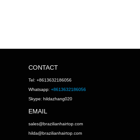
CONTACT
Tel: +8613632186056
Whatsapp:
+8613632186056
Skype: hildazhang020
EMAIL
sales@brazilianhairtop.com
hilda@brazilianhairtop.com