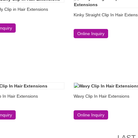
ly Clip in Hair Extensions
Kinky Straight Clip In Hair Exten
Inquiry
Online Inquiry
 In Hair Extensions
Wavy Clip In Hair Extensions
Inquiry
Online Inquiry
LAST