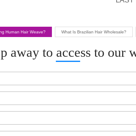
ling Human Hair Weave?
What Is Brazilian Hair Wholesale?
p away to access to our 