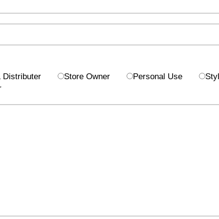
Distributer
Store Owner
Personal Use
Styl
r