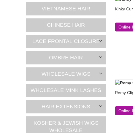
VIETNAMESE HAIR
Kinky Cur
CHINESE HAIR
Online 
LACE FRONTAL CLOSURE
OMBRE HAIR
WHOLESALE WIGS
WHOLESALE MINK LASHES
Remy Clip
HAIR EXTENSIONS
Online 
KOSHER & JEWISH WIGS
WHOLESALE