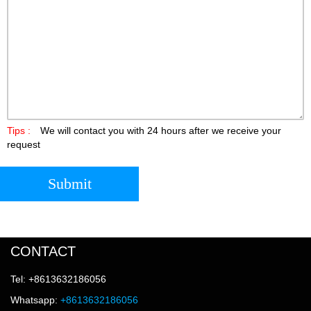
Tips :
We will contact you with 24 hours after we receive your
request
Submit
CONTACT
Tel: +8613632186056
Whatsapp:
+8613632186056