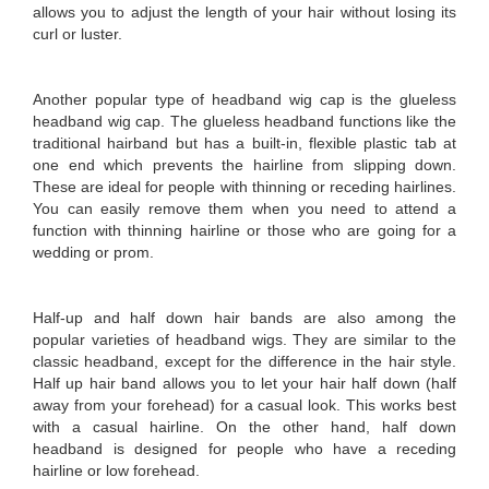
allows you to adjust the length of your hair without losing its
curl or luster.
Another popular type of headband wig cap is the glueless
headband wig cap. The glueless headband functions like the
traditional hairband but has a built-in, flexible plastic tab at
one end which prevents the hairline from slipping down.
These are ideal for people with thinning or receding hairlines.
You can easily remove them when you need to attend a
function with thinning hairline or those who are going for a
wedding or prom.
Half-up and half down hair bands are also among the
popular varieties of headband wigs. They are similar to the
classic headband, except for the difference in the hair style.
Half up hair band allows you to let your hair half down (half
away from your forehead) for a casual look. This works best
with a casual hairline. On the other hand, half down
headband is designed for people who have a receding
hairline or low forehead.