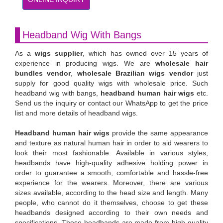
Headband Wig With Bangs
As a
wigs supplier
, which has owned over 15 years of
experience in producing wigs. We are
wholesale hair
bundles vendor
,
wholesale Brazilian wigs vendor
just
supply for good quality wigs with wholesale price. Such
headband wig with bangs,
headband human hair wigs
etc.
Send us the inquiry or contact our WhatsApp to get the price
list and more details of headband wigs.
Headband human hair wigs
provide the same appearance
and texture as natural human hair in order to aid wearers to
look their most fashionable. Available in various styles,
headbands have high-quality adhesive holding power in
order to guarantee a smooth, comfortable and hassle-free
experience for the wearers. Moreover, there are various
sizes available, according to the head size and length. Many
people, who cannot do it themselves, choose to get these
headbands designed according to their own needs and
specifications. These headbands are made from high quality