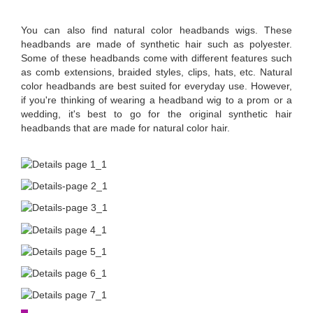
You can also find natural color headbands wigs. These
headbands are made of synthetic hair such as polyester.
Some of these headbands come with different features such
as comb extensions, braided styles, clips, hats, etc. Natural
color headbands are best suited for everyday use. However,
if you're thinking of wearing a headband wig to a prom or a
wedding, it's best to go for the original synthetic hair
headbands that are made for natural color hair.