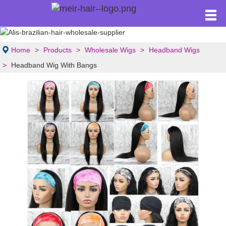
Home
Products
Wholesale Wigs
Headband Wigs
Headband Wig With Bangs