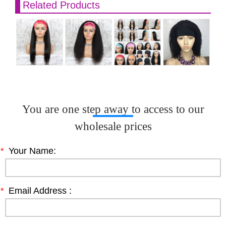
Related Products
You are one step away to access to our
wholesale prices
*
Your Name:
*
Email Address :