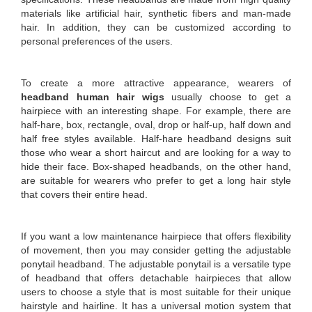
materials like artificial hair, synthetic fibers and man-made
hair. In addition, they can be customized according to
personal preferences of the users.
To create a more attractive appearance, wearers of
headband human hair wigs
usually choose to get a
hairpiece with an interesting shape. For example, there are
half-hare, box, rectangle, oval, drop or half-up, half down and
half free styles available. Half-hare headband designs suit
those who wear a short haircut and are looking for a way to
hide their face. Box-shaped headbands, on the other hand,
are suitable for wearers who prefer to get a long hair style
that covers their entire head.
If you want a low maintenance hairpiece that offers flexibility
of movement, then you may consider getting the adjustable
ponytail headband. The adjustable ponytail is a versatile type
of headband that offers detachable hairpieces that allow
users to choose a style that is most suitable for their unique
hairstyle and hairline. It has a universal motion system that