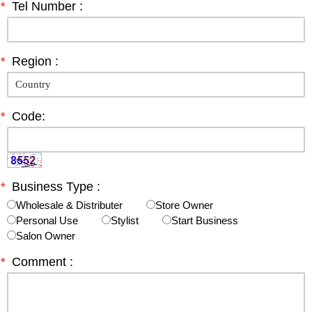
*
Tel Number :
*
Region :
*
Code:
*
Business Type :
Wholesale & Distributer
Store Owner
Personal Use
Stylist
Start Business
Salon Owner
*
Comment :