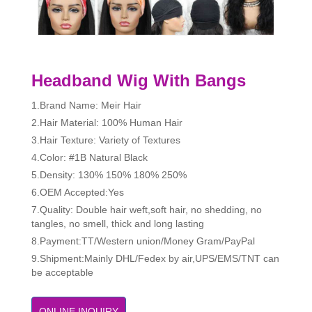
Headband Wig With Bangs
1.Brand Name: Meir Hair
2.Hair Material: 100% Human Hair
3.Hair Texture: Variety of Textures
4.Color: #1B Natural Black
5.Density: 130% 150% 180% 250%
6.OEM Accepted:Yes
7.Quality: Double hair weft,soft hair, no shedding, no
tangles, no smell, thick and long lasting
8.Payment:TT/Western union/Money Gram/PayPal
9.Shipment:Mainly DHL/Fedex by air,UPS/EMS/TNT can
be acceptable
ONLINE INQUIRY