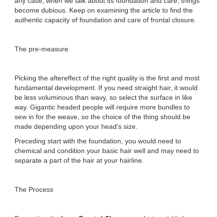
any case, when we talk about its foundation and care, things
become dubious. Keep on examining the article to find the
authentic capacity of foundation and care of frontal closure.
The pre-measure
Picking the aftereffect of the right quality is the first and most
fundamental development. If you need straight hair, it would
be less voluminous than wavy, so select the surface in like
way. Gigantic headed people will require more bundles to
sew in for the weave, so the choice of the thing should be
made depending upon your head's size.
Preceding start with the foundation, you would need to
chemical and condition your basic hair well and may need to
separate a part of the hair at your hairline.
The Process