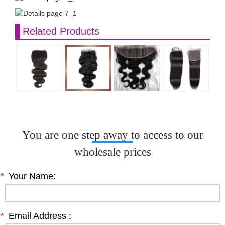
Related Products
You are one step away to access to our
wholesale prices
*
Your Name:
*
Email Address :