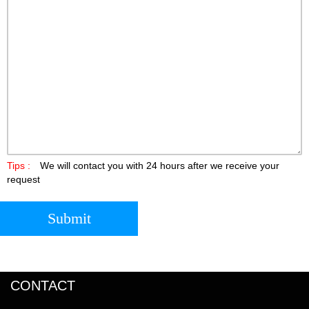
Tips :
We will contact you with 24 hours after we receive your
request
Submit
CONTACT