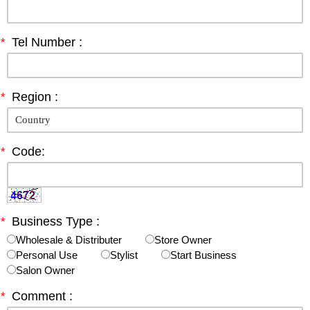
*
Tel Number :
*
Region :
*
Code:
*
Business Type :
Wholesale & Distributer
Store Owner
Personal Use
Stylist
Start Business
Salon Owner
*
Comment :