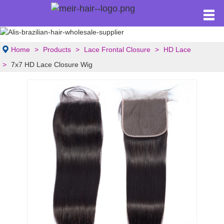
Home
Products
Lace Frontal Closure
HD Lace
7x7 HD Lace Closure Wig