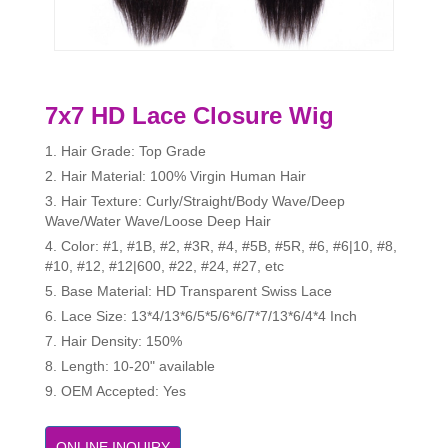
7x7 HD Lace Closure Wig
1. Hair Grade: Top Grade
2. Hair Material: 100% Virgin Human Hair
3. Hair Texture: Curly/Straight/Body Wave/Deep
Wave/Water Wave/Loose Deep Hair
4. Color: #1, #1B, #2, #3R, #4, #5B, #5R, #6, #6|10, #8,
#10, #12, #12|600, #22, #24, #27, etc
5. Base Material: HD Transparent Swiss Lace
6. Lace Size: 13*4/13*6/5*5/6*6/7*7/13*6/4*4 Inch
7. Hair Density: 150%
8. Length: 10-20" available
9. OEM Accepted: Yes
ONLINE INQUIRY