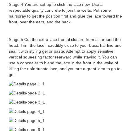
Stage 4 You are set up to stick the lace now. Use a
respectable quality concrete to join the wefts. Put some
hairspray to get the position first and glue the lace toward the
front, over the ears, and the back.
Stage 5 Cut the extra lace frontal closure from all around the
head. Trim the lace incredibly close to your basic hairline and
seal it with styling gel or paste. Attempt to apply sensitive
vertical squeezing factor rearward while staying it. You can
use a concealer to blend the lace in the front in the wake of
killing the unfortunate lace, and you are a great idea to go to
go!