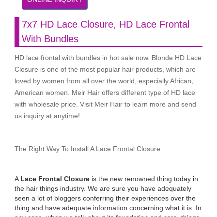
7x7 HD Lace Closure, HD Lace Frontal
With Bundles
HD lace frontal with bundles in hot sale now. Blonde HD Lace
Closure is one of the most popular hair products, which are
loved by women from all over the world, especially African,
American women. Meir Hair offers different type of HD lace
with wholesale price. Visit Meir Hair to learn more and send
us inquiry at anytime!
The Right Way To Install A Lace Frontal Closure
A
Lace Frontal Closure
is the new renowned thing today in
the hair things industry. We are sure you have adequately
seen a lot of bloggers conferring their experiences over the
thing and have adequate information concerning what it is. In