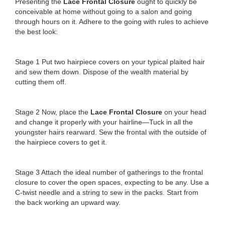
Presenting the
Lace Frontal Closure
ought to quickly be
conceivable at home without going to a salon and going
through hours on it. Adhere to the going with rules to achieve
the best look:
Stage 1 Put two hairpiece covers on your typical plaited hair
and sew them down. Dispose of the wealth material by
cutting them off.
Stage 2 Now, place the
Lace Frontal Closure
on your head
and change it properly with your hairline—Tuck in all the
youngster hairs rearward. Sew the frontal with the outside of
the hairpiece covers to get it.
Stage 3 Attach the ideal number of gatherings to the frontal
closure to cover the open spaces, expecting to be any. Use a
C-twist needle and a string to sew in the packs. Start from
the back working an upward way.