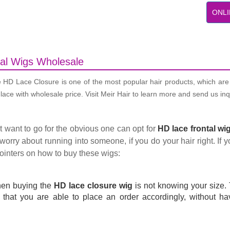
ONLI
al Wigs Wholesale
e HD Lace Closure is one of the most popular hair products, which are 
ace with wholesale price. Visit Meir Hair to learn more and send us inq
t want to go for the obvious one can opt for
HD lace frontal wi
worry about running into someone, if you do your hair right. If yo
pointers on how to buy these wigs:
hen buying the
HD lace closure wig
is not knowing your size. 
that you are able to place an order accordingly, without havi