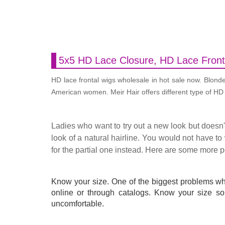
5x5 HD Lace Closure, HD Lace Front
HD lace frontal wigs wholesale in hot sale now. Blond
American women. Meir Hair offers different type of HD l
Ladies who want to try out a new look but doesn'
look of a natural hairline. You would not have to 
for the partial one instead. Here are some more 
Know your size. One of the biggest problems w
online or through catalogs. Know your size so 
uncomfortable.