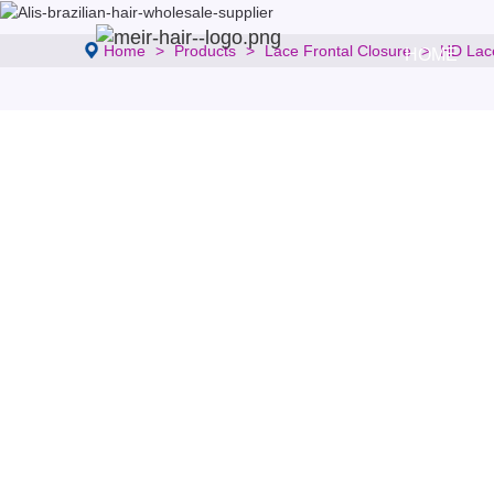
Home
Products
Lace Frontal Closure
HD Lac
HOME