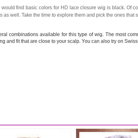
ould find basic colors for HD lace closure wig is black. Of co
as well. Take the time to explore them and pick the ones that su
eral combinations available for this type of wig. The most com
ng and fit that are close to your scalp. You can also try on Swiss