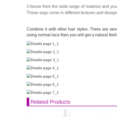
Choose from the wide range of material and you w
These wigs come in different textures and designs 
Combine it with other hair styles. There are sev
using normal lace then you will get a natural feeli
Related Products