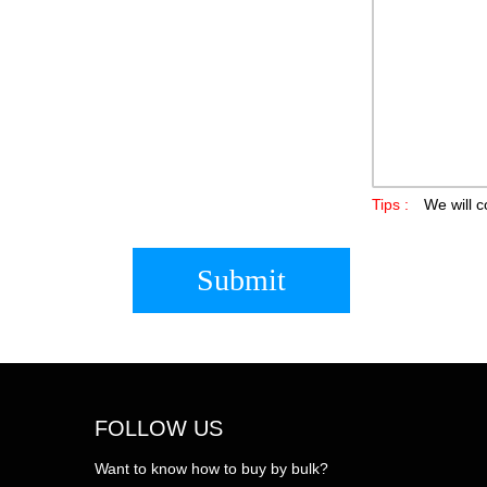
Tips :
We will c
Submit
FOLLOW US
Want to know how to buy by bulk?