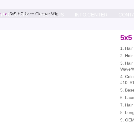
e
5x5 HD Lace Closure Wig
PRODUCTS
ABOUT US
INFO.CENTER
CONT
5x5
1. Hai
2. Hair
3. Hair
Wave/W
4. Colo
#10, #1
5. Bas
6. Lace
7. Hair
8. Leng
9. OEM