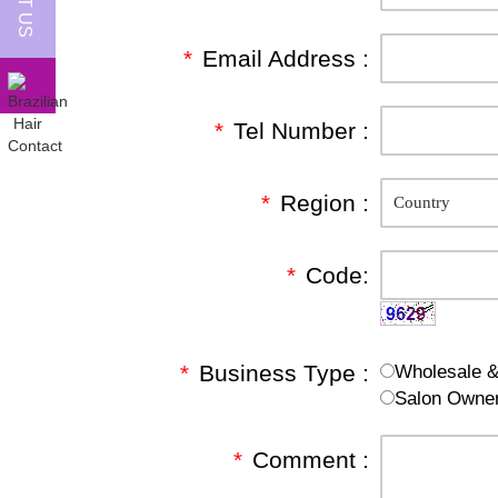
*
Email Address :
*
Tel Number :
*
Region :
*
Code:
*
Business Type :
Wholesale & 
Salon Owne
*
Comment :