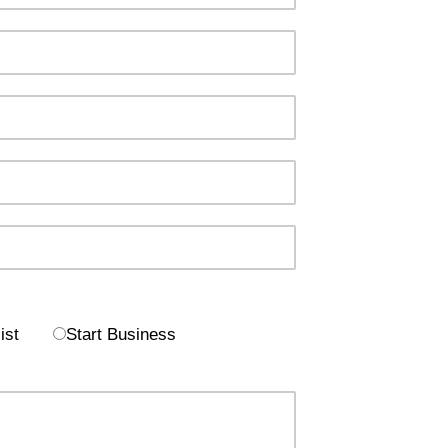
ist
Start Business