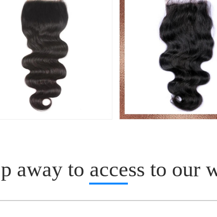
p away to access to our 