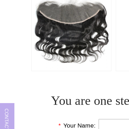
You are one ste
CONTACT US
*
Your Name: