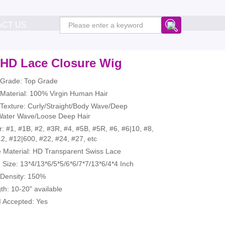
ACT US
 HD Lace Closure Wig
r Grade: Top Grade
 Material: 100% Virgin Human Hair
 Texture: Curly/Straight/Body Wave/Deep
ater Wave/Loose Deep Hair
r: #1, #1B, #2, #3R, #4, #5B, #5R, #6, #6|10, #8,
2, #12|600, #22, #24, #27, etc
e Material: HD Transparent Swiss Lace
 Size: 13*4/13*6/5*5/6*6/7*7/13*6/4*4 Inch
 Density: 150%
th: 10-20" available
 Accepted: Yes