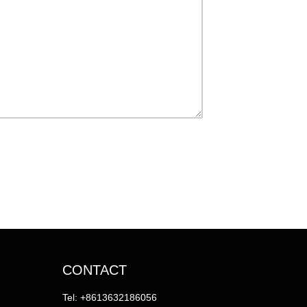
CONTACT
Tel: +8613632186056