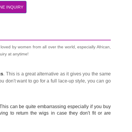
NE INQUIRY
loved by women from all over the world, especially African,
uiry at anytime!
gs
. This is a great alternative as it gives you the same
u don't want to go for a full lace-up style, you can go
This can be quite embarrassing especially if you buy
ng to return the wigs in case they don't fit or are