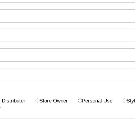
Distributer
Store Owner
Personal Use
Styl
r