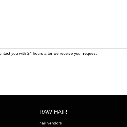
ontact you with 24 hours after we receive your request
RAW HAIR
hair vendors