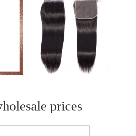
wholesale prices