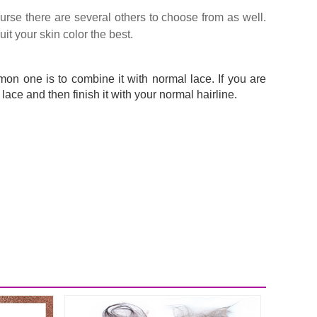
urse there are several others to choose from as well.
it your skin color the best.
mon one is to combine it with normal lace. If you are
 lace and then finish it with your normal hairline.