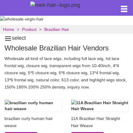
Home
Product
Brazilian Hair
select
Wholesale Brazilian Hair Vendors
Wholesale all kind of lace wigs, including full lace wig, hd lace
frontal wig, closure wig, transparent wigs from 10-40inch, 4*4
closure wig, 5*5 closure wig, 6*6 closure wig, 13*4 frontal wig,
13*6 frontal wig, natural color, 613 color, and highlight wigs stock,
150% 180% 200% 250% denisty, inquiry now.
brazilian curly human hair
11A Brazilian Hair Straight
weave
Hair Weave