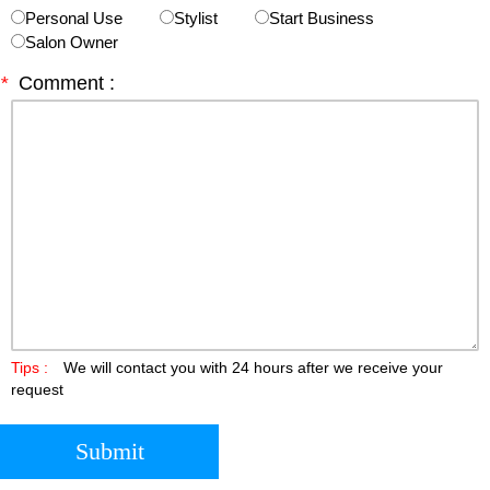
Personal Use
Stylist
Start Business
Salon Owner
*
Comment :
Tips :
We will contact you with 24 hours after we receive your
request
Submit