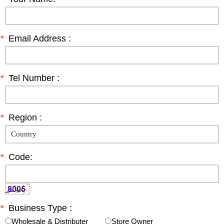
*
Email Address :
*
Tel Number :
*
Region :
*
Code:
*
Business Type :
Wholesale & Distributer
Store Owner