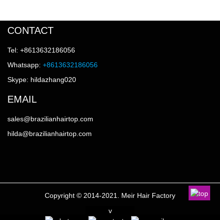
CONTACT
Tel: +8613632186056
Whatsapp:
+8613632186056
Skype: hildazhang020
EMAIL
sales@brazilianhairtop.com
hilda@brazilianhairtop.com
Copyright © 2014-2021. Meir Hair Factory
v