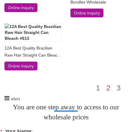
Bundles Wholesale
Online Inquiry
Online Inquiry
12A Best Quality Brazilian
Raw Hair Straight Can Bleach
#613
Online Inquiry
1
2
3
select
You are one step away to access to our
wholesale prices
*
Your Name: