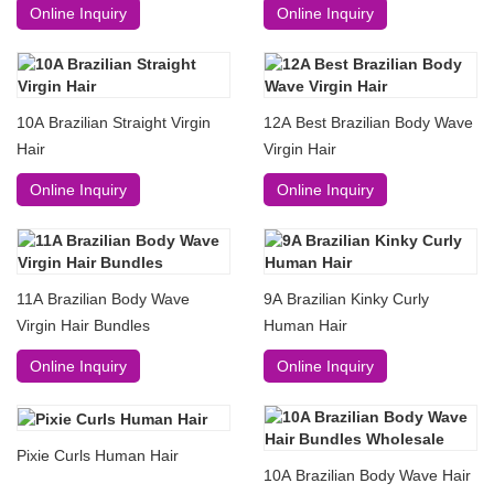
Online Inquiry
Online Inquiry
10A Brazilian Straight Virgin
12A Best Brazilian Body Wave
Hair
Virgin Hair
Online Inquiry
Online Inquiry
11A Brazilian Body Wave
9A Brazilian Kinky Curly
Virgin Hair Bundles
Human Hair
Online Inquiry
Online Inquiry
Pixie Curls Human Hair
10A Brazilian Body Wave Hair