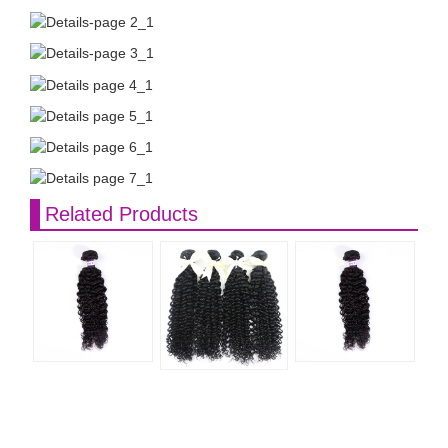
Related Products