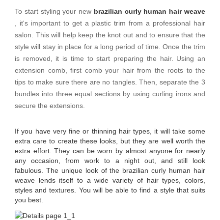
To start styling your new
brazilian curly human hair weave
, it's important to get a plastic trim from a professional hair
salon. This will help keep the knot out and to ensure that the
style will stay in place for a long period of time. Once the trim
is removed, it is time to start preparing the hair. Using an
extension comb, first comb your hair from the roots to the
tips to make sure there are no tangles. Then, separate the 3
bundles into three equal sections by using curling irons and
secure the extensions.
If you have very fine or thinning hair types, it will take some
extra care to create these looks, but they are well worth the
extra effort. They can be worn by almost anyone for nearly
any occasion, from work to a night out, and still look
fabulous. The unique look of the brazilian curly human hair
weave lends itself to a wide variety of hair types, colors,
styles and textures. You will be able to find a style that suits
you best.