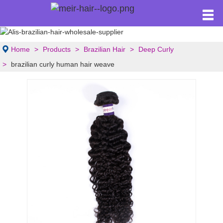
Home
Products
Brazilian Hair
Deep Curly
brazilian curly human hair weave