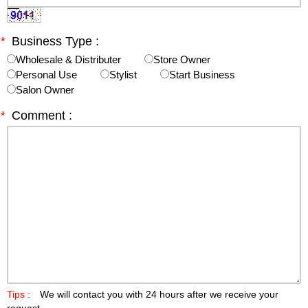
*
Business Type :
Wholesale & Distributer
Store Owner
Personal Use
Stylist
Start Business
Salon Owner
*
Comment :
Tips :
We will contact you with 24 hours after we receive your
request