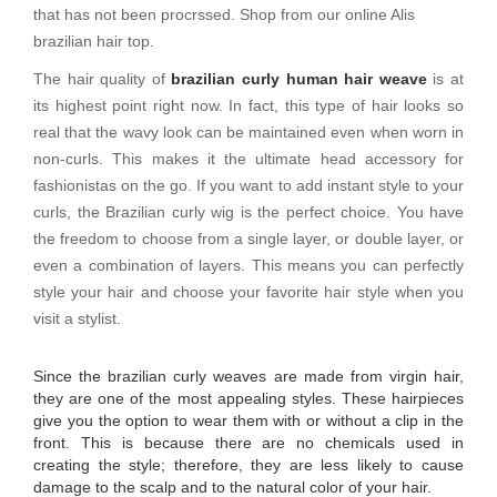
that has not been procrssed. Shop from our online Alis
brazilian hair top.
The hair quality of
brazilian curly human hair weave
is at
its highest point right now. In fact, this type of hair looks so
real that the wavy look can be maintained even when worn in
non-curls. This makes it the ultimate head accessory for
fashionistas on the go. If you want to add instant style to your
curls, the Brazilian curly wig is the perfect choice. You have
the freedom to choose from a single layer, or double layer, or
even a combination of layers. This means you can perfectly
style your hair and choose your favorite hair style when you
visit a stylist.
Since the brazilian curly weaves are made from virgin hair,
they are one of the most appealing styles. These hairpieces
give you the option to wear them with or without a clip in the
front. This is because there are no chemicals used in
creating the style; therefore, they are less likely to cause
damage to the scalp and to the natural color of your hair.