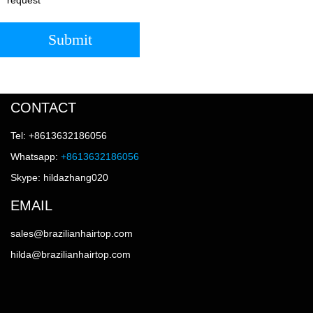
Submit
CONTACT
Tel: +8613632186056
Whatsapp:
+8613632186056
Skype: hildazhang020
EMAIL
sales@brazilianhairtop.com
hilda@brazilianhairtop.com