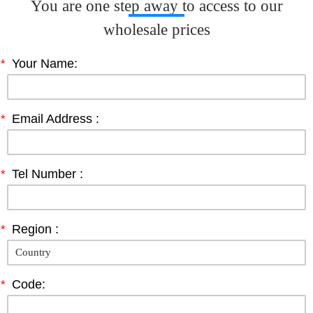
You are one step away to access to our
wholesale prices
*
Your Name:
*
Email Address :
*
Tel Number :
*
Region :
*
Code: