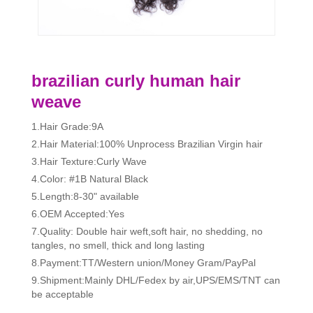
brazilian curly human hair
weave
1.Hair Grade:9A
2.Hair Material:100% Unprocess Brazilian Virgin hair
3.Hair Texture:Curly Wave
4.Color: #1B Natural Black
5.Length:8-30" available
6.OEM Accepted:Yes
7.Quality: Double hair weft,soft hair, no shedding, no
tangles, no smell, thick and long lasting
8.Payment:TT/Western union/Money Gram/PayPal
9.Shipment:Mainly DHL/Fedex by air,UPS/EMS/TNT can
be acceptable