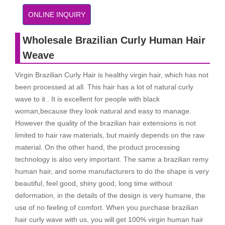
ONLINE INQUIRY
Wholesale Brazilian Curly Human Hair
Weave
Virgin Brazilian Curly Hair is healthy virgin hair, which has not
been processed at all. This hair has a lot of natural curly
wave to it . It is excellent for people with black
woman,because they look natural and easy to manage.
However the quality of the brazilian hair extensions is not
limited to hair raw materials, but mainly depends on the raw
material. On the other hand, the product processing
technology is also very important. The same a brazilian remy
human hair, and some manufacturers to do the shape is very
beautiful, feel good, shiny good, long time without
deformation, in the details of the design is very humane, the
use of no feeling of comfort. When you purchase brazilian
hair curly wave with us, you will get 100% virgin human hair