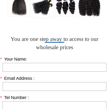
You are one step away to access to our
wholesale prices
*
Your Name:
*
Email Address :
*
Tel Number :