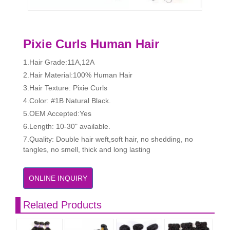
Pixie Curls Human Hair
1.Hair Grade:11A,12A
2.Hair Material:100% Human Hair
3.Hair Texture: Pixie Curls
4.Color: #1B Natural Black.
5.OEM Accepted:Yes
6.Length: 10-30" available.
7.Quality: Double hair weft,soft hair, no shedding, no
tangles, no smell, thick and long lasting
ONLINE INQUIRY
Related Products