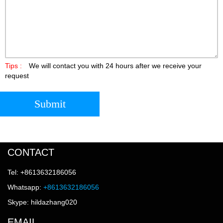
Tips :
We will contact you with 24 hours after we receive your
request
Submit
CONTACT
Tel: +8613632186056
Whatsapp:
+8613632186056
Skype: hildazhang020
EMAIL