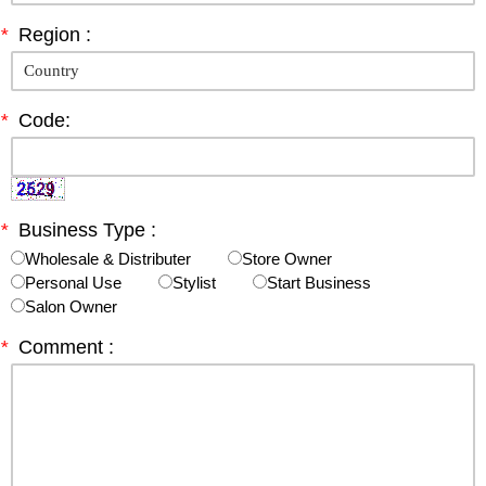
*
Region :
*
Code:
*
Business Type :
Wholesale & Distributer
Store Owner
Personal Use
Stylist
Start Business
Salon Owner
*
Comment :