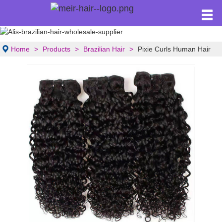
Home
Products
Brazilian Hair
Pixie Curls Human Hair