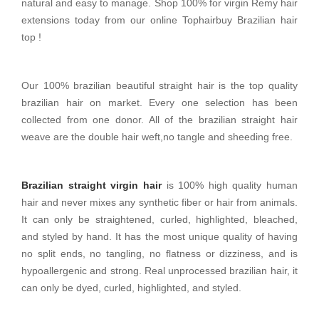
natural and easy to manage. Shop 100% for virgin Remy hair
extensions today from our online Tophairbuy Brazilian hair
top !
Our 100% brazilian beautiful straight hair is the top quality
brazilian hair on market. Every one selection has been
collected from one donor. All of the brazilian straight hair
weave are the double hair weft,no tangle and sheeding free.
Brazilian straight virgin hair
is 100% high quality human
hair and never mixes any synthetic fiber or hair from animals.
It can only be straightened, curled, highlighted, bleached,
and styled by hand. It has the most unique quality of having
no split ends, no tangling, no flatness or dizziness, and is
hypoallergenic and strong. Real unprocessed brazilian hair, it
can only be dyed, curled, highlighted, and styled.