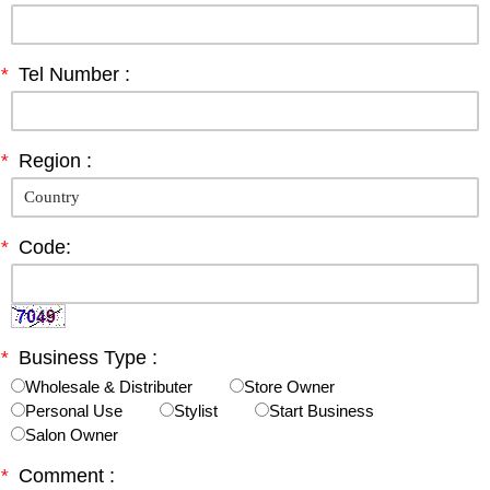
*
Tel Number :
*
Region :
*
Code:
*
Business Type :
Wholesale & Distributer
Store Owner
Personal Use
Stylist
Start Business
Salon Owner
*
Comment :