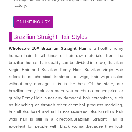
factory.
ONLINE INQUIRY
Brazilian Straight Hair Styles
Wholesale 10A Brazilian Straight Hair
is a healthy remy
human hair. In all kinds of hair raw materials, from the
brazilian human hair quality can be divided into two, Brazilian
Virgin Hair and Brazilian Remy Hair .Brazilian Virgin Hair
refers to no chemical treatment of wigs, hair wigs scales
without any damage, it is in the best Of the state, our
brazilian remy hair can meet you needs no matter price or
quality.Remy Hair is not any damaged hair extensions, such
as blanching or through other chemical products modeling,
but all the head and tail is not reversed, the brazilian hair
wigs hair is still in a direction.Brazilian Straight Hair is
excellent for people with black woman,because they look