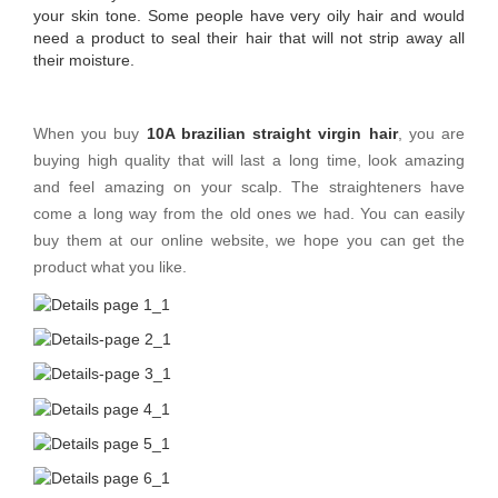
your skin tone. Some people have very oily hair and would
need a product to seal their hair that will not strip away all
their moisture.
When you buy
10A brazilian straight virgin hair
, you are
buying high quality that will last a long time, look amazing
and feel amazing on your scalp. The straighteners have
come a long way from the old ones we had. You can easily
buy them at our online website, we hope you can get the
product what you like.