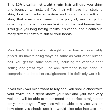
This
10A brazilian straight virgin hair
will give you shiny
and bouncy hair instantly! Your hair will have that straight,
shiny look with volume, texture and body. It's so soft and
shiny that even if you wear it in a ponytail, you can pull it
down to your face. If you are looking for the best human hair,
it will give you long lasting results, it's cheap, and it comes in
many different sizes to suit all your needs.
Meir hair's 10A brazilian straight virgin hair is reasonably
priced. Its maintainning ways as same as your other human
hair. You get the same features, including the variable heat
setting and great style. The only difference is the price. In
comparison to the other straighteners, it is definitely worth it.
If you think you might want to buy one, you should check with
your stylist. Your stylist knows your hair and your face very
well and will be able to recommend the perfect straightener
for your hair type. They also will be able to advise you on
how often you should use it. I would also take into account