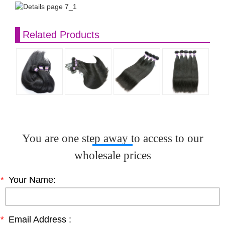
Related Products
You are one step away to access to our
wholesale prices
*
Your Name:
*
Email Address :