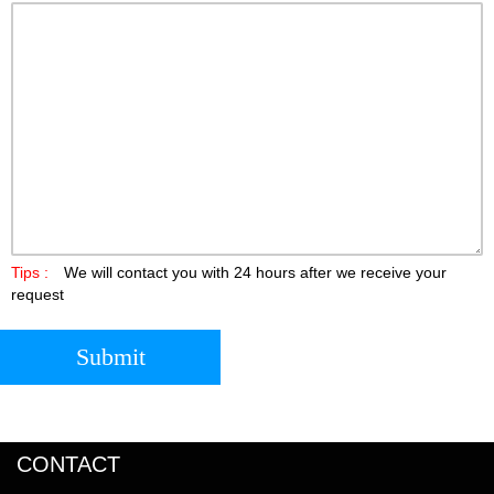
Tips :
We will contact you with 24 hours after we receive your
request
Submit
CONTACT