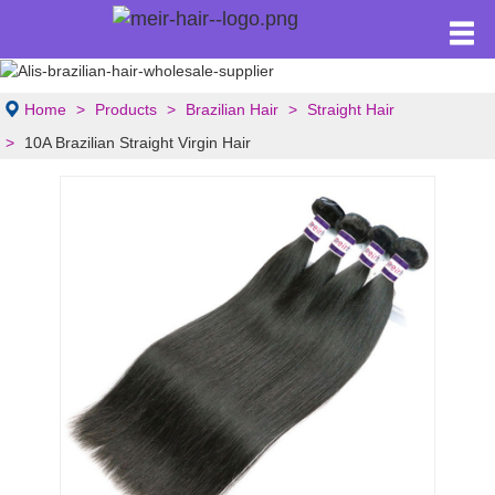
Home
Products
Brazilian Hair
Straight Hair
10A Brazilian Straight Virgin Hair