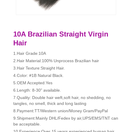
10A Brazilian Straight Virgin
Hair
1.Hair Grade:10A
2.Hair Material:100% Unprocess Brazilian hair
3.Hair Texture:Straight Hair.
4.Color: #1B Natural Black.
5.OEM Accepted:Yes
6.Length: 8-30" available.
7.Quality: Double hair weft,soft hair, no shedding, no
tangles, no smell, thick and long lasting
8.Payment:TT/Western union/Money Gram/PayPal
9.Shipment:Mainly DHL/Fedex by air,UPS/EMS/TNT can
be acceptable.
10.Experience:Over 15 years experienced human hair