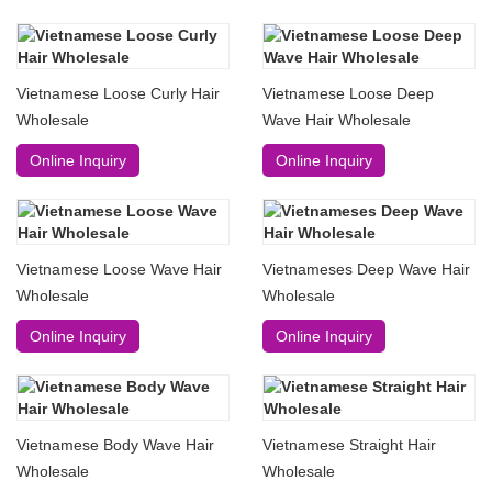
Vietnamese Loose Curly Hair
Vietnamese Loose Deep
Wholesale
Wave Hair Wholesale
Online Inquiry
Online Inquiry
Vietnamese Loose Wave Hair
Vietnameses Deep Wave Hair
Wholesale
Wholesale
Online Inquiry
Online Inquiry
Vietnamese Body Wave Hair
Vietnamese Straight Hair
Wholesale
Wholesale