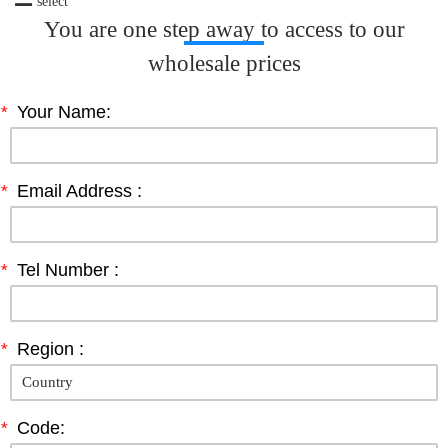
select
You are one step away to access to our
wholesale prices
*
Your Name:
*
Email Address :
*
Tel Number :
*
Region :
*
Code: