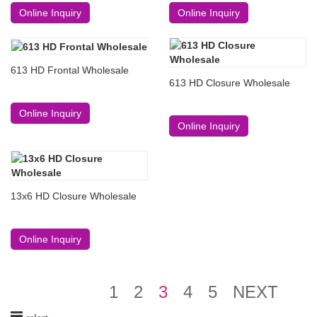
Online Inquiry
Online Inquiry
613 HD Frontal Wholesale
613 HD Closure Wholesale
Online Inquiry
Online Inquiry
13x6 HD Closure Wholesale
Online Inquiry
1
2
3
4
5
NEXT