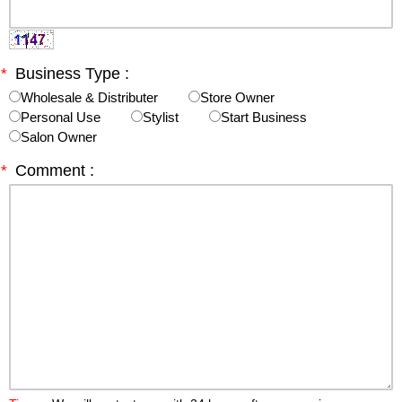
*
Business Type :
Wholesale & Distributer
Store Owner
Personal Use
Stylist
Start Business
Salon Owner
*
Comment :