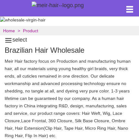
Home
Product
select
Brazilian Hair Wholesale
Meir Hair factory focus on Production and manufacturing human
hair, all our materials using young healthy girl braids, very thick
ends, all cuticles remained in one direction. Our delicate
workmanship and advanced processing technology ensure no
shedding, no tangle at all, and dyeing very pure color. 1-3 years
lifetime can be guaranteed by our company. As a human hair
factory in China integrating R&D, design, manufacturing, sales
and service, our product range covers: Hair Weft, Wig, Lace
Closure,Lace Frontal, 360 Closure, Silk Base Closure, Ombre
Hair, Hair Extension(Clip Hair, Tape Hair, Micro Ring Hair, Nano
Ring Hair, Flip In Hair) etc.