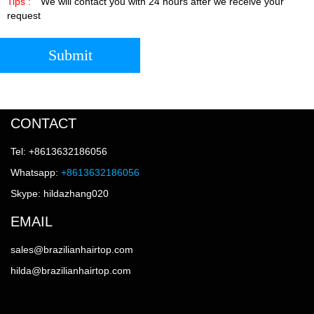
Tips :
We will contact you with 24 hours after we receive your
request
Submit
CONTACT
Tel: +8613632186056
Whatsapp:
+8613632186056
Skype: hildazhang020
EMAIL
sales@brazilianhairtop.com
hilda@brazilianhairtop.com