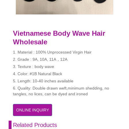
Vietnamese Body Wave Hair
Wholesale
1. Material : 100% Unprocessed Virgin Hair
2. Grade : 9A, 10A, 11A，12A
3. Texture : body wave
4. Color: #1B Natural Black
5. Length: 10-40 inches available
6. Quality: Double drawn weft,minimum shedding, no
tangles, no lices, can be dyed and ironed
ONLINE INQUIRY
Related Products