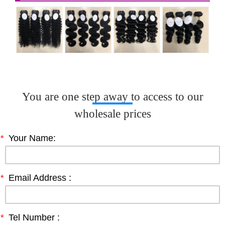
You are one step away to access to our
wholesale prices
*
Your Name:
*
Email Address :
*
Tel Number :