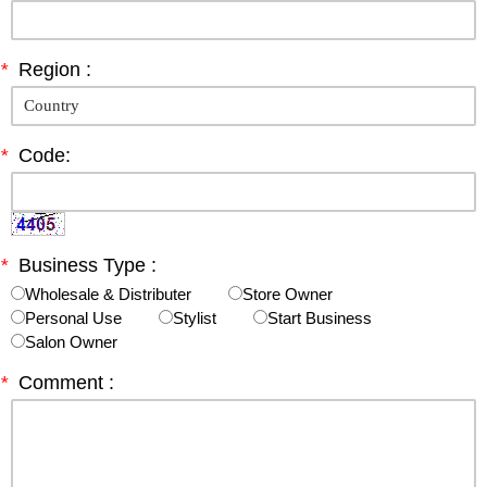
*
Region :
*
Code:
*
Business Type :
Wholesale & Distributer
Store Owner
Personal Use
Stylist
Start Business
Salon Owner
*
Comment :