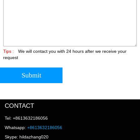
Tips :
We will contact you with 24 hours after we receive your
request
Submit
CONTACT
Tel: +8613632186056
Whatsapp:
+8613632186056
Skype: hildazhang020