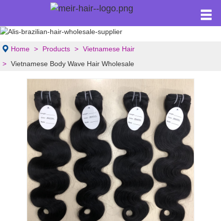
Home
Products
Vietnamese Hair
Vietnamese Body Wave Hair Wholesale