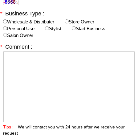
*
Business Type :
Wholesale & Distributer
Store Owner
Personal Use
Stylist
Start Business
Salon Owner
*
Comment :
Tips :
We will contact you with 24 hours after we receive your
request