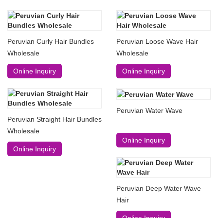
Peruvian Curly Hair Bundles
Peruvian Loose Wave Hair
Wholesale
Wholesale
Online Inquiry
Online Inquiry
Peruvian Water Wave
Peruvian Straight Hair Bundles
Wholesale
Online Inquiry
Online Inquiry
Peruvian Deep Water Wave
Hair
Online Inquiry