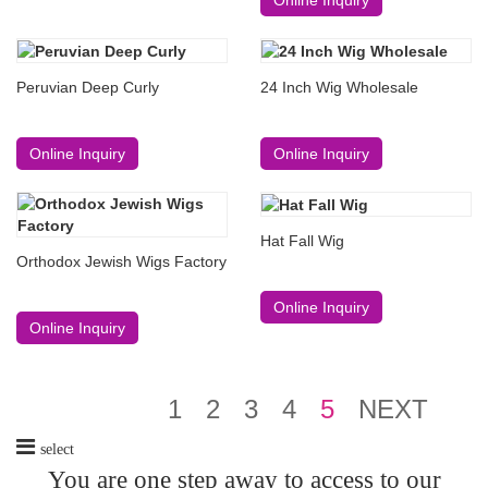
Peruvian Deep Curly
24 Inch Wig Wholesale
Online Inquiry
Online Inquiry
Hat Fall Wig
Orthodox Jewish Wigs Factory
Online Inquiry
Online Inquiry
1
2
3
4
5
NEXT
select
You are one step away to access to our