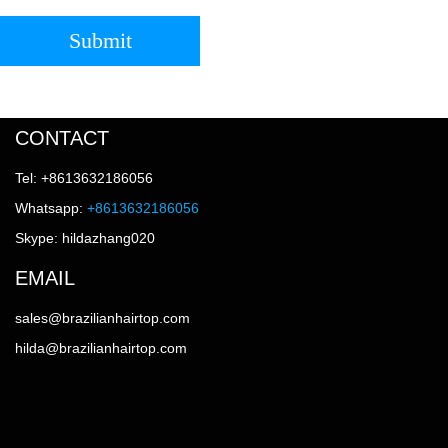
Submit
CONTACT
Tel: +8613632186056
Whatsapp:
+8613632186056
Skype: hildazhang020
EMAIL
sales@brazilianhairtop.com
hilda@brazilianhairtop.com