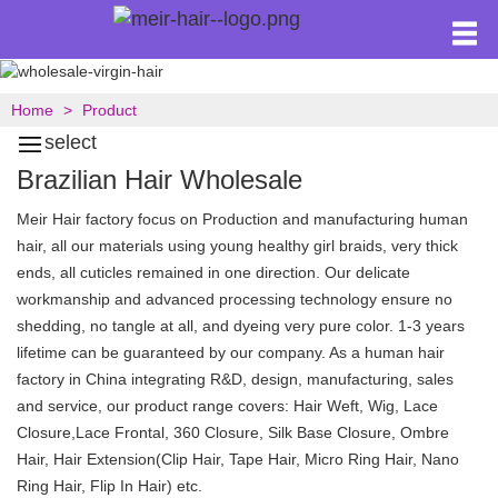
Home
Product
select
Brazilian Hair Wholesale
Meir Hair factory focus on Production and manufacturing human
hair, all our materials using young healthy girl braids, very thick
ends, all cuticles remained in one direction. Our delicate
workmanship and advanced processing technology ensure no
shedding, no tangle at all, and dyeing very pure color. 1-3 years
lifetime can be guaranteed by our company. As a human hair
factory in China integrating R&D, design, manufacturing, sales
and service, our product range covers: Hair Weft, Wig, Lace
Closure,Lace Frontal, 360 Closure, Silk Base Closure, Ombre
Hair, Hair Extension(Clip Hair, Tape Hair, Micro Ring Hair, Nano
Ring Hair, Flip In Hair) etc.