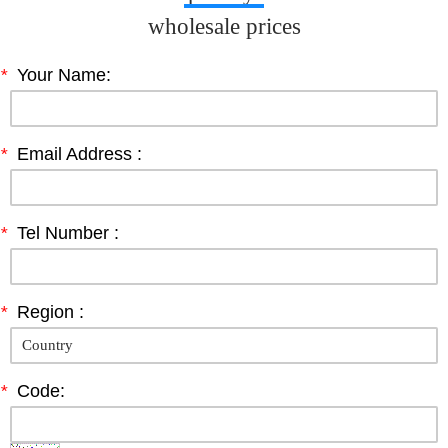
wholesale prices
*
Your Name:
*
Email Address :
*
Tel Number :
*
Region :
*
Code: