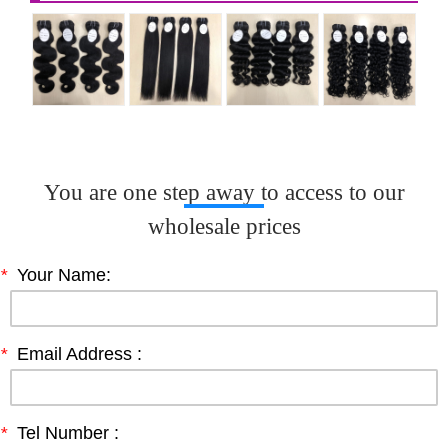
You are one step away to access to our
wholesale prices
*
Your Name:
*
Email Address :
*
Tel Number :