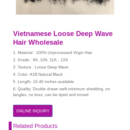
Vietnamese Loose Deep Wave
Hair Wholesale
1. Material : 100% Unprocessed Virgin Hair
2. Grade : 9A, 10A, 11A，12A
3. Texture : Loose Deep Wave
4. Color: #1B Natural Black
5. Length: 10-40 inches available
6. Quality: Double drawn weft,minimum shedding, no
tangles, no lices, can be dyed and ironed
ONLINE INQUIRY
Related Products