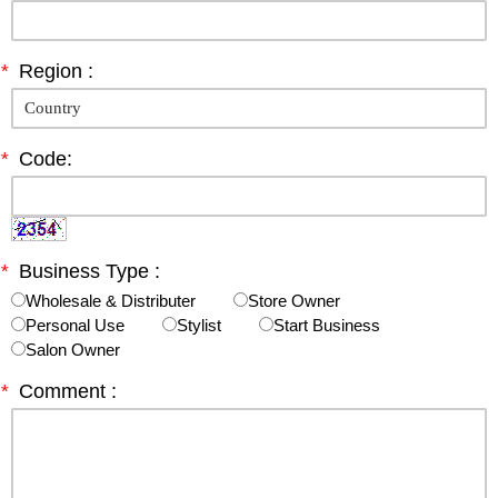
*
Region :
*
Code:
*
Business Type :
Wholesale & Distributer
Store Owner
Personal Use
Stylist
Start Business
Salon Owner
*
Comment :