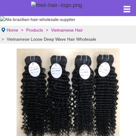
Home
Products
Vietnamese Hair
Vietnamese Loose Deep Wave Hair Wholesale