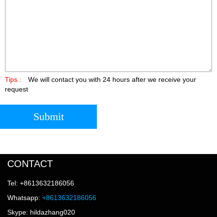
Tips :
We will contact you with 24 hours after we receive your
request
Submit
CONTACT
Tel: +8613632186056
Whatsapp:
+8613632186056
Skype: hildazhang020