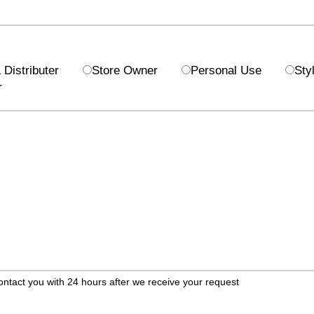
Distributer
Store Owner
Personal Use
Styl
r
ontact you with 24 hours after we receive your request