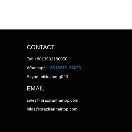
CONTACT
Tel: +8613632186056
Whatsapp:
+8613632186056
Skype: hildazhang020
EMAIL
sales@brazilianhairtop.com
hilda@brazilianhairtop.com