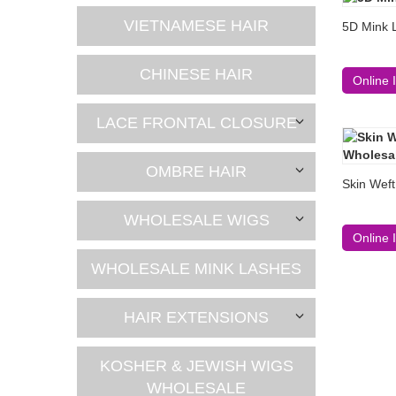
VIETNAMESE HAIR
5D Mink 
CHINESE HAIR
Online 
LACE FRONTAL CLOSURE
OMBRE HAIR
Skin Weft
WHOLESALE WIGS
Online 
WHOLESALE MINK LASHES
HAIR EXTENSIONS
KOSHER & JEWISH WIGS
WHOLESALE