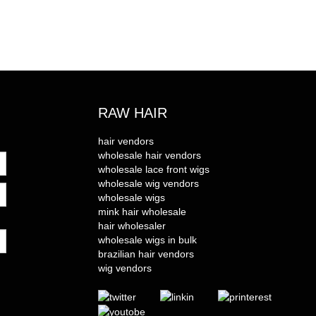
RAW HAIR
hair vendors
wholesale hair vendors
wholesale lace front wigs
wholesale wig vendors
wholesale wigs
mink hair wholesale
hair wholesaler
wholesale wigs in bulk
brazilian hair vendors
wig vendors