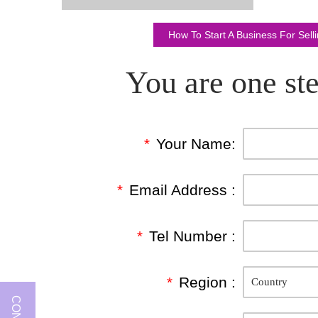
How To Start A Business For Sel
You are one ste
*
Your Name:
*
Email Address :
*
Tel Number :
*
Region :