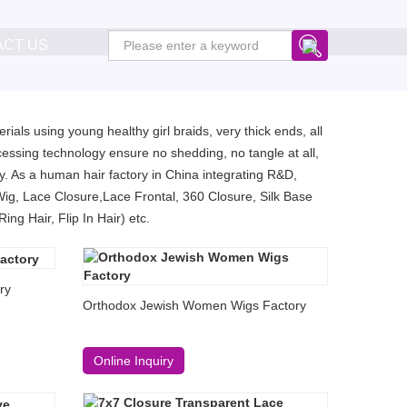
ACT US
ials using young healthy girl braids, very thick ends, all
essing technology ensure no shedding, no tangle at all,
. As a human hair factory in China integrating R&D,
Wig, Lace Closure,Lace Frontal, 360 Closure, Silk Base
ng Hair, Flip In Hair) etc.
ry
Orthodox Jewish Women Wigs Factory
Online Inquiry