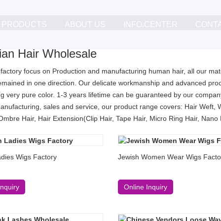
PRODUCTS
ABOUT US
INFO.CENTER
CONT
lian Hair Wholesale
 factory focus on Production and manufacturing human hair, all our mater
remained in one direction. Our delicate workmanship and advanced proc
g very pure color. 1-3 years lifetime can be guaranteed by our company
anufacturing, sales and service, our product range covers: Hair Weft, 
Ombre Hair, Hair Extension(Clip Hair, Tape Hair, Micro Ring Hair, Nano Ri
dies Wigs Factory
Jewish Women Wear Wigs Facto
Inquiry
Online Inquiry