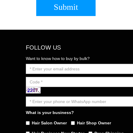
Submit
FOLLOW US
Want to know how to buy by bulk?
What is your business?
Hair Salon Owner
Hair Shop Owner