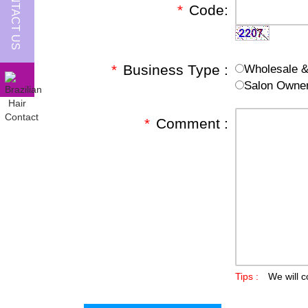
CONTACT US
*
Code:
*
Business Type :
Wholesale & 
Salon Owne
*
Comment :
Tips :
We will c