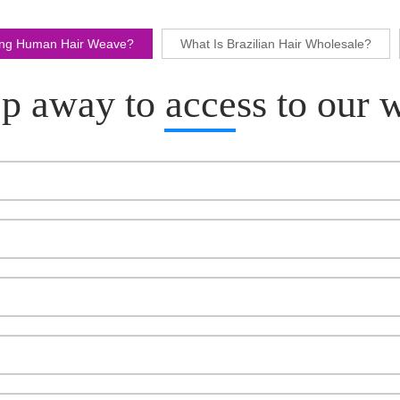
ling Human Hair Weave?
What Is Brazilian Hair Wholesale?
p away to access to our 