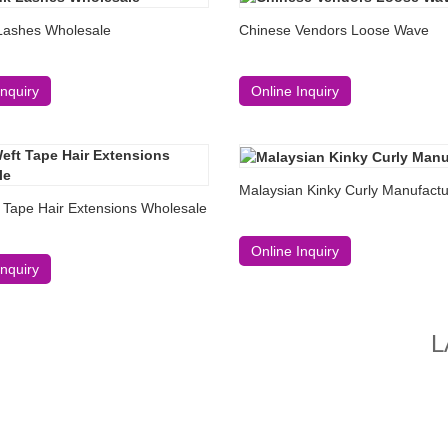
Lashes Wholesale
Chinese Vendors Loose Wave
Inquiry
Online Inquiry
Malaysian Kinky Curly Manufactu
 Tape Hair Extensions Wholesale
Online Inquiry
Inquiry
L