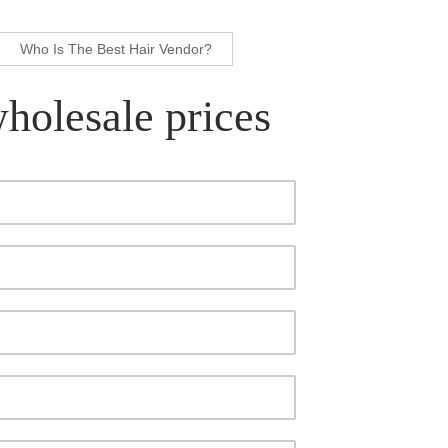
Who Is The Best Hair Vendor?
wholesale prices