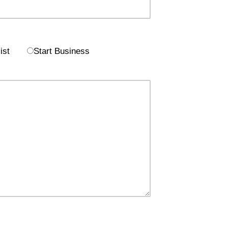
ist
Start Business