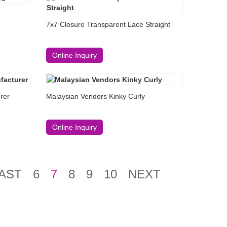
7x7 Closure Transparent Lace Straight
Online Inquiry
rer
Malaysian Vendors Kinky Curly
Online Inquiry
AST
6
7
8
9
10
NEXT