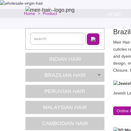
Home
Product
HOME
Brazi
Meir Hair
cuticles 
and dyein
INDIAN HAIR
design, m
Closure, 
BRAZILIAN HAIR
PERUVIAN HAIR
Jewish La
MALAYSIAN HAIR
Online 
CAMBODIAN HAIR