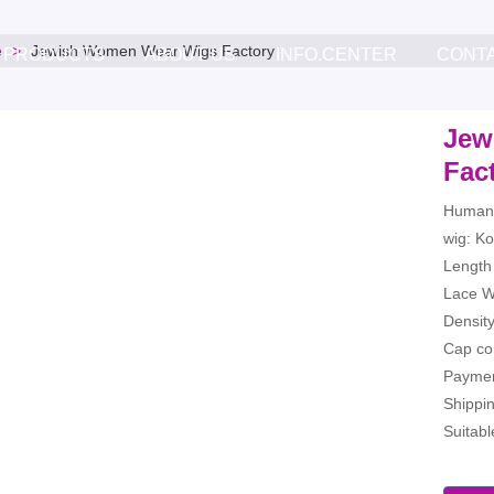
e
Jewish Women Wear Wigs Factory
PRODUCTS
ABOUT US
INFO.CENTER
CONT
Jew
Fac
Human 
wig: Ko
Length 
Lace Wi
Densit
Cap co
Paymen
Shippi
Suitab