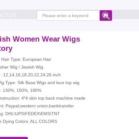
ACT US
ish Women Wear Wigs
tory
Hair Type: European Hair
sher Wig / Jewish Wig
: 12,14,16,18,20,22,24,26 inch
g Type: Silk Base Wigs and lace top wig
y: 130%, 150%, 180%
nstruction: 4*4 skin top back machine made
t: Paypal;western union;banktransfer
ng: DHL\UPS\FEDEX\EMS\TNT
le Dying Colors: ALL COLORS