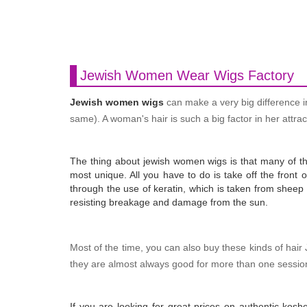
Jewish Women Wear Wigs Factory
Jewish women wigs
can make a very big difference i
same). A woman's hair is such a big factor in her attrac
The thing about jewish women wigs is that many of them
most unique. All you have to do is take off the front 
through the use of keratin, which is taken from sheep w
resisting breakage and damage from the sun.
Most of the time, you can also buy these kinds of hair
they are almost always good for more than one session.
If you are looking for great prices on authentic kos