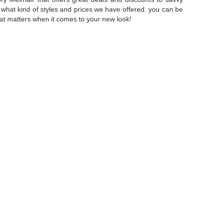
f what kind of styles and prices we have offered. you can be
that matters when it comes to your new look!