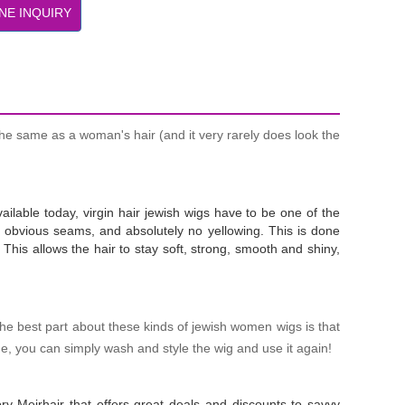
NE INQUIRY
he same as a woman's hair (and it very rarely does look the
ailable today, virgin hair jewish wigs have to be one of the
 no obvious seams, and absolutely no yellowing. This is done
This allows the hair to stay soft, strong, smooth and shiny,
The best part about these kinds of jewish women wigs is that
me, you can simply wash and style the wig and use it again!
ry Meirhair that offers great deals and discounts to savvy