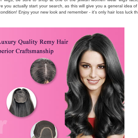
 you actually start your search, as this will give you a general idea o
t condition! Enjoy your new look and remember - it's only hair loss luck 