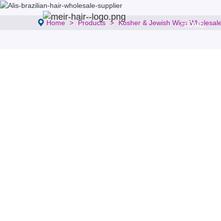
Home
Products
Kosher & Jewish Wigs Wholesal
HOME