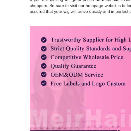
shoppers. Be sure to visit our hompage websites before
assured that your wig will arrive quickly and in perfec