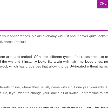
ONLI
n your appearances. A plain everyday wig just about never quite looks t
tiveness, for sure.
 are hand crafted. Of all the different types of hair loss products av
of the wig and it instantly looks like a wig with hair - no loose ends,
ool, which has properties that allow it to be UV-treated without harm. 
 Jewels online, where they usually come with a full one year warranty. 
 So, if you want to change your look a bit or switch up from time to ti
her wigs, be sure to shop at one of the jewish women wear wigs facto