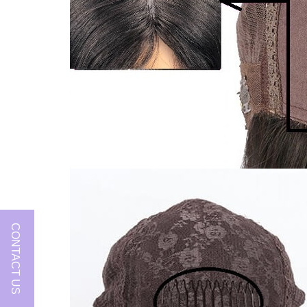
CONTACT US