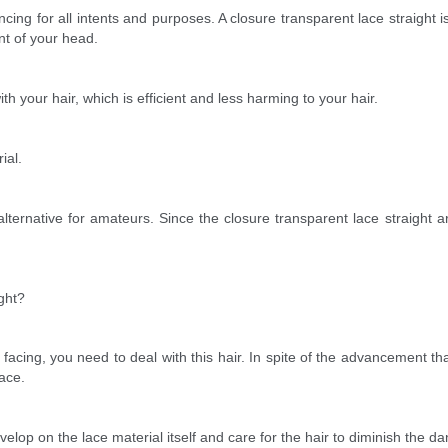
ancing for all intents and purposes. A closure transparent lace straight i
nt of your head.
th your hair, which is efficient and less harming to your hair.
ial.
e alternative for amateurs. Since the closure transparent lace straigh
ght?
 facing, you need to deal with this hair. In spite of the advancement tha
lace.
velop on the lace material itself and care for the hair to diminish the 