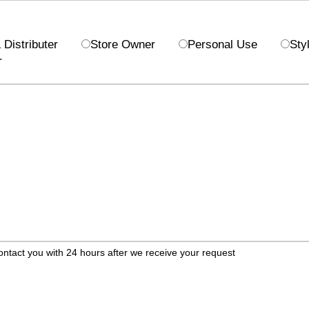
Distributer
Store Owner
Personal Use
Styl
r
ontact you with 24 hours after we receive your request