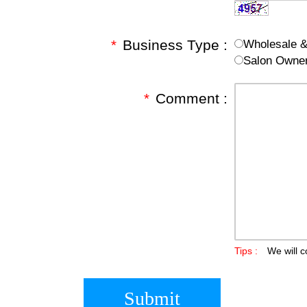
*
Business Type :
Wholesale & 
Salon Owne
*
Comment :
Tips :
We will c
Submit