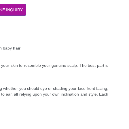
NE INQUIRY
ith baby
hair
.
on your skin to resemble your genuine scalp. The best part is
ting whether you should dye or shading your lace front facing,
to ear, all relying upon your own inclination and style. Each