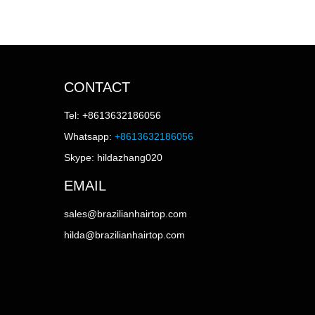
CONTACT
Tel: +8613632186056
Whatsapp:
+8613632186056
Skype: hildazhang020
EMAIL
sales@brazilianhairtop.com
hilda@brazilianhairtop.com