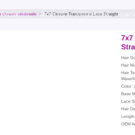
e closure wholesale
7x7 Closure Transparent Lace Straight
PRODUCTS
ABOUT US
INFO.CENTER
CONT
7x7
Stra
Hair G
Hair Ma
Hair Te
Wave/W
Color: 
Base Ma
Lace Si
Hair D
Length:
OEM Ac