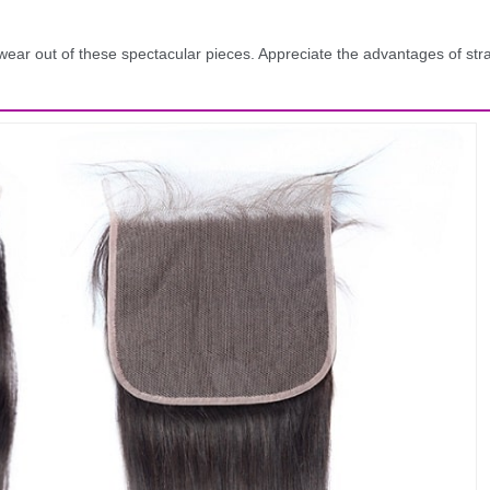
and wear out of these spectacular pieces. Appreciate the advantages of s