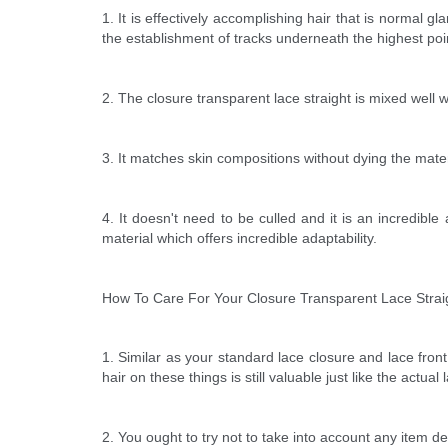
1. It is effectively accomplishing hair that is normal gl
the establishment of tracks underneath the highest poi
2. The closure transparent lace straight is mixed well wi
3. It matches skin compositions without dying the mater
4. It doesn't need to be culled and it is an incredibl
material which offers incredible adaptability.
How To Care For Your Closure Transparent Lace Strai
1. Similar as your standard lace closure and lace front
hair on these things is still valuable just like the actual 
2. You ought to try not to take into account any item de