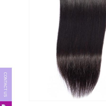
CONTACT US