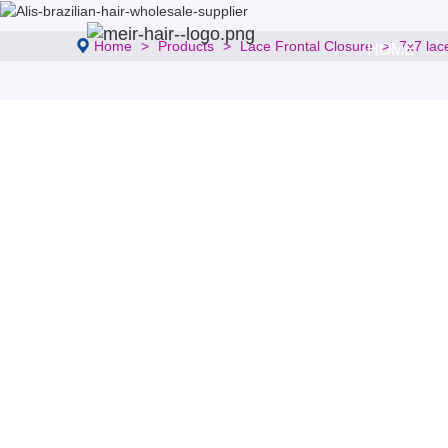
Home
Products
Lace Frontal Closure
7x7 lac
HOME