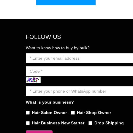
FOLLOW US
Want to know how to buy by bulk?
What is your business?
Hair Salon Owner
Hair Shop Owner
Hair Business New Starter
Drop Shipping