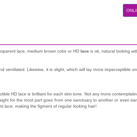
ONLI
ransparent lace, medium brown color or HD
lace
is ok, natural looking w
nd ventilated. Likewise, it is slight, which will lay more imperceptible 
erceptible HD lace is brilliant for each skin tone. Not any more contempla
aight for the most part goes from one sanctuary to another or even ear 
nt lace, making the figment of regular looking hair!