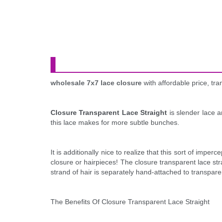
wholesale 7x7 lace closure
with affordable price, t
Closure Transparent Lace Straight
is slender lace a
this lace makes for more subtle bunches.
It is additionally nice to realize that this sort of imp
closure or hairpieces! The closure transparent lace str
strand of hair is separately hand-attached to transpare
The Benefits Of Closure Transparent Lace Straight