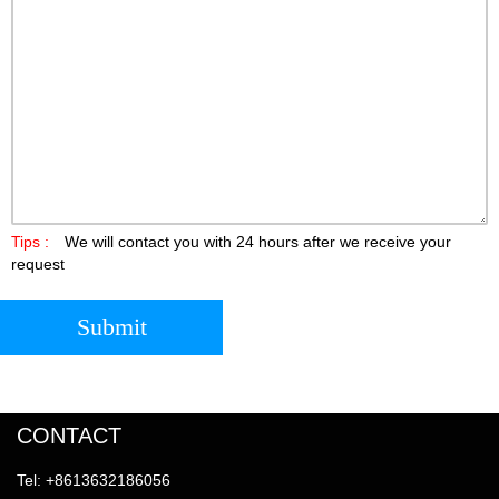
Tips :
We will contact you with 24 hours after we receive your
request
Submit
CONTACT
Tel: +8613632186056