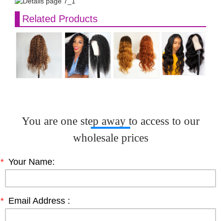
Related Products
You are one step away to access to our
wholesale prices
*
Your Name:
*
Email Address :