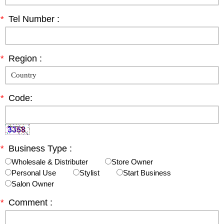
*
Tel Number :
*
Region :
*
Code:
*
Business Type :
Wholesale & Distributer
Store Owner
Personal Use
Stylist
Start Business
Salon Owner
*
Comment :