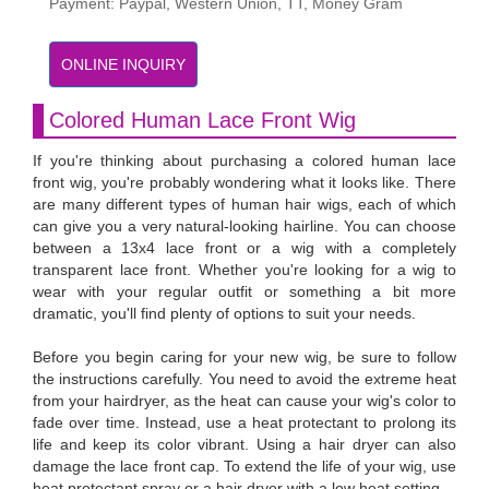
Payment: Paypal, Western Union, TT, Money Gram
ONLINE INQUIRY
Colored Human Lace Front Wig
If you're thinking about purchasing a colored human lace
front wig, you're probably wondering what it looks like. There
are many different types of human hair wigs, each of which
can give you a very natural-looking hairline. You can choose
between a 13x4 lace front or a wig with a completely
transparent lace front. Whether you're looking for a wig to
wear with your regular outfit or something a bit more
dramatic, you'll find plenty of options to suit your needs.
Before you begin caring for your new wig, be sure to follow
the instructions carefully. You need to avoid the extreme heat
from your hairdryer, as the heat can cause your wig's color to
fade over time. Instead, use a heat protectant to prolong its
life and keep its color vibrant. Using a hair dryer can also
damage the lace front cap. To extend the life of your wig, use
heat protectant spray or a hair dryer with a low heat setting.