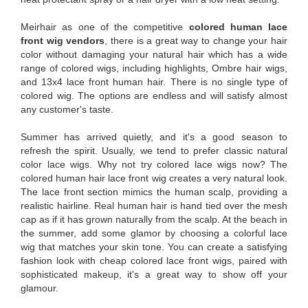
Meirhair as one of the competitive
colored human lace
front wig vendors
, there is a great way to change your hair
color without damaging your natural hair which has a wide
range of colored wigs, including highlights, Ombre hair wigs,
and 13x4 lace front human hair. There is no single type of
colored wig. The options are endless and will satisfy almost
any customer's taste.
Summer has arrived quietly, and it's a good season to
refresh the spirit. Usually, we tend to prefer classic natural
color lace wigs. Why not try colored lace wigs now? The
colored human hair lace front wig creates a very natural look.
The lace front section mimics the human scalp, providing a
realistic hairline. Real human hair is hand tied over the mesh
cap as if it has grown naturally from the scalp. At the beach in
the summer, add some glamor by choosing a colorful lace
wig that matches your skin tone. You can create a satisfying
fashion look with cheap colored lace front wigs, paired with
sophisticated makeup, it's a great way to show off your
glamour.