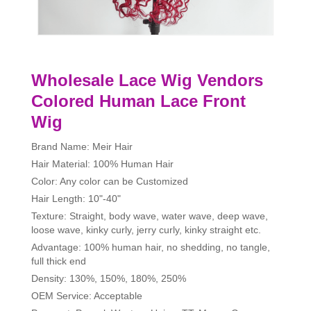
Wholesale Lace Wig Vendors
Colored Human Lace Front
Wig
Brand Name: Meir Hair
Hair Material: 100% Human Hair
Color: Any color can be Customized
Hair Length: 10"-40"
Texture: Straight, body wave, water wave, deep wave,
loose wave, kinky curly, jerry curly, kinky straight etc.
Advantage: 100% human hair, no shedding, no tangle,
full thick end
Density: 130%, 150%, 180%, 250%
OEM Service: Acceptable