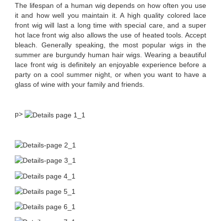
The lifespan of a human wig depends on how often you use
it and how well you maintain it. A high quality colored lace
front wig will last a long time with special care, and a super
hot lace front wig also allows the use of heated tools. Accept
bleach. Generally speaking, the most popular wigs in the
summer are burgundy human hair wigs. Wearing a beautiful
lace front wig is definitely an enjoyable experience before a
party on a cool summer night, or when you want to have a
glass of wine with your family and friends.
p>