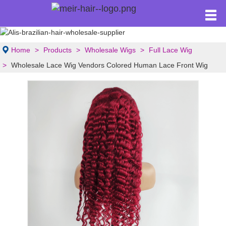
Home
Products
Wholesale Wigs
Full Lace Wig
Wholesale Lace Wig Vendors Colored Human Lace Front Wig