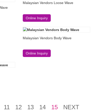
Malaysian Vendors Loose Wave
 Wave
Online Inquiry
Malaysian Vendors Body Wave
Online Inquiry
11
12
13
14
15
NEXT