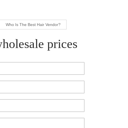
Who Is The Best Hair Vendor?
wholesale prices