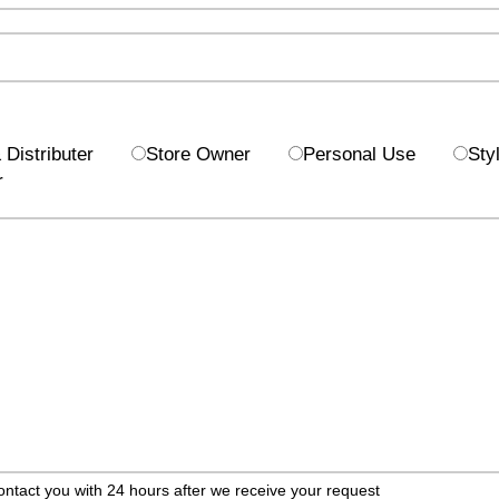
Distributer
Store Owner
Personal Use
Styl
r
ontact you with 24 hours after we receive your request