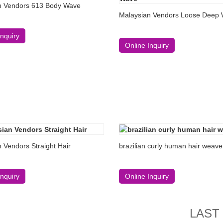
n Vendors 613 Body Wave
Malaysian Vendors Loose Deep
Inquiry
Online Inquiry
 Vendors Straight Hair
brazilian curly human hair weave
Inquiry
Online Inquiry
LAST