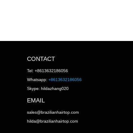
CONTACT
Tel: +8613632186056
Whatsapp:
+8613632186056
Skype: hildazhang020
EMAIL
sales@brazilianhairtop.com
hilda@brazilianhairtop.com