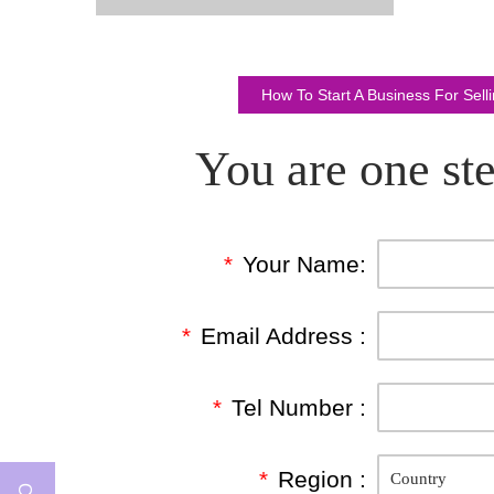
How To Start A Business For Sel
You are one ste
*
Your Name:
*
Email Address :
*
Tel Number :
*
Region :