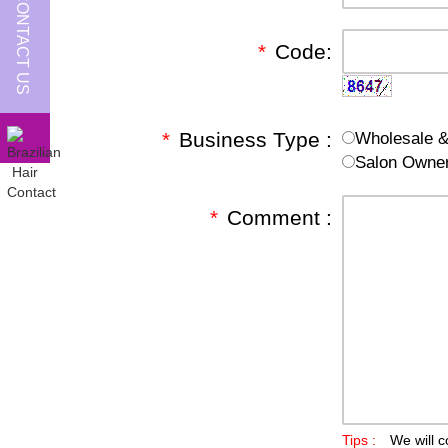
CONTACT US
*
Code:
*
Business Type :
Wholesale & 
Salon Owne
*
Comment :
Tips :
We will c