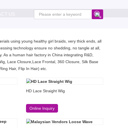
ACT US
ials using young healthy girl braids, very thick ends, all
essing technology ensure no shedding, no tangle at all,
. As a human hair factory in China integrating R&D,
Wig, Lace Closure,Lace Frontal, 360 Closure, Silk Base
ng Hair, Flip In Hair) etc.
HD Lace Straight Wig
Online Inquiry