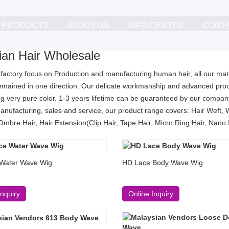
PRODUCTS
ABOUT US
INFO.CENTER
CONT
lian Hair Wholesale
 factory focus on Production and manufacturing human hair, all our mater
remained in one direction. Our delicate workmanship and advanced proc
g very pure color. 1-3 years lifetime can be guaranteed by our company
anufacturing, sales and service, our product range covers: Hair Weft, 
Ombre Hair, Hair Extension(Clip Hair, Tape Hair, Micro Ring Hair, Nano Ri
Water Wave Wig
HD Lace Body Wave Wig
Inquiry
Online Inquiry