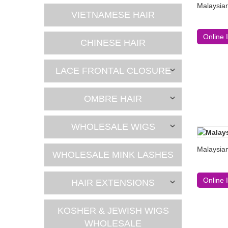
Malaysia
VIETNAMESE HAIR
Online 
CHINESE HAIR
LACE FRONTAL CLOSURE
OMBRE HAIR
WHOLESALE WIGS
Malaysian
WHOLESALE MINK LASHES
Online 
HAIR EXTENSIONS
KOSHER & JEWISH WIGS
WHOLESALE