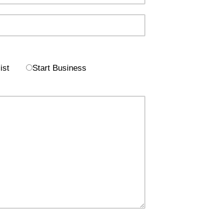
ist
Start Business