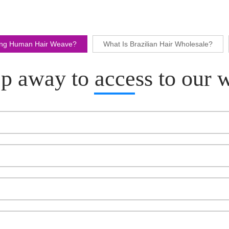
ling Human Hair Weave?
What Is Brazilian Hair Wholesale?
p away to access to our 