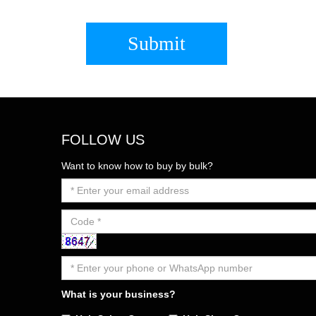
Submit
FOLLOW US
Want to know how to buy by bulk?
What is your business?