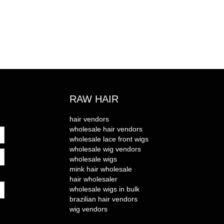
RAW HAIR
hair vendors
wholesale hair vendors
wholesale lace front wigs
wholesale wig vendors
wholesale wigs
mink hair wholesale
hair wholesaler
wholesale wigs in bulk
brazilian hair vendors
wig vendors