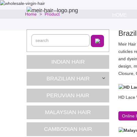
Home
Product
HOME
Brazi
Meir Hair
cuticles 
and dyein
INDIAN HAIR
design, m
Closure, 
BRAZILIAN HAIR
PERUVIAN HAIR
HD Lace 
MALAYSIAN HAIR
Online 
CAMBODIAN HAIR