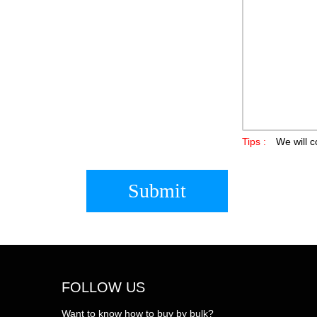
Tips :
We will c
Submit
FOLLOW US
Want to know how to buy by bulk?