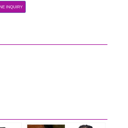
NE INQUIRY