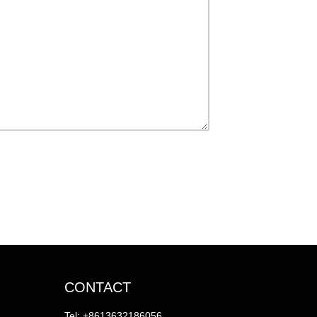
CONTACT
Tel: +8613632186056