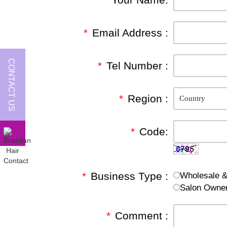
*
Email Address :
CONTACT US
*
Tel Number :
*
Region :
*
Code:
*
Business Type :
Wholesale & 
Salon Owne
*
Comment :