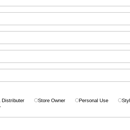
Distributer
Store Owner
Personal Use
Styl
r