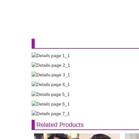
Related Products