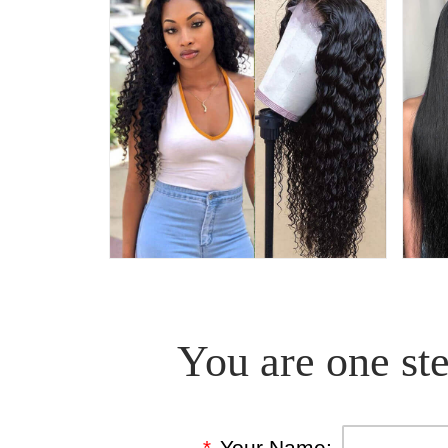
You are one ste
*
Your Name: