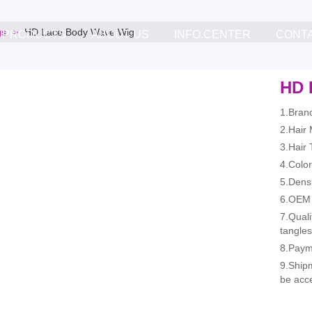
gs
HD Lace Body Wave Wig
PRODUCTS
ABOUT US
INFO.CENTER
CONT
HD 
1.Bran
2.Hair
3.Hair
4.Color
5.Dens
6.OEM 
7.Quali
tangles
8.Paym
9.Ship
be acc