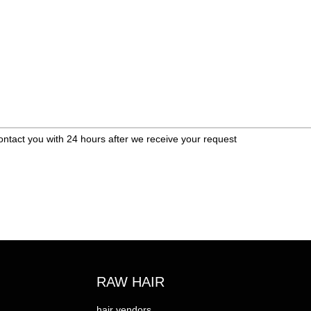
ontact you with 24 hours after we receive your request
RAW HAIR
hair vendors