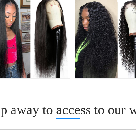
p away to access to our 