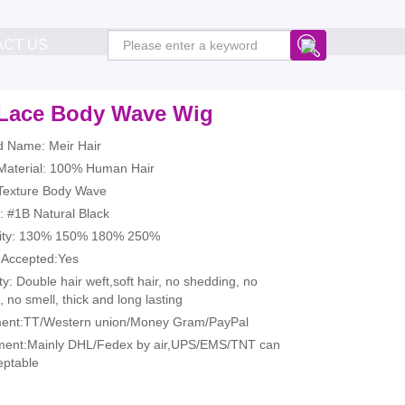
ACT US
Lace Body Wave Wig
d Name: Meir Hair
 Material: 100% Human Hair
 Texture Body Wave
: #1B Natural Black
ity: 130% 150% 180% 250%
Accepted:Yes
ty: Double hair weft,soft hair, no shedding, no
, no smell, thick and long lasting
ent:TT/Western union/Money Gram/PayPal
ment:Mainly DHL/Fedex by air,UPS/EMS/TNT can
eptable