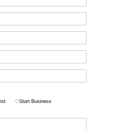
ist
Start Business