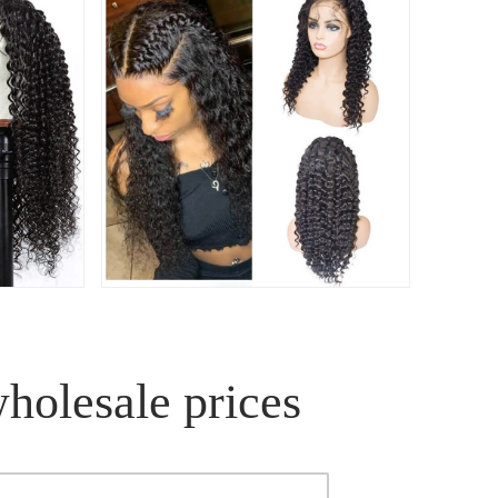
wholesale prices