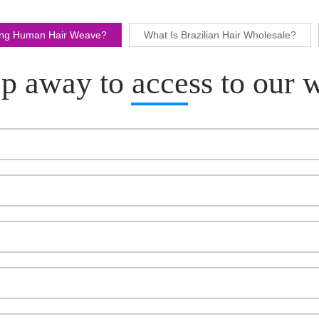
ling Human Hair Weave?
What Is Brazilian Hair Wholesale?
p away to access to our 