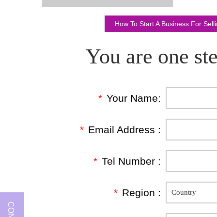
How To Start A Business For Sel
You are one ste
*
Your Name:
*
Email Address :
*
Tel Number :
*
Region :