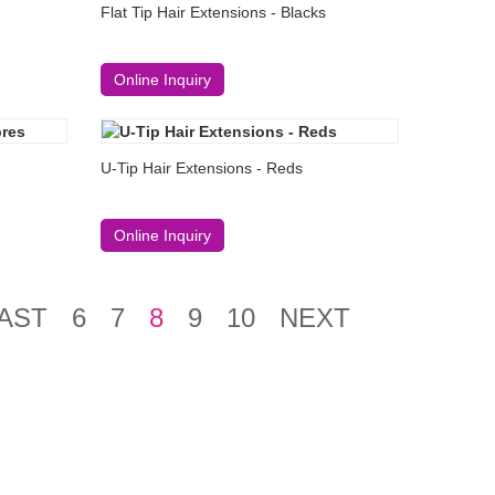
Flat Tip Hair Extensions - Blacks
Online Inquiry
U-Tip Hair Extensions - Reds
Online Inquiry
AST
6
7
8
9
10
NEXT