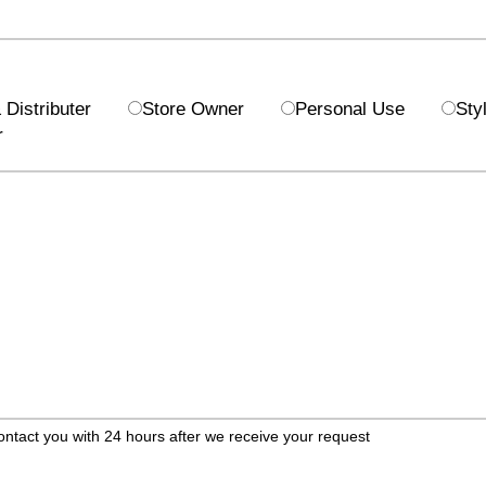
Distributer
Store Owner
Personal Use
Styl
r
ontact you with 24 hours after we receive your request