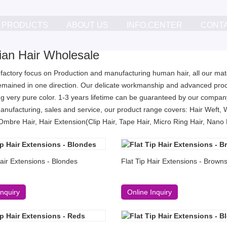
PRODUCTS
ABOUT US
INFO.CENTER
CONT
lian Hair Wholesale
 factory focus on Production and manufacturing human hair, all our mater
remained in one direction. Our delicate workmanship and advanced proc
g very pure color. 1-3 years lifetime can be guaranteed by our company
anufacturing, sales and service, our product range covers: Hair Weft, 
Ombre Hair, Hair Extension(Clip Hair, Tape Hair, Micro Ring Hair, Nano Ri
Hair Extensions - Blondes
Flat Tip Hair Extensions - Brown
Inquiry
Online Inquiry