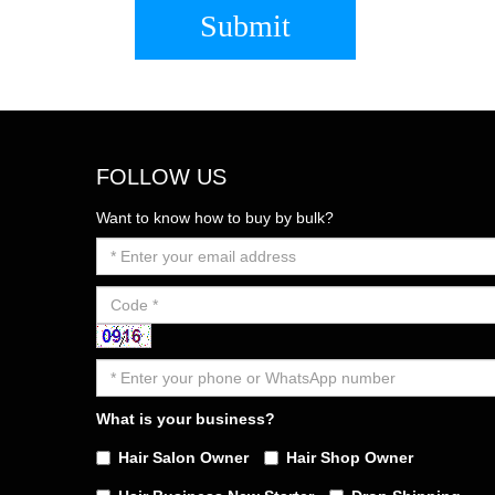
Submit
FOLLOW US
Want to know how to buy by bulk?
What is your business?
Hair Salon Owner
Hair Shop Owner