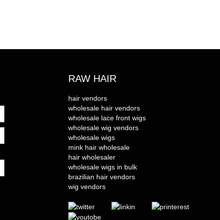
RAW HAIR
hair vendors
wholesale hair vendors
wholesale lace front wigs
wholesale wig vendors
wholesale wigs
mink hair wholesale
hair wholesaler
wholesale wigs in bulk
brazilian hair vendors
wig vendors