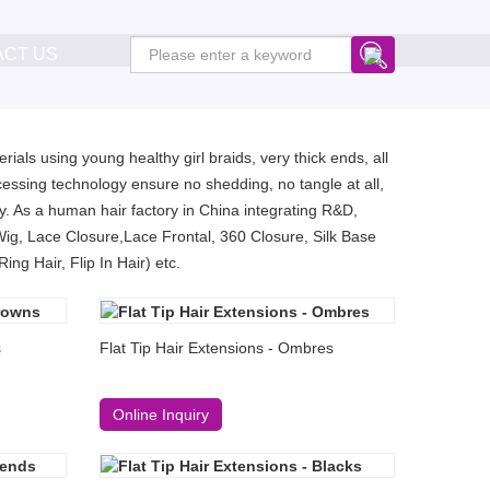
ACT US
ials using young healthy girl braids, very thick ends, all
essing technology ensure no shedding, no tangle at all,
. As a human hair factory in China integrating R&D,
Wig, Lace Closure,Lace Frontal, 360 Closure, Silk Base
ng Hair, Flip In Hair) etc.
s
Flat Tip Hair Extensions - Ombres
Online Inquiry