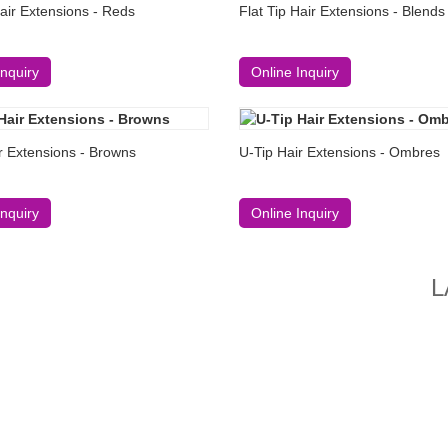
Hair Extensions - Reds
Flat Tip Hair Extensions - Blends
Inquiry
Online Inquiry
r Extensions - Browns
U-Tip Hair Extensions - Ombres
Inquiry
Online Inquiry
L