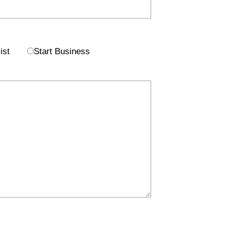
ist
Start Business