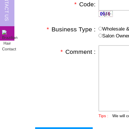
CONTACT US
*
Code:
*
Business Type :
Wholesale & 
Salon Owne
*
Comment :
Tips :
We will c