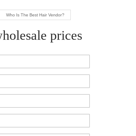
Who Is The Best Hair Vendor?
wholesale prices