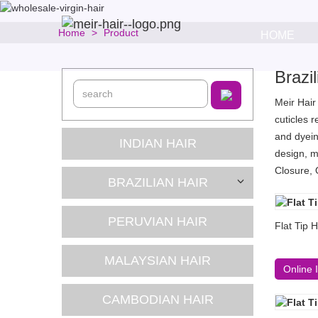
Home
Product
HOME
Brazi
Meir Hair
cuticles 
and dyein
INDIAN HAIR
design, m
Closure, 
BRAZILIAN HAIR
PERUVIAN HAIR
Flat Tip 
MALAYSIAN HAIR
Online 
CAMBODIAN HAIR