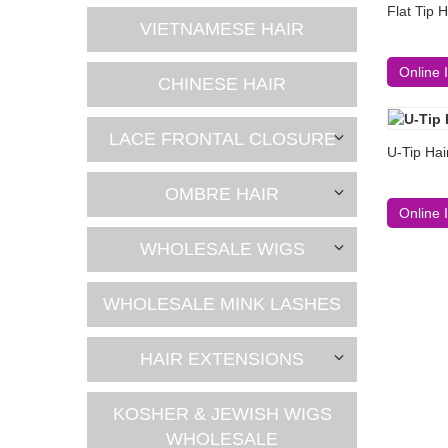
Flat Tip 
VIETNAMESE HAIR
Online 
CHINESE HAIR
LACE FRONTAL CLOSURE
U-Tip Hai
OMBRE HAIR
Online 
WHOLESALE WIGS
WHOLESALE MINK LASHES
HAIR EXTENSIONS
KOSHER & JEWISH WIGS
WHOLESALE