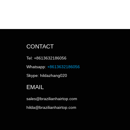
CONTACT
Tel: +8613632186056
Whatsapp:
+8613632186056
Skype: hildazhang020
EMAIL
sales@brazilianhairtop.com
hilda@brazilianhairtop.com