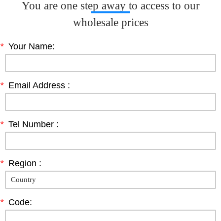
You are one step away to access to our
wholesale prices
*
Your Name:
*
Email Address :
*
Tel Number :
*
Region :
*
Code: