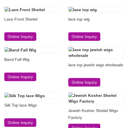
Lace Front Sheitel
lace top wig
Online Inquiry
Online Inquiry
Band Fall Wig
lace top jewish wigs wholesale
Online Inquiry
Online Inquiry
Silk Top lace Wigs
Jewish Kosher Sheitel Wigs
Factory
Online Inquiry
Online Inquiry