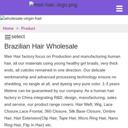
Home
Product
select
Brazilian Hair Wholesale
Meir Hair factory focus on Production and manufacturing human
hair, all our materials using young healthy girl braids, very thick
ends, all cuticles remained in one direction. Our delicate
workmanship and advanced processing technology ensure no
shedding, no tangle at all, and dyeing very pure color. 1-3 years
lifetime can be guaranteed by our company. As a human hair
factory in China integrating R&D, design, manufacturing, sales
and service, our product range covers: Hair Weft, Wig, Lace
Closure,Lace Frontal, 360 Closure, Silk Base Closure, Ombre
Hair, Hair Extension(Clip Hair, Tape Hair, Micro Ring Hair, Nano
Ring Hair, Flip In Hair) etc.