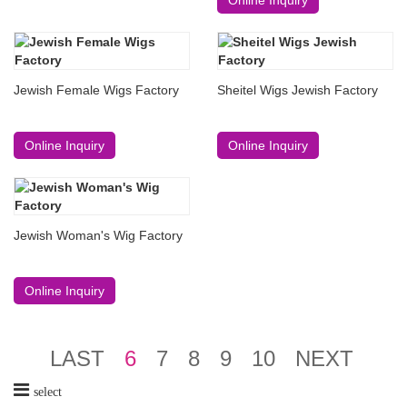
Jewish Female Wigs Factory
Sheitel Wigs Jewish Factory
Online Inquiry
Online Inquiry
Jewish Woman's Wig Factory
Online Inquiry
LAST
6
7
8
9
10
NEXT
select