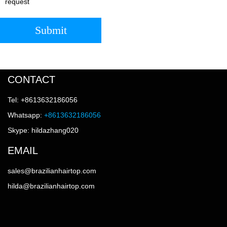
request
Submit
CONTACT
Tel: +8613632186056
Whatsapp:
+8613632186056
Skype: hildazhang020
EMAIL
sales@brazilianhairtop.com
hilda@brazilianhairtop.com