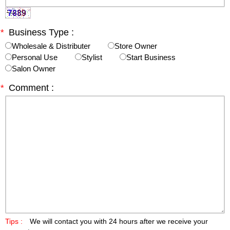
*
Business Type :
Wholesale & Distributer
Store Owner
Personal Use
Stylist
Start Business
Salon Owner
*
Comment :
Tips :
We will contact you with 24 hours after we receive your