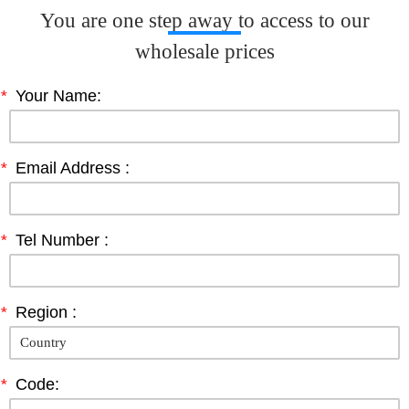
You are one step away to access to our
wholesale prices
*
Your Name:
*
Email Address :
*
Tel Number :
*
Region :
*
Code: