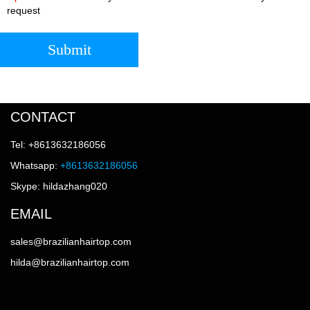
request
Submit
CONTACT
Tel: +8613632186056
Whatsapp:
+8613632186056
Skype: hildazhang020
EMAIL
sales@brazilianhairtop.com
hilda@brazilianhairtop.com