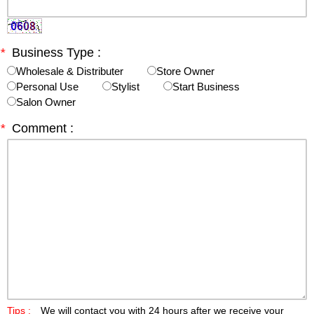
*
Business Type :
Wholesale & Distributer
Store Owner
Personal Use
Stylist
Start Business
Salon Owner
*
Comment :
Tips :
We will contact you with 24 hours after we receive your