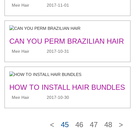
Meir Hair
2017-11-01
CAN YOU PERM BRAZILIAN HAIR
Meir Hair
2017-10-31
HOW TO INSTALL HAIR BUNDLES
Meir Hair
2017-10-30
<
45
46
47
48
>