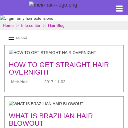
Home
Info.center
Hair Blog
select
HOW TO GET STRAIGHT HAIR
OVERNIGHT
Meir Hair
2017-11-02
WHAT IS BRAZILIAN HAIR
BLOWOUT