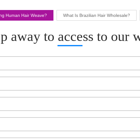
ling Human Hair Weave?
What Is Brazilian Hair Wholesale?
p away to access to our 