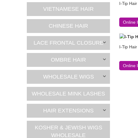
I-Tip Hai
VIETNAMESE HAIR
Online 
CHINESE HAIR
LACE FRONTAL CLOSURE
I-Tip Hai
OMBRE HAIR
Online 
WHOLESALE WIGS
WHOLESALE MINK LASHES
HAIR EXTENSIONS
KOSHER & JEWISH WIGS
WHOLESALE