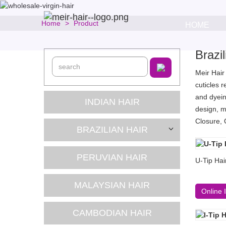
Home
Product
HOME
Brazi
Meir Hair
cuticles 
and dyein
INDIAN HAIR
design, m
Closure, 
BRAZILIAN HAIR
PERUVIAN HAIR
U-Tip Hai
MALAYSIAN HAIR
Online 
CAMBODIAN HAIR