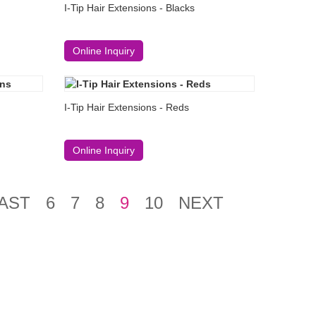
I-Tip Hair Extensions - Blacks
Online Inquiry
I-Tip Hair Extensions - Reds
Online Inquiry
AST
6
7
8
9
10
NEXT