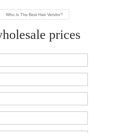
Who Is The Best Hair Vendor?
wholesale prices