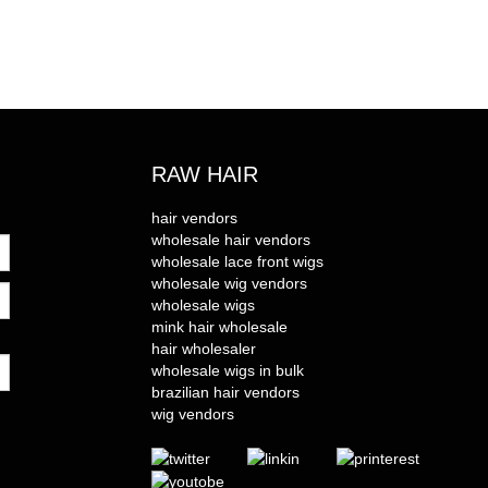
RAW HAIR
hair vendors
wholesale hair vendors
wholesale lace front wigs
wholesale wig vendors
wholesale wigs
mink hair wholesale
hair wholesaler
wholesale wigs in bulk
brazilian hair vendors
wig vendors