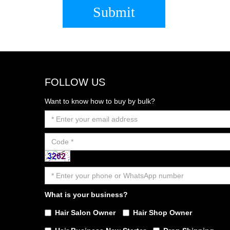
Submit
FOLLOW US
Want to know how to buy by bulk?
What is your business?
Hair Salon Owner
Hair Shop Owner