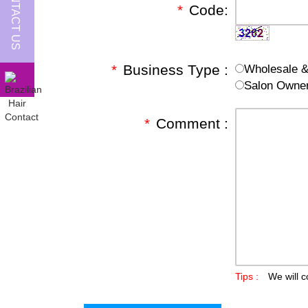
CONTACT US
*
Code:
*
Business Type :
Wholesale & 
Salon Owne
*
Comment :
Tips :
We will c