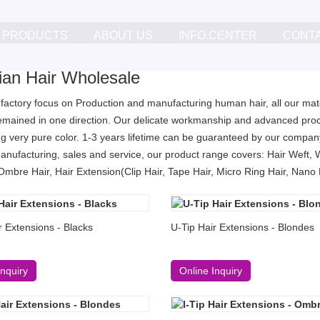
PRODUCTS
ABOUT US
INFO.CENTER
CONT
lian Hair Wholesale
 factory focus on Production and manufacturing human hair, all our mater
remained in one direction. Our delicate workmanship and advanced proc
g very pure color. 1-3 years lifetime can be guaranteed by our company
anufacturing, sales and service, our product range covers: Hair Weft, 
Ombre Hair, Hair Extension(Clip Hair, Tape Hair, Micro Ring Hair, Nano Ri
r Extensions - Blacks
U-Tip Hair Extensions - Blondes
Inquiry
Online Inquiry