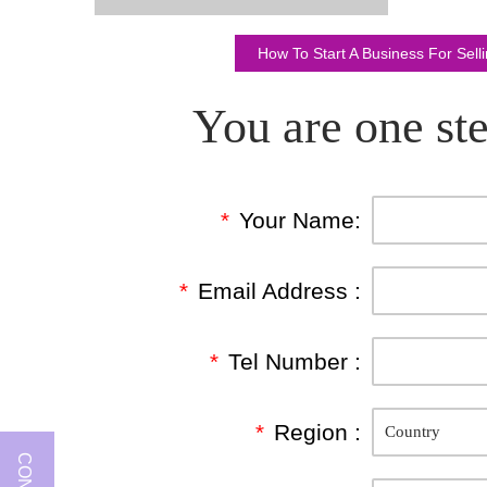
How To Start A Business For Sel
You are one ste
*
Your Name:
*
Email Address :
*
Tel Number :
*
Region :