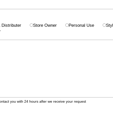
Distributer
Store Owner
Personal Use
Styl
r
ontact you with 24 hours after we receive your request