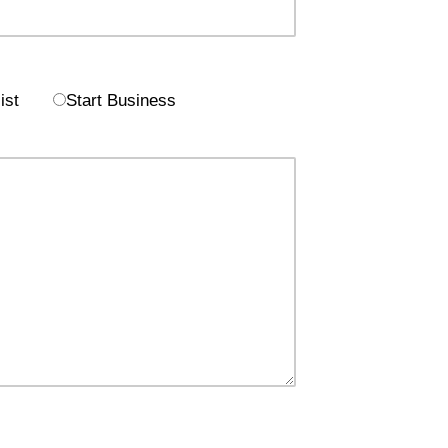
ist
Start Business