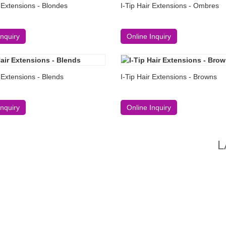
r Extensions - Blondes
I-Tip Hair Extensions - Ombres
Inquiry
Online Inquiry
r Extensions - Blends
I-Tip Hair Extensions - Browns
Inquiry
Online Inquiry
L