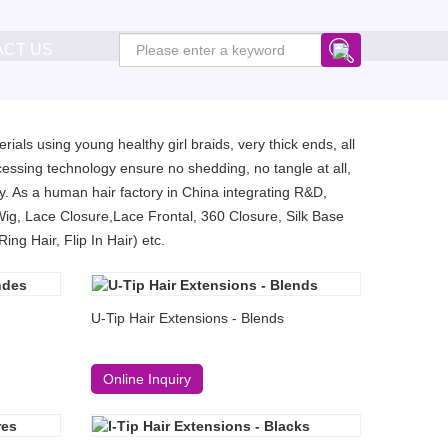
ACT US
ials using young healthy girl braids, very thick ends, all
essing technology ensure no shedding, no tangle at all,
. As a human hair factory in China integrating R&D,
Wig, Lace Closure,Lace Frontal, 360 Closure, Silk Base
ng Hair, Flip In Hair) etc.
U-Tip Hair Extensions - Blends
Online Inquiry