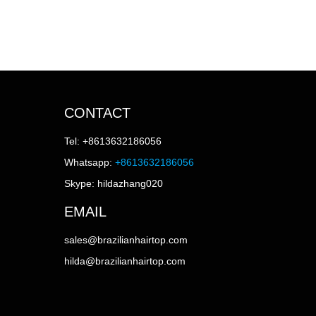
CONTACT
Tel: +8613632186056
Whatsapp:
+8613632186056
Skype: hildazhang020
EMAIL
sales@brazilianhairtop.com
hilda@brazilianhairtop.com