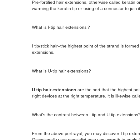
Pre-fortified hair extensions, otherwise called keratin o
warming the keratin tip or using of a connector to join it
What is I-tip hair extensions？
I tip/stick hair–the highest point of the strand is forme
extensions.
What is U-tip hair extensions?
U tip hair extensions
are the sort that the highest poi
right devices at the right temperature. it is likewise ca
What's the contrast between I tip and U tip extensions
From the above portrayal, you may discover I tip exten
Occasionally your specialist may use warmth to apply for