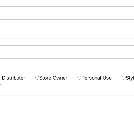
Distributer
Store Owner
Personal Use
Styl
r