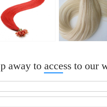
p away to access to our 