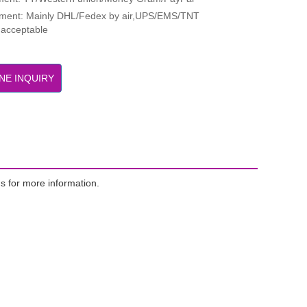
pment: Mainly DHL/Fedex by air,UPS/EMS/TNT
 acceptable
NE INQUIRY
s for more information.