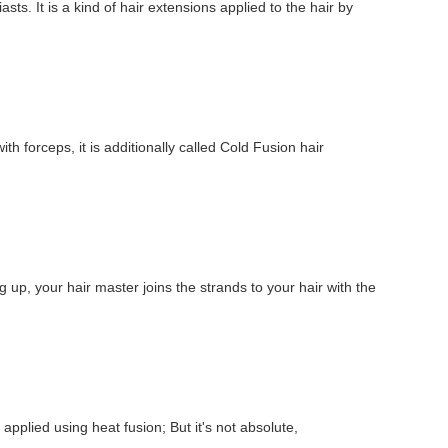
sts. It is a kind of hair extensions applied to the hair by
ith forceps, it is additionally called Cold Fusion hair
g up, your hair master joins the strands to your hair with the
applied using heat fusion; But it's not absolute,