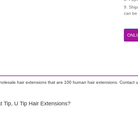
9. Shi
can be
ONLI
wholesale hair extensions that are 100 human hair extensions. Contact u
t Tip, U Tip Hair Extensions?