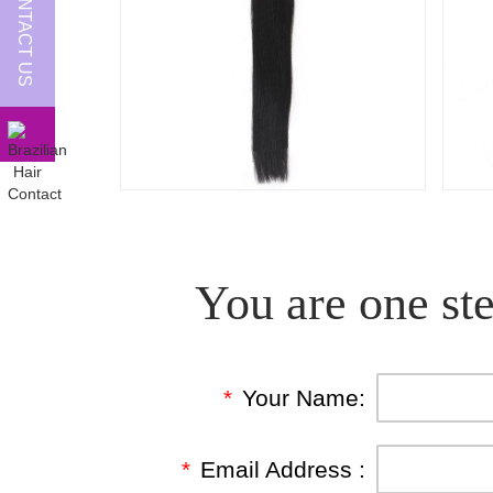
CONTACT US
You are one ste
*
Your Name:
*
Email Address :