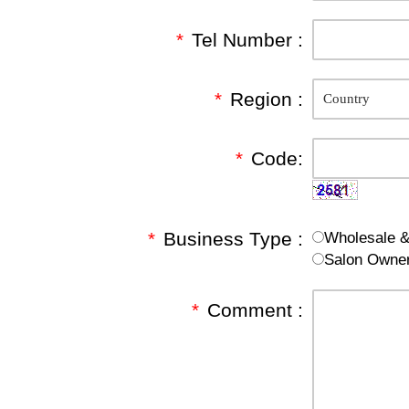
*
Tel Number :
*
Region :
*
Code:
*
Business Type :
Wholesale & 
Salon Owne
*
Comment :