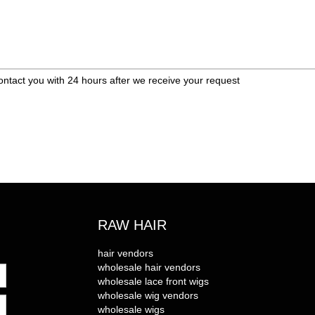
ontact you with 24 hours after we receive your request
RAW HAIR
hair vendors
wholesale hair vendors
wholesale lace front wigs
wholesale wig vendors
wholesale wigs