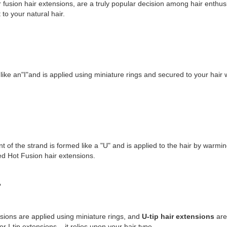
r fusion hair extensions, are a truly popular decision among hair enthusia
 to your natural hair.
d like an"I"and is applied using miniature rings and secured to your hair w
nt of the strand is formed like a "U" and is applied to the hair by warmin
lled Hot Fusion hair extensions.
?
sions are applied using miniature rings, and
U-tip hair extensions
are 
 I-tip extensions – it relies upon your hair type.