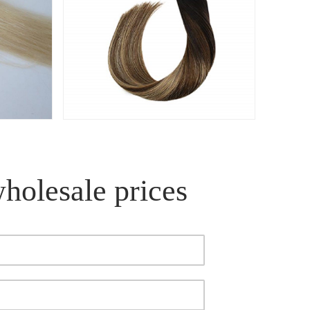
wholesale prices