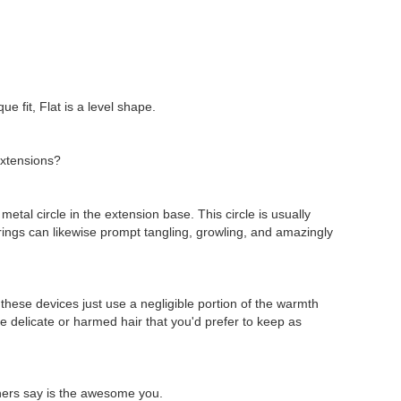
e fit, Flat is a level shape.
 extensions?
metal circle in the extension base. This circle is usually
 rings can likewise prompt tangling, growling, and amazingly
these devices just use a negligible portion of the warmth
e delicate or harmed hair that you'd prefer to keep as
others say is the awesome you.