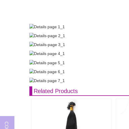
Related Products