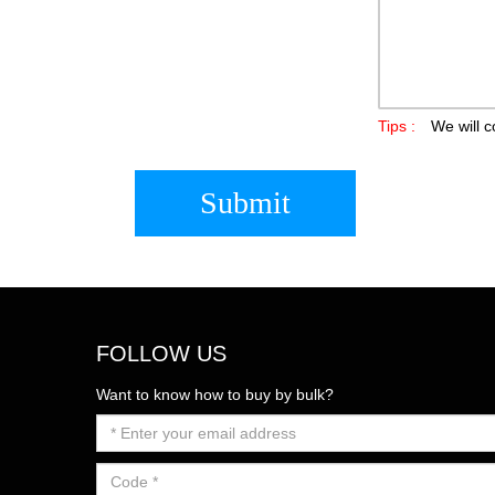
Tips :
We will c
Submit
FOLLOW US
Want to know how to buy by bulk?