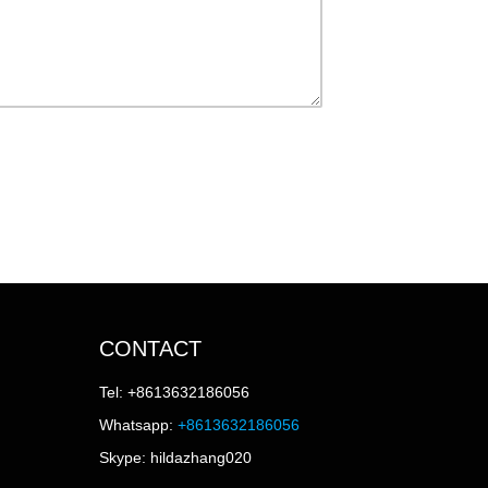
CONTACT
Tel: +8613632186056
Whatsapp:
+8613632186056
Skype: hildazhang020