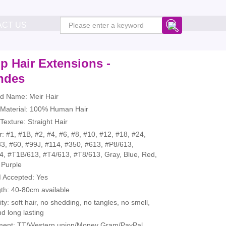
ACT US
p Hair Extensions -
ndes
nd Name: Meir Hair
r Material: 100% Human Hair
 Texture: Straight Hair
r: #1, #1B, #2, #4, #6, #8, #10, #12, #18, #24,
3, #60, #99J, #114, #350, #613, #P8/613,
4, #T1B/613, #T4/613, #T8/613, Gray, Blue, Red,
 Purple
 Accepted: Yes
th: 40-80cm available
ity: soft hair, no shedding, no tangles, no smell,
nd long lasting
ment: TT/Western union/Money Gram/PayPal