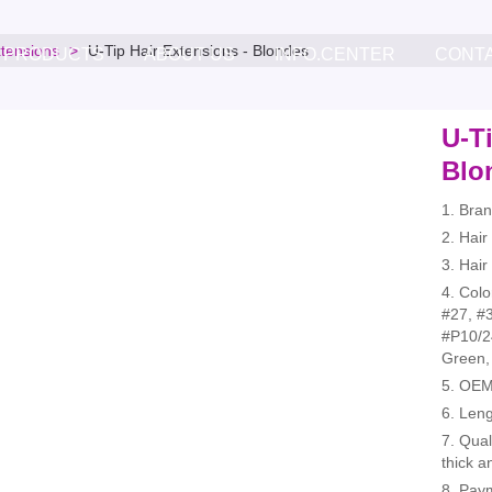
xtensions
U-Tip Hair Extensions - Blondes
PRODUCTS
ABOUT US
INFO.CENTER
CONT
U-Ti
Blo
1. Bra
2. Hai
3. Hair
4. Colo
#27, #3
#P10/2
Green,
5. OEM
6. Leng
7. Qual
thick a
8. Pay