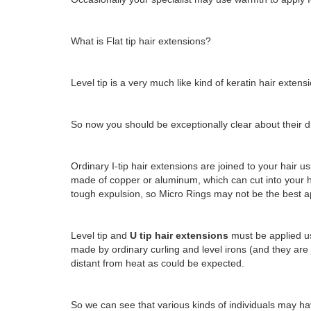
What is Flat tip hair extensions?
Level tip is a very much like kind of keratin hair extens
So now you should be exceptionally clear about their dis
Ordinary I-tip hair extensions are joined to your hair us
made of copper or aluminum, which can cut into your ha
tough expulsion, so Micro Rings may not be the best app
Level tip and
U tip hair extensions
must be applied us
made by ordinary curling and level irons (and they are 
distant from heat as could be expected.
So we can see that various kinds of individuals may have