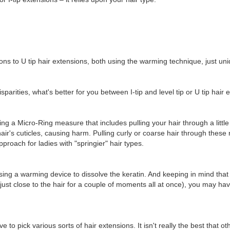
ions to U tip hair extensions, both using the warming technique, just uniqu
parities, what's better for you between I-tip and level tip or U tip hair
ing a Micro-Ring measure that includes pulling your hair through a little 
ir's cuticles, causing harm. Pulling curly or coarse hair through these
roach for ladies with "springier" hair types.
ing a warming device to dissolve the keratin. And keeping in mind that 
just close to the hair for a couple of moments all at once), you may hav
 to pick various sorts of hair extensions. It isn't really the best that 