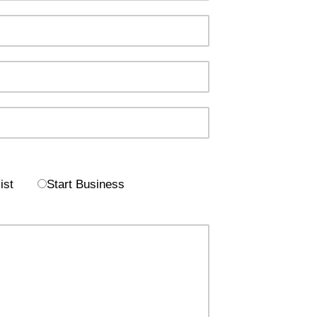
ist
Start Business