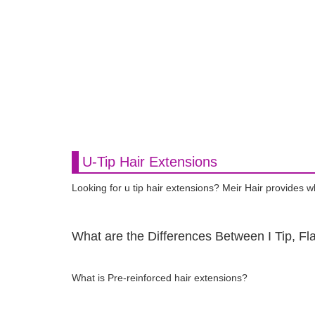
U-Tip Hair Extensions
Looking for u tip hair extensions? Meir Hair provides 
What are the Differences Between I Tip, Fla
What is Pre-reinforced hair extensions?