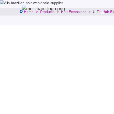
Home
Products
Hair Extensions
U-Tip Hair E
HOME