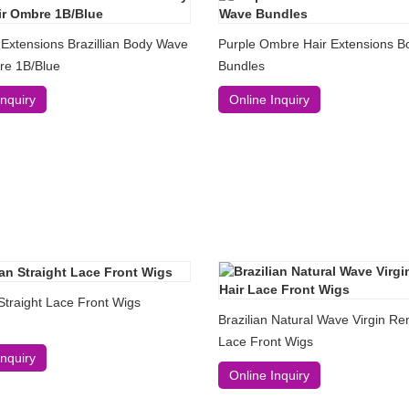
 Extensions Brazillian Body Wave
Purple Ombre Hair Extensions 
re 1B/Blue
Bundles
Inquiry
Online Inquiry
 Straight Lace Front Wigs
Brazilian Natural Wave Virgin Re
Lace Front Wigs
Inquiry
Online Inquiry