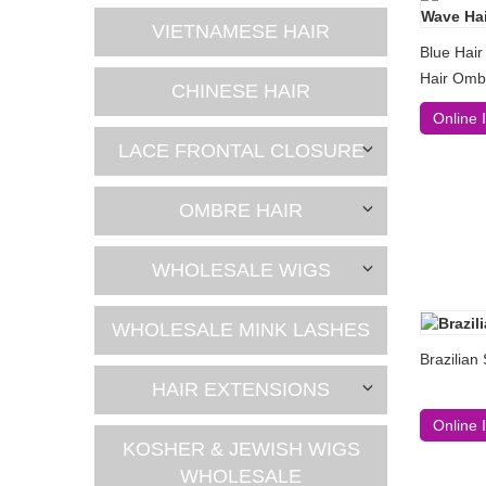
VIETNAMESE HAIR
Blue Hair
Hair Omb
CHINESE HAIR
Online 
LACE FRONTAL CLOSURE
OMBRE HAIR
WHOLESALE WIGS
WHOLESALE MINK LASHES
Brazilian
HAIR EXTENSIONS
Online 
KOSHER & JEWISH WIGS
WHOLESALE