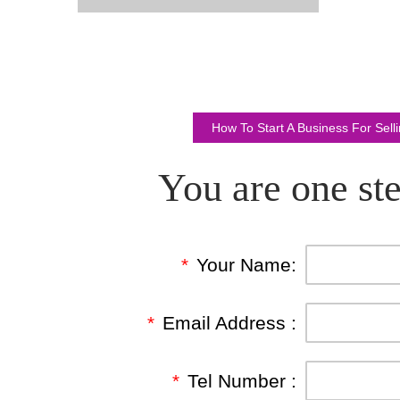
How To Start A Business For Sel
You are one ste
*
Your Name:
*
Email Address :
*
Tel Number :