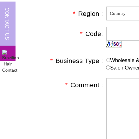
CONTACT US
*
Region :
*
Code:
*
Business Type :
Wholesale & 
Salon Owne
*
Comment :