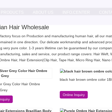
PRODUCTS
ABOUT US
INFO.CENTER
CONT
lian Hair Wholesale
 factory focus on Production and manufacturing human hair, all our mater
remained in one direction. Our delicate workmanship and advanced proc
g very pure color. 1-3 years lifetime can be guaranteed by our company
anufacturing, sales and service, our product range covers: Hair Weft, 
Ombre Hair, Hair Extension(Clip Hair, Tape Hair, Micro Ring Hair, Nano Ri
black hair brown ombre color 1B
er Grey Color Hair Ombre
 Grey
Online Inquiry
Inquiry