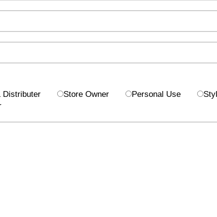
Distributer
Store Owner
Personal Use
Styl
r