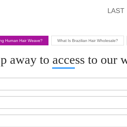
LAST
ling Human Hair Weave?
What Is Brazilian Hair Wholesale?
p away to access to our 