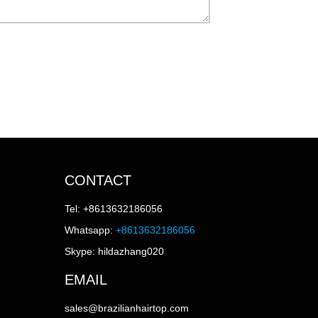
CONTACT
Tel: +8613632186056
Whatsapp:
+8613632186056
Skype: hildazhang020
EMAIL
sales@brazilianhairtop.com