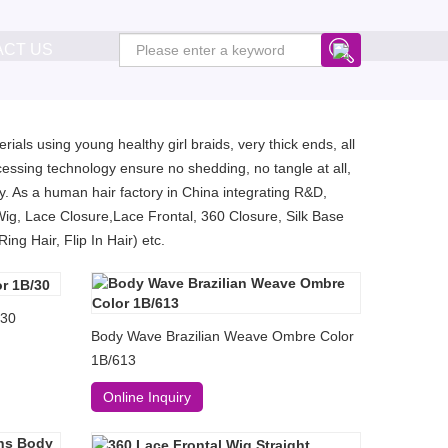
ACT US
ials using young healthy girl braids, very thick ends, all
essing technology ensure no shedding, no tangle at all,
. As a human hair factory in China integrating R&D,
Wig, Lace Closure,Lace Frontal, 360 Closure, Silk Base
ng Hair, Flip In Hair) etc.
/30
Body Wave Brazilian Weave Ombre Color
1B/613
Online Inquiry