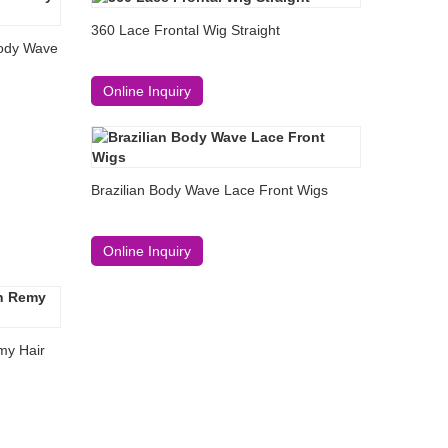
360 Lace Frontal Wig Straight
Body Wave
Online Inquiry
Brazilian Body Wave Lace Front Wigs
Online Inquiry
my Hair