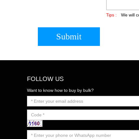
Tips :
We will c
Submit
FOLLOW US
Want to know how to buy by bulk?