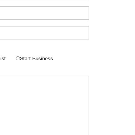
ist
Start Business