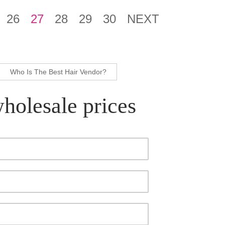
26
27
28
29
30
NEXT
Who Is The Best Hair Vendor?
wholesale prices