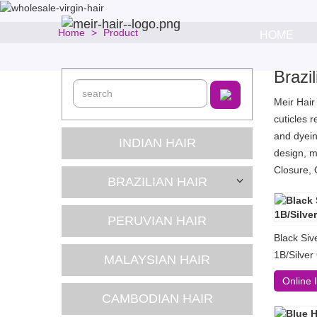
Home
Product
HOME
Brazi
Meir Hair
cuticles 
and dyein
INDIAN HAIR
design, m
Closure, 
BRAZILIAN HAIR
PERUVIAN HAIR
Black Siv
1B/Silver
MALAYSIAN HAIR
Online 
CAMBODIAN HAIR