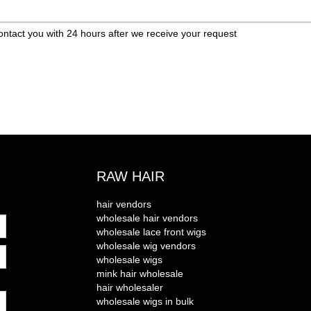
ontact you with 24 hours after we receive your request
RAW HAIR
hair vendors
wholesale hair vendors
wholesale lace front wigs
wholesale wig vendors
wholesale wigs
mink hair wholesale
hair wholesaler
wholesale wigs in bulk