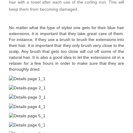
hair with a towel after each use of the curling iron. This will
keep them from becoming damaged.
No matter what the type of stylist one gets for their blue hair
extensions, it is important that they take great care of them.
For instance, if they use a brush to brush the extensions into
their hair, it is important that they only brush very close to the
scalp. Any brush that gets too close will cut off some of the
natural hair. It is also a good idea to let the extensions sit in a
relaxer for a few hours in order to make sure that they are
thoroughly dried.