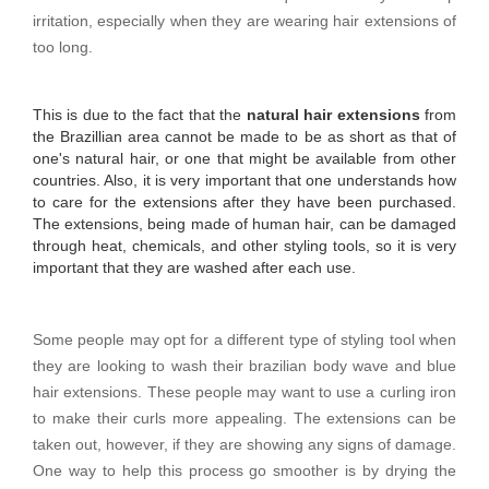
irritation, especially when they are wearing hair extensions of
too long.
This is due to the fact that the
natural hair extensions
from
the Brazillian area cannot be made to be as short as that of
one's natural hair, or one that might be available from other
countries. Also, it is very important that one understands how
to care for the extensions after they have been purchased.
The extensions, being made of human hair, can be damaged
through heat, chemicals, and other styling tools, so it is very
important that they are washed after each use.
Some people may opt for a different type of styling tool when
they are looking to wash their brazilian body wave and blue
hair extensions. These people may want to use a curling iron
to make their curls more appealing. The extensions can be
taken out, however, if they are showing any signs of damage.
One way to help this process go smoother is by drying the