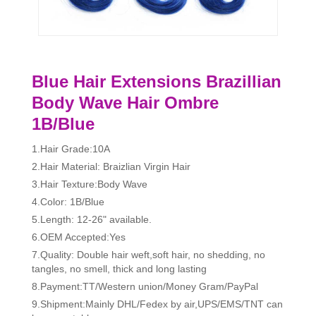
Blue Hair Extensions Brazillian
Body Wave Hair Ombre
1B/Blue
1.Hair Grade:10A
2.Hair Material: Braizlian Virgin Hair
3.Hair Texture:Body Wave
4.Color: 1B/Blue
5.Length: 12-26" available.
6.OEM Accepted:Yes
7.Quality: Double hair weft,soft hair, no shedding, no
tangles, no smell, thick and long lasting
8.Payment:TT/Western union/Money Gram/PayPal
9.Shipment:Mainly DHL/Fedex by air,UPS/EMS/TNT can