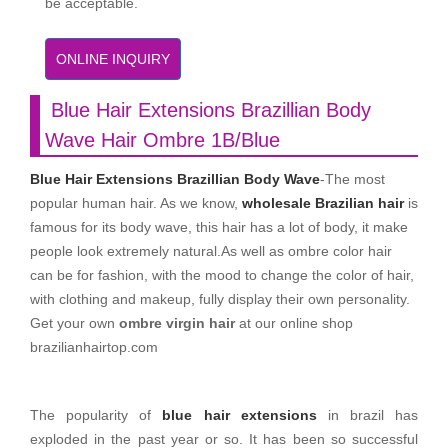
be acceptable.
ONLINE INQUIRY
Blue Hair Extensions Brazillian Body
Wave Hair Ombre 1B/Blue
Blue Hair Extensions Brazillian Body Wave
-The most
popular human hair. As we know,
wholesale Brazilian hair
is
famous for its body wave, this hair has a lot of body, it make
people look extremely natural.As well as ombre color hair
can be for fashion, with the mood to change the color of hair,
with clothing and makeup, fully display their own personality.
Get your own
ombre virgin hair
at our online shop
brazilianhairtop.com
The popularity of
blue hair extensions
in brazil has
exploded in the past year or so. It has been so successful