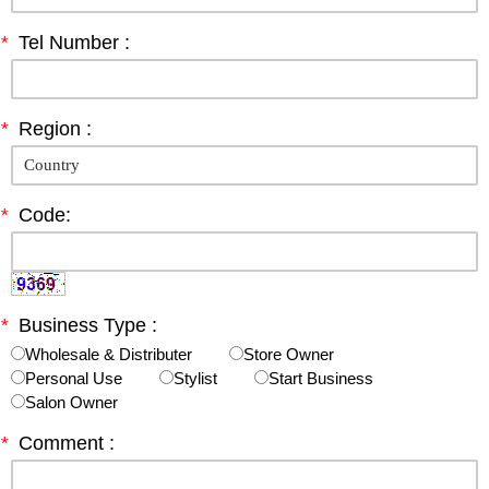
*
Tel Number :
*
Region :
*
Code:
*
Business Type :
Wholesale & Distributer
Store Owner
Personal Use
Stylist
Start Business
Salon Owner
*
Comment :