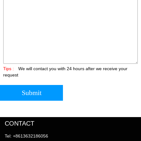
Tips :
We will contact you with 24 hours after we receive your
request
Submit
CONTACT
Tel: +8613632186056