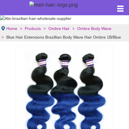
Home
Products
Ombre Hair
Ombre Body Wave
Blue Hair Extensions Brazillian Body Wave Hair Ombre 1B/Blue