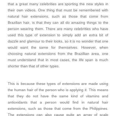
that a great many celebrities are sporting the new styles in
their own videos. One thing that must be remembered with
natural hair extensions, such as those that come from
Brazilian hair, is that they can all do amazing things to the
person wearing them. There are many celebrities who have
used this type of extension to simply add an extra bit of
dazzle and glamour to their looks, so it is no wonder that one
would want the same for themselves. However, when
choosing natural extensions from the Brazillian area, one
must understand that in most cases, the life span is much
shorter than that of other types.
This is because these types of extensions are made using
the human hair of the person who is applying it. This means
that they do not have the same kind of vitamins and
antioxidants that a person would find in natural hair
extensions, such as those that come from the Philippines.
The extensions can also cause quite an array of scalp