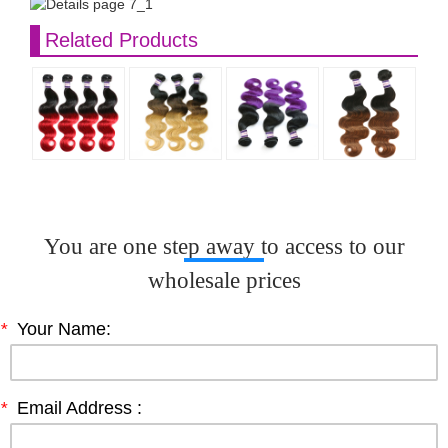
Related Products
You are one step away to access to our
wholesale prices
*
Your Name:
*
Email Address :