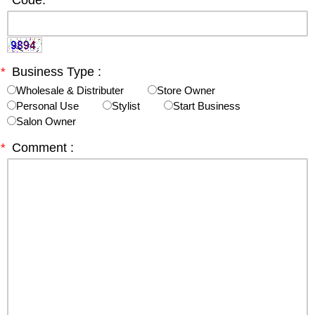
*
Code:
*
Business Type :
Wholesale & Distributer
Store Owner
Personal Use
Stylist
Start Business
Salon Owner
*
Comment :