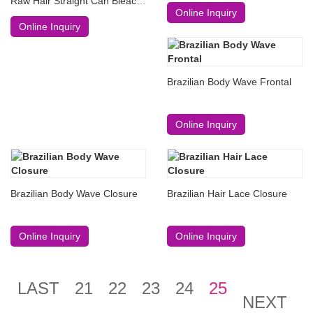
Raw Hair Straight Can Bleach
Online Inquiry
#613
Online Inquiry
Brazilian Body Wave Frontal
Online Inquiry
Brazilian Body Wave Closure
Brazilian Hair Lace Closure
Online Inquiry
Online Inquiry
LAST
21
22
23
24
25
NEXT