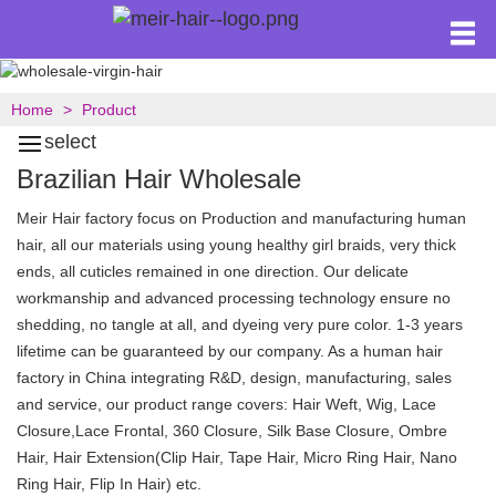
Home
Product
select
Brazilian Hair Wholesale
Meir Hair factory focus on Production and manufacturing human
hair, all our materials using young healthy girl braids, very thick
ends, all cuticles remained in one direction. Our delicate
workmanship and advanced processing technology ensure no
shedding, no tangle at all, and dyeing very pure color. 1-3 years
lifetime can be guaranteed by our company. As a human hair
factory in China integrating R&D, design, manufacturing, sales
and service, our product range covers: Hair Weft, Wig, Lace
Closure,Lace Frontal, 360 Closure, Silk Base Closure, Ombre
Hair, Hair Extension(Clip Hair, Tape Hair, Micro Ring Hair, Nano
Ring Hair, Flip In Hair) etc.