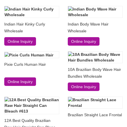
Indian Hair Kinky Curly
Indian Body Wave Hair
Wholesale
Wholesale
Online Inquiry
Online Inquiry
Pixie Curls Human Hair
10A Brazilian Body Wave Hair
Bundles Wholesale
Online Inquiry
Online Inquiry
Brazilian Straight Lace Frontal
12A Best Quality Brazilian