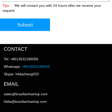
Tips :
We will contact you with 24 hours after we receive your
request
Submit
CONTACT
Tel: +8613632186056
Whatsapp:
+8613632186056
Skype: hildazhang020
EMAIL
sales@brazilianhairtop.com
hilda@brazilianhairtop.com