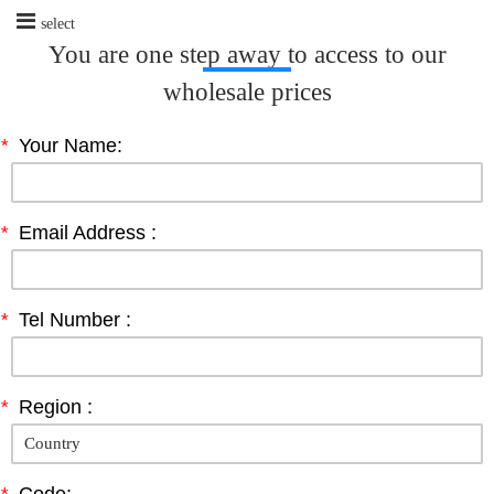
select
You are one step away to access to our
wholesale prices
*
Your Name:
*
Email Address :
*
Tel Number :
*
Region :