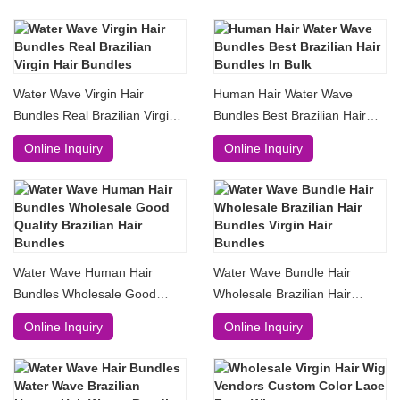
Water Wave Virgin Hair
Human Hair Water Wave
Bundles Real Brazilian Virgin
Bundles Best Brazilian Hair
Hair Bundles
Bundles In Bulk
Online Inquiry
Online Inquiry
Water Wave Human Hair
Water Wave Bundle Hair
Bundles Wholesale Good
Wholesale Brazilian Hair
Quality Brazilian Hair Bundles
Bundles Virgin Hair Bundles
Online Inquiry
Online Inquiry