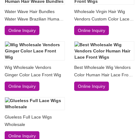
Water Wave Hair Bundles
Wholesale Virgin Hair Wig
Water Wave Brazilian Human
Vendors Custom Color Lace
Hair Weave Bundles
Front Wigs
Online Inquiry
Online Inquiry
Wig Wholesale Vendors
Best Wholesale Wig Vendors
Ginger Color Lace Front Wig
Color Human Hair Lace Front
Wigs
Online Inquiry
Online Inquiry
Glueless Full Lace Wigs
Wholesale
Online Inquiry