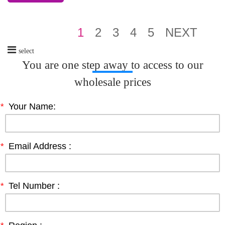
1
2
3
4
5
NEXT
select
You are one step away to access to our
wholesale prices
*
Your Name:
*
Email Address :
*
Tel Number :