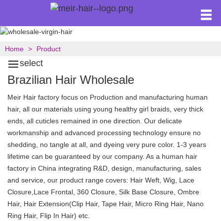
Home
Product
select
Brazilian Hair Wholesale
Meir Hair factory focus on Production and manufacturing human
hair, all our materials using young healthy girl braids, very thick
ends, all cuticles remained in one direction. Our delicate
workmanship and advanced processing technology ensure no
shedding, no tangle at all, and dyeing very pure color. 1-3 years
lifetime can be guaranteed by our company. As a human hair
factory in China integrating R&D, design, manufacturing, sales
and service, our product range covers: Hair Weft, Wig, Lace
Closure,Lace Frontal, 360 Closure, Silk Base Closure, Ombre
Hair, Hair Extension(Clip Hair, Tape Hair, Micro Ring Hair, Nano
Ring Hair, Flip In Hair) etc.