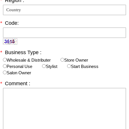
*
Region :
*
Code:
*
Business Type :
Wholesale & Distributer
Store Owner
Personal Use
Stylist
Start Business
Salon Owner
*
Comment :