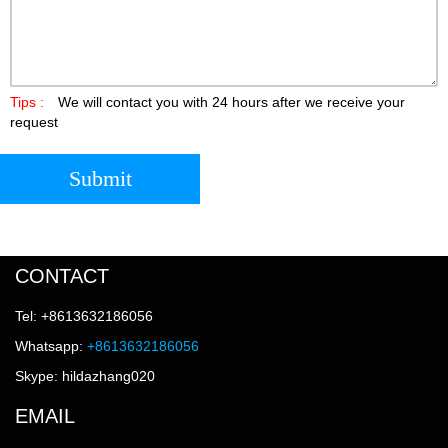
Tips :
We will contact you with 24 hours after we receive your
request
Submit
CONTACT
Tel: +8613632186056
Whatsapp:
+8613632186056
Skype: hildazhang020
EMAIL