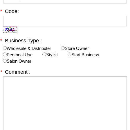
*
Code:
*
Business Type :
Wholesale & Distributer
Store Owner
Personal Use
Stylist
Start Business
Salon Owner
*
Comment :