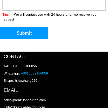
Tips :
We will contact you with 24 hours after we receive your
request
Submit
CONTACT
Tel: +8613632186056
Whatsapp:
+8613632186056
Skype: hildazhang020
EMAIL
sales@brazilianhairtop.com
hilda@brazilianhairtop.com