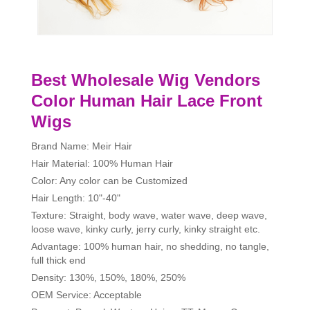
Best Wholesale Wig Vendors
Color Human Hair Lace Front
Wigs
Brand Name: Meir Hair
Hair Material: 100% Human Hair
Color: Any color can be Customized
Hair Length: 10"-40"
Texture: Straight, body wave, water wave, deep wave,
loose wave, kinky curly, jerry curly, kinky straight etc.
Advantage: 100% human hair, no shedding, no tangle,
full thick end
Density: 130%, 150%, 180%, 250%
OEM Service: Acceptable