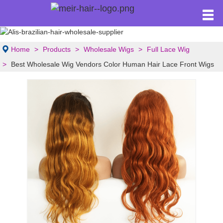
Home
Products
Wholesale Wigs
Full Lace Wig
Best Wholesale Wig Vendors Color Human Hair Lace Front Wigs