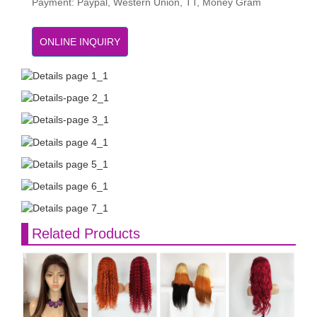
Payment: Paypal, Western Union, TT, Money Gram
ONLINE INQUIRY
Related Products