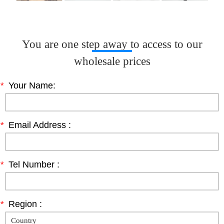
You are one step away to access to our
wholesale prices
*
Your Name:
*
Email Address :
*
Tel Number :
*
Region :