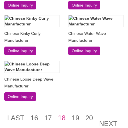
Online Inquiry
Online Inquiry
Chinese Kinky Curly
Chinese Water Wave
Manufacturer
Manufacturer
Online Inquiry
Online Inquiry
Chinese Loose Deep Wave
Manufacturer
Online Inquiry
LAST
16
17
18
19
20
NEXT