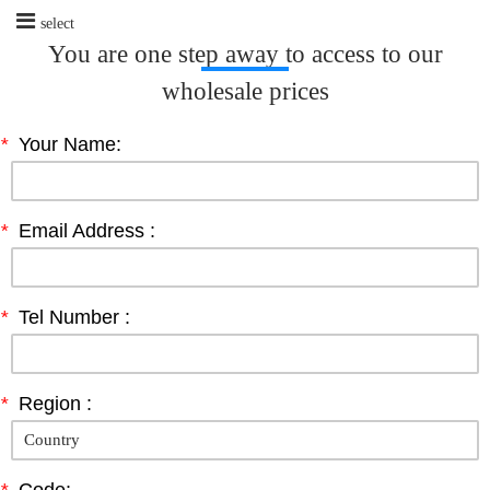
select
You are one step away to access to our
wholesale prices
*
Your Name:
*
Email Address :
*
Tel Number :
*
Region :