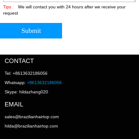
Tips :
We will contact you with 24 hours after we receive your
request
Submit
CONTACT
Tel: +8613632186056
Whatsapp:
+8613632186056
Skype: hildazhang020
EMAIL
sales@brazilianhairtop.com
hilda@brazilianhairtop.com