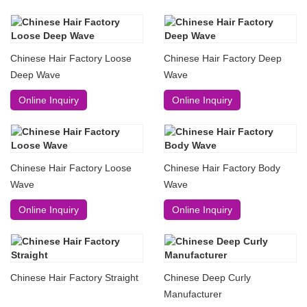
Chinese Hair Factory Loose
Chinese Hair Factory Deep
Deep Wave
Wave
Online Inquiry
Online Inquiry
Chinese Hair Factory Loose
Chinese Hair Factory Body
Wave
Wave
Online Inquiry
Online Inquiry
Chinese Hair Factory Straight
Chinese Deep Curly
Manufacturer