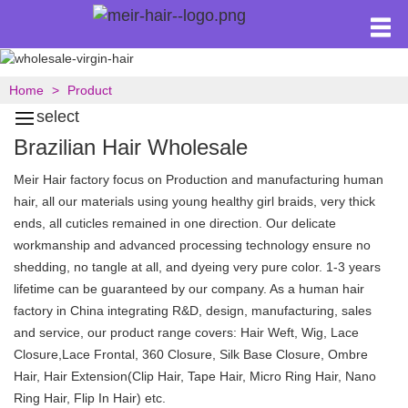
Home
Product
select
Brazilian Hair Wholesale
Meir Hair factory focus on Production and manufacturing human
hair, all our materials using young healthy girl braids, very thick
ends, all cuticles remained in one direction. Our delicate
workmanship and advanced processing technology ensure no
shedding, no tangle at all, and dyeing very pure color. 1-3 years
lifetime can be guaranteed by our company. As a human hair
factory in China integrating R&D, design, manufacturing, sales
and service, our product range covers: Hair Weft, Wig, Lace
Closure,Lace Frontal, 360 Closure, Silk Base Closure, Ombre
Hair, Hair Extension(Clip Hair, Tape Hair, Micro Ring Hair, Nano
Ring Hair, Flip In Hair) etc.