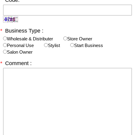
*
Code:
*
Business Type :
Wholesale & Distributer
Store Owner
Personal Use
Stylist
Start Business
Salon Owner
*
Comment :