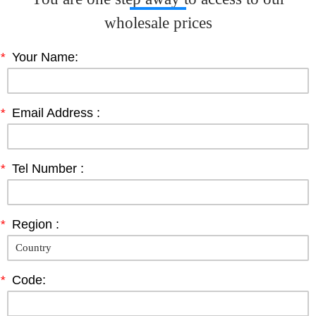
wholesale prices
*
Your Name:
*
Email Address :
*
Tel Number :
*
Region :
*
Code: