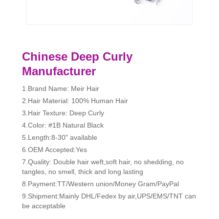
Chinese Deep Curly
Manufacturer
1.Brand Name: Meir Hair
2.Hair Material: 100% Human Hair
3.Hair Texture: Deep Curly
4.Color: #1B Natural Black
5.Length:8-30" available
6.OEM Accepted:Yes
7.Quality: Double hair weft,soft hair, no shedding, no
tangles, no smell, thick and long lasting
8.Payment:TT/Western union/Money Gram/PayPal
9.Shipment:Mainly DHL/Fedex by air,UPS/EMS/TNT can
be acceptable