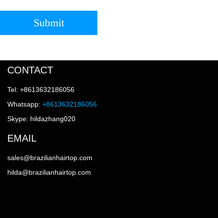
Submit
CONTACT
Tel: +8613632186056
Whatsapp:
+8613632186056
Skype: hildazhang020
EMAIL
sales@brazilianhairtop.com
hilda@brazilianhairtop.com