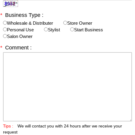
*
Business Type :
Wholesale & Distributer
Store Owner
Personal Use
Stylist
Start Business
Salon Owner
*
Comment :
Tips :
We will contact you with 24 hours after we receive your
request