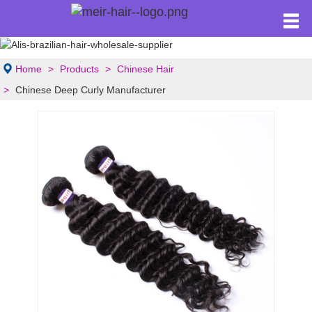
Home
Products
Chinese Hair
Chinese Deep Curly Manufacturer