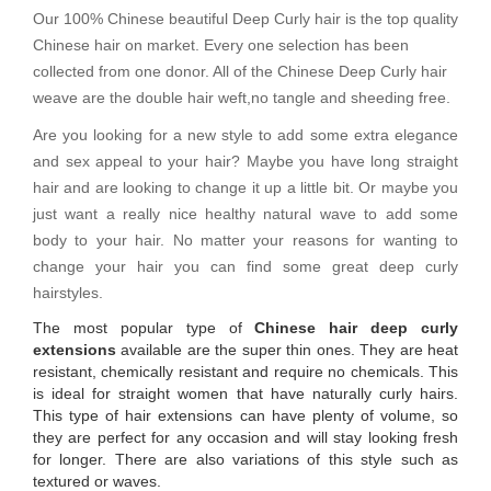
Our 100% Chinese beautiful Deep Curly hair is the top quality
Chinese hair on market. Every one selection has been
collected from one donor. All of the Chinese Deep Curly hair
weave are the double hair weft,no tangle and sheeding free.
Are you looking for a new style to add some extra elegance
and sex appeal to your hair? Maybe you have long straight
hair and are looking to change it up a little bit. Or maybe you
just want a really nice healthy natural wave to add some
body to your hair. No matter your reasons for wanting to
change your hair you can find some great deep curly
hairstyles.
The most popular type of
Chinese hair deep curly
extensions
available are the super thin ones. They are heat
resistant, chemically resistant and require no chemicals. This
is ideal for straight women that have naturally curly hairs.
This type of hair extensions can have plenty of volume, so
they are perfect for any occasion and will stay looking fresh
for longer. There are also variations of this style such as
textured or waves.