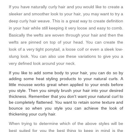
If you have naturally curly hair and you would like to create a
sleeker and smoother look to your hair, you may want to try a
deep curly hair weave. This is a great way to create definition
in your hair while still keeping it very loose and easy to comb.
Basically the wefts are woven through your hair and then the
wefts are pinned on top of your head. You can create the
look of a very tight ponytail, a loose coif or even a sleek low-
slung look. You can also use these variations to give you a
very defined look around your neck.
If you like to add some body to your hair, you can do so by
adding some heat styling products to your natural curls. A
little mousse works great when applied to your ends before
you style. Then you simply brush your hair into your desired
thickness. Remember that you don't want your natural curl to
be completely flattened. You want to retain some texture and
bounce so when you style you can achieve the look of
thickening your curly hair.
When trying to determine which of the above styles will be
best suited for you the best thing to keep in mind is the