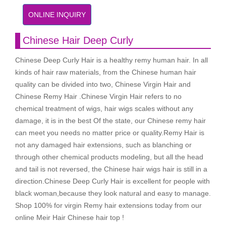
ONLINE INQUIRY
Chinese Hair Deep Curly
Chinese Deep Curly Hair is a healthy remy human hair. In all
kinds of hair raw materials, from the Chinese human hair
quality can be divided into two, Chinese Virgin Hair and
Chinese Remy Hair .Chinese Virgin Hair refers to no
chemical treatment of wigs, hair wigs scales without any
damage, it is in the best Of the state, our Chinese remy hair
can meet you needs no matter price or quality.Remy Hair is
not any damaged hair extensions, such as blanching or
through other chemical products modeling, but all the head
and tail is not reversed, the Chinese hair wigs hair is still in a
direction.Chinese Deep Curly Hair is excellent for people with
black woman,because they look natural and easy to manage.
Shop 100% for virgin Remy hair extensions today from our
online Meir Hair Chinese hair top !