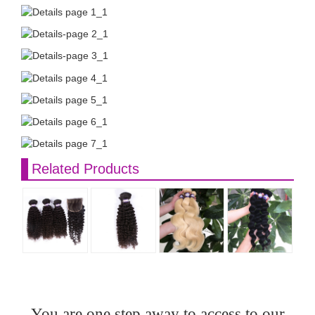
Related Products
You are one step away to access to our