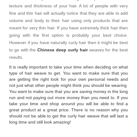
texture and thickness of your hair. A lot of people with very
fine and thin hair will actually notice that they are able to add
volume and body to their hair using only products that are
meant for very thin hair. If you have extremely thick hair then
going with the first option is probably your best choice.
However if you have naturally curly hair then it might be best
to go with the
Chinese deep curly hair
weaves for the best
results.
It is really important to take your time when deciding on what
type of hair weave to get. You want to make sure that you
are getting the right look for your own personal needs and
not just what other people might think you should be wearing.
You want to make sure that you are saving money in the long
run and not paying out more money than you need to. If you
take your time and shop around you will be able to find a
great product at a great price. There is no reason why you
should not be able to get the curly hair weave that will last a
long time and still look amazing!