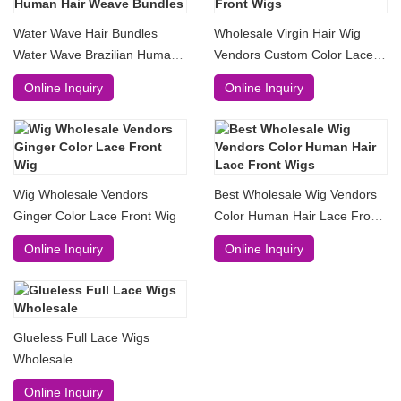
Water Wave Hair Bundles
Wholesale Virgin Hair Wig
Water Wave Brazilian Human
Vendors Custom Color Lace
Hair Weave Bundles
Front Wigs
Online Inquiry
Online Inquiry
Wig Wholesale Vendors
Best Wholesale Wig Vendors
Ginger Color Lace Front Wig
Color Human Hair Lace Front
Wigs
Online Inquiry
Online Inquiry
Glueless Full Lace Wigs
Wholesale
Online Inquiry