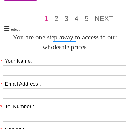
1
2
3
4
5
NEXT
select
You are one step away to access to our
wholesale prices
*
Your Name:
*
Email Address :
*
Tel Number :