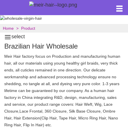
Home
Product
select
Brazilian Hair Wholesale
Meir Hair factory focus on Production and manufacturing human
hair, all our materials using young healthy girl braids, very thick
ends, all cuticles remained in one direction. Our delicate
workmanship and advanced processing technology ensure no
shedding, no tangle at all, and dyeing very pure color. 1-3 years
lifetime can be guaranteed by our company. As a human hair
factory in China integrating R&D, design, manufacturing, sales
and service, our product range covers: Hair Weft, Wig, Lace
Closure,Lace Frontal, 360 Closure, Silk Base Closure, Ombre
Hair, Hair Extension(Clip Hair, Tape Hair, Micro Ring Hair, Nano
Ring Hair, Flip In Hair) etc.