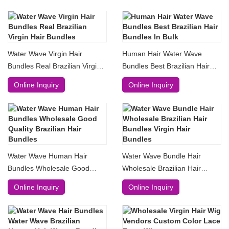
Water Wave Virgin Hair
Human Hair Water Wave
Bundles Real Brazilian Virgin
Bundles Best Brazilian Hair
Hair Bundles
Bundles In Bulk
Online Inquiry
Online Inquiry
Water Wave Human Hair
Water Wave Bundle Hair
Bundles Wholesale Good
Wholesale Brazilian Hair
Quality Brazilian Hair Bundles
Bundles Virgin Hair Bundles
Online Inquiry
Online Inquiry