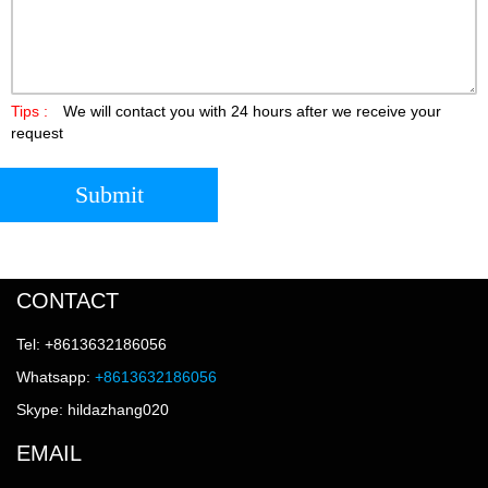
Tips :
We will contact you with 24 hours after we receive your
request
Submit
CONTACT
Tel: +8613632186056
Whatsapp:
+8613632186056
Skype: hildazhang020
EMAIL