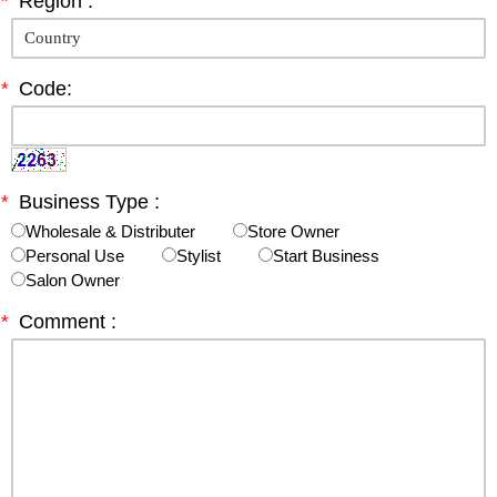
*
Region :
*
Code:
*
Business Type :
Wholesale & Distributer
Store Owner
Personal Use
Stylist
Start Business
Salon Owner
*
Comment :