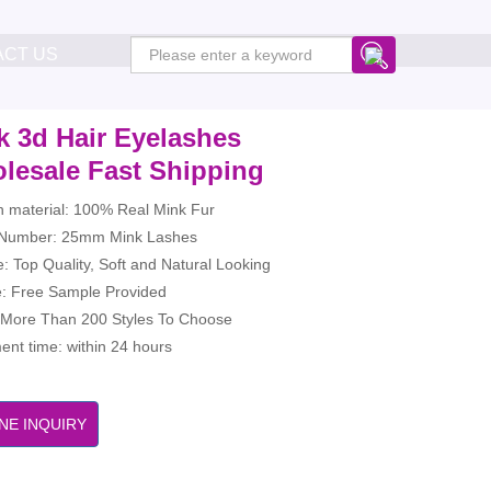
ACT US
k 3d Hair Eyelashes
lesale Fast Shipping
h material: 100% Real Mink Fur
Number: 25mm Mink Lashes
: Top Quality, Soft and Natural Looking
: Free Sample Provided
: More Than 200 Styles To Choose
nt time: within 24 hours
NE INQUIRY