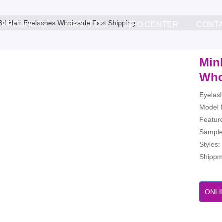
3d Hair Eyelashes Wholesale Fast Shipping
PRODUCTS
ABOUT US
INFO.CENTER
CONT
Min
Who
Eyelas
Model 
Feature
Sample
Styles
Shippme
ONLI