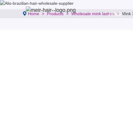
Home
Products
Wholesale mink lashes
Mink 
HOME