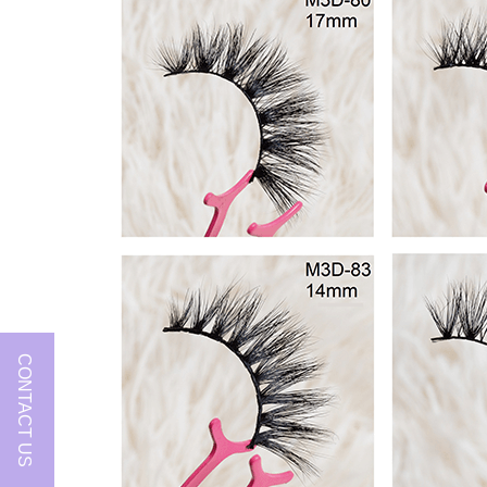
CONTACT US