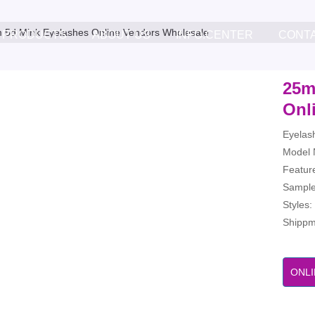
5d Mink Eyelashes Online Vendors Wholesale
PRODUCTS
ABOUT US
INFO.CENTER
CONT
25m
Onl
Eyelas
Model 
Feature
Sample
Styles
Shippme
ONLI