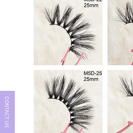
CONTACT US