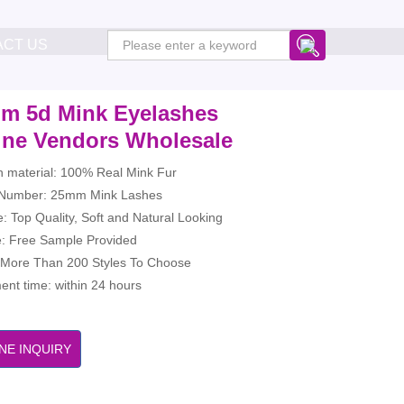
ACT US
m 5d Mink Eyelashes
ine Vendors Wholesale
h material: 100% Real Mink Fur
Number: 25mm Mink Lashes
: Top Quality, Soft and Natural Looking
: Free Sample Provided
: More Than 200 Styles To Choose
nt time: within 24 hours
NE INQUIRY