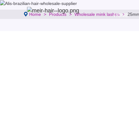
Home
Products
Wholesale mink lashes
25mm 
HOME