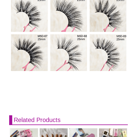
Related Products