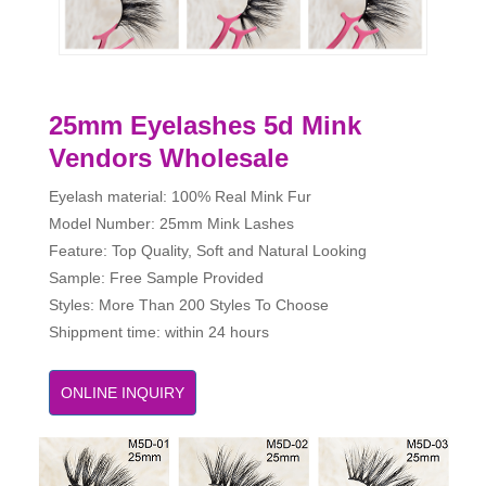
25mm Eyelashes 5d Mink
Vendors Wholesale
Eyelash material: 100% Real Mink Fur
Model Number: 25mm Mink Lashes
Feature: Top Quality, Soft and Natural Looking
Sample: Free Sample Provided
Styles: More Than 200 Styles To Choose
Shippment time: within 24 hours
ONLINE INQUIRY