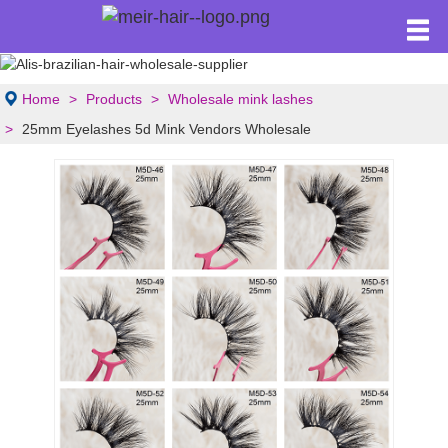
Home
Products
Wholesale mink lashes
25mm Eyelashes 5d Mink Vendors Wholesale