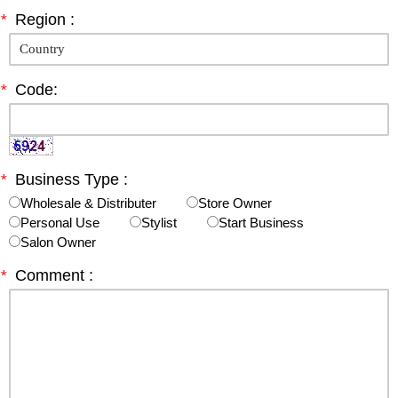
*
Region :
*
Code:
*
Business Type :
Wholesale & Distributer
Store Owner
Personal Use
Stylist
Start Business
Salon Owner
*
Comment :