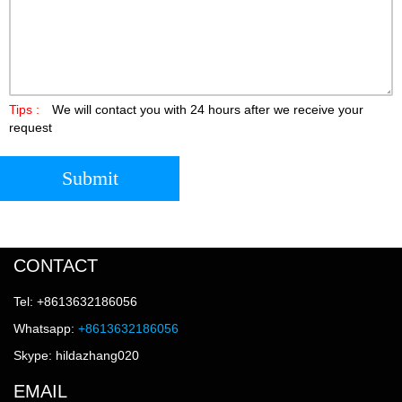
Tips :
We will contact you with 24 hours after we receive your
request
Submit
CONTACT
Tel: +8613632186056
Whatsapp:
+8613632186056
Skype: hildazhang020
EMAIL