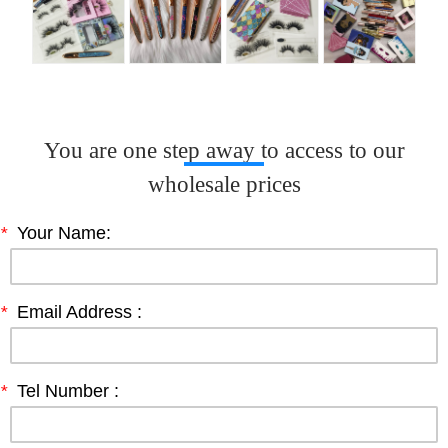
You are one step away to access to our
wholesale prices
*
Your Name:
*
Email Address :
*
Tel Number :