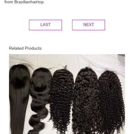
from Brazilianhairtop.
LAST
NEXT
Related Products