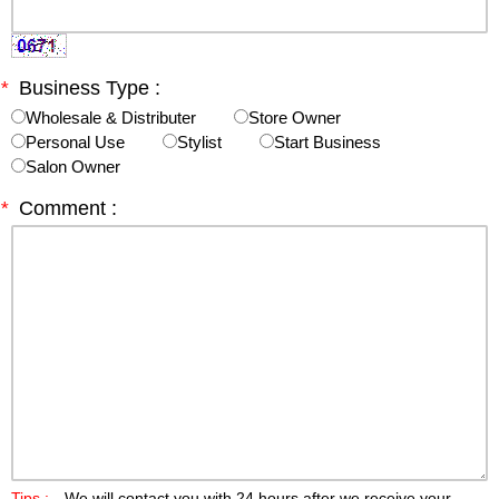
*
Business Type :
Wholesale & Distributer
Store Owner
Personal Use
Stylist
Start Business
Salon Owner
*
Comment :
Tips :
We will contact you with 24 hours after we receive your