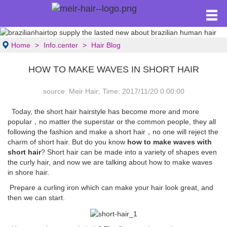
Home
Info.center
Hair Blog
HOW TO MAKE WAVES IN SHORT HAIR
source: Meir Hair; Time: 2017/11/20 0:00:00
Today, the short hair hairstyle has become more and more
popular，no matter the superstar or the common people, they all
following the fashion and make a short hair，no one will reject the
charm of short hair. But do you know
how to make waves with
short hair
? Short hair can be made into a variety of shapes even
the curly hair, and now we are talking about how to make waves
in shore hair.
Prepare a curling iron which can make your hair look great, and
then we can start.