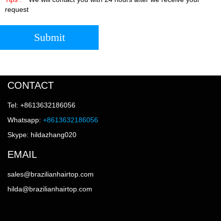
request
Submit
CONTACT
Tel: +8613632186056
Whatsapp:
+8613632186056
Skype: hildazhang020
EMAIL
sales@brazilianhairtop.com
hilda@brazilianhairtop.com