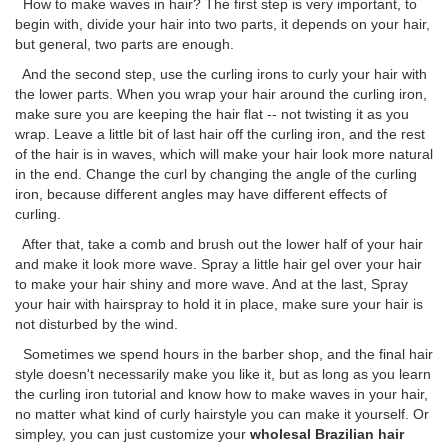
How to make waves in hair? The first step is very important, to
begin with, divide your hair into two parts, it depends on your hair,
but general, two parts are enough.
And the second step, use the curling irons to curly your hair with
the lower parts. When you wrap your hair around the curling iron,
make sure you are keeping the hair flat -- not twisting it as you
wrap. Leave a little bit of last hair off the curling iron, and the rest
of the hair is in waves, which will make your hair look more natural
in the end. Change the curl by changing the angle of the curling
iron, because different angles may have different effects of
curling.
After that, take a comb and brush out the lower half of your hair
and make it look more wave. Spray a little hair gel over your hair
to make your hair shiny and more wave. And at the last, Spray
your hair with hairspray to hold it in place, make sure your hair is
not disturbed by the wind.
Sometimes we spend hours in the barber shop, and the final hair
style doesn't necessarily make you like it, but as long as you learn
the curling iron tutorial and know how to make waves in your hair,
no matter what kind of curly hairstyle you can make it yourself. Or
simpley, you can just customize your
wholesal Brazilian hair