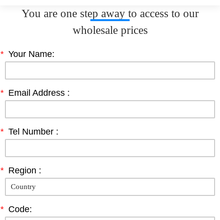
You are one step away to access to our
wholesale prices
*
Your Name:
*
Email Address :
*
Tel Number :
*
Region :
*
Code: